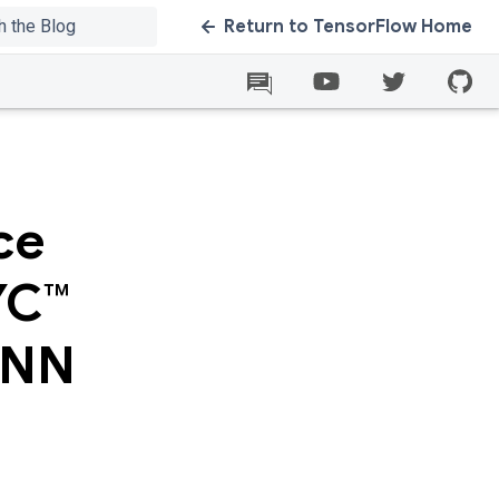
Return to TensorFlow Home
ce
YC™
DNN