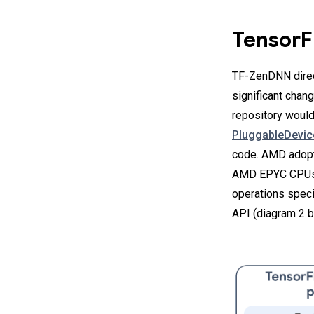
TensorF
TF-ZenDNN direct
significant chan
repository woul
PluggableDevi
code. AMD adop
AMD EPYC CPUs.
operations speci
API (diagram 2 b