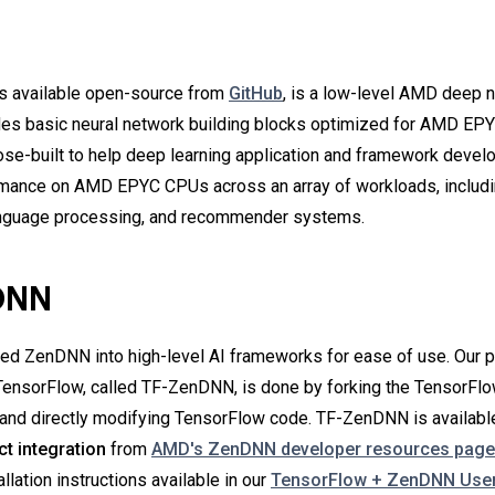
N
s available open-source from
GitHub
,
is a low-level AMD deep n
ludes basic neural network building blocks optimized for AMD EP
se-built to help deep learning application and framework devel
rmance on AMD EPYC CPUs across an array of workloads, includ
 language processing, and recommender systems.
DNN
ed ZenDNN into high-level AI frameworks for ease of use. Our 
 TensorFlow, called TF-ZenDNN, is done by forking the TensorFlo
 and directly modifying TensorFlow code. TF-ZenDNN is available
ct integration
from
AMD's ZenDNN developer resources page
allation instructions available in our
TensorFlow + ZenDNN User