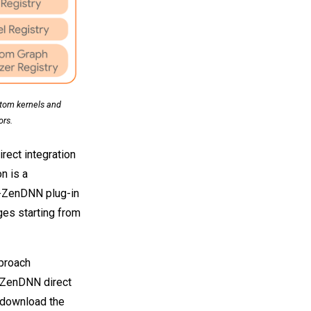
stom kernels and
rs.
ect integration
n is a
-ZenDNN plug-in
ges starting from
proach
-ZenDNN direct
o download the