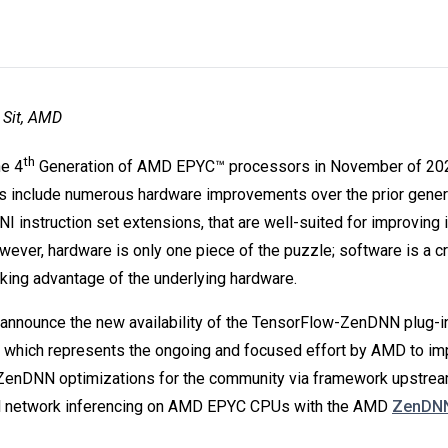
 Sit, AMD
th
e 4
Generation of AMD EPYC™ processors in November of 202
 include numerous hardware improvements over the prior genera
 instruction set extensions, that are well-suited for improving 
ever, hardware is only one piece of the puzzle; software is a c
taking advantage of the underlying hardware.
announce the new availability of the TensorFlow-ZenDNN plug-i
 which represents the ongoing and focused effort by AMD to im
 ZenDNN optimizations for the community via framework upstream
al network inferencing on AMD EPYC CPUs with the AMD
ZenDN