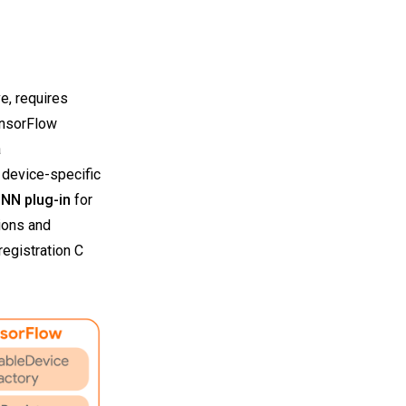
e, requires
ensorFlow
a
 device-specific
NN plug-in
for
ions and
egistration C