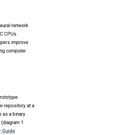
eural network
YC CPUs.
opers improve
ing computer
prototype
w repository at a
 as a binary
(diagram 1
 Guide
.