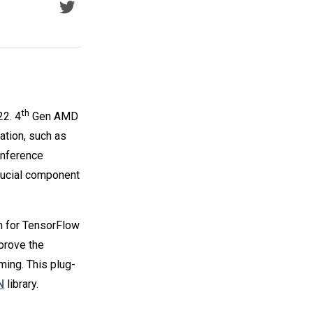
th
2. 4
Gen AMD
tion, such as
inference
rucial component
n for TensorFlow
prove the
ing. This plug-
N
library.