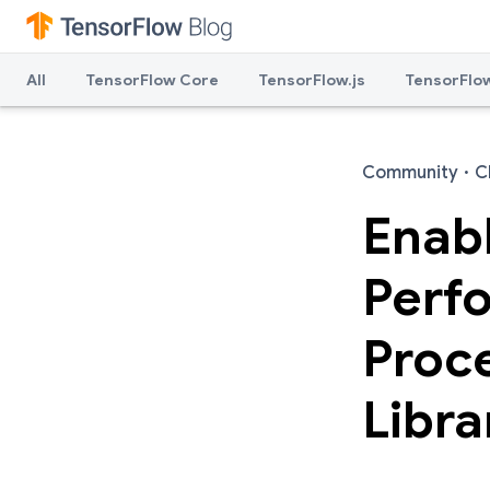
All
TensorFlow Core
TensorFlow.js
TensorFlow
Community
·
C
Enabl
Perf
Proc
Libra