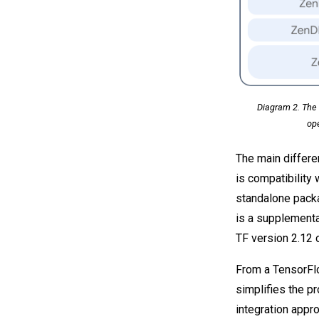
Diagram 2. The 
op
The main differ
is compatibility
standalone pack
is a supplementa
TF version 2.12 
From a TensorFl
simplifies the 
integration appr