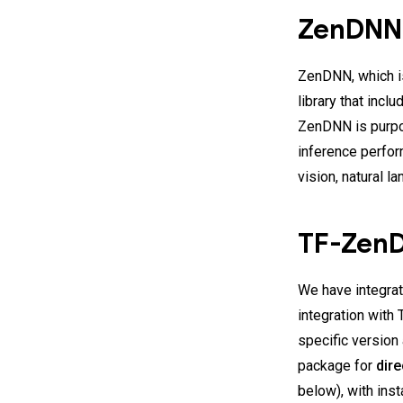
ZenDN
ZenDNN, which i
library that inc
ZenDNN is purpo
inference perfo
vision, natural
TF-Zen
We have integrat
integration with
specific version
package for
dire
below), with inst