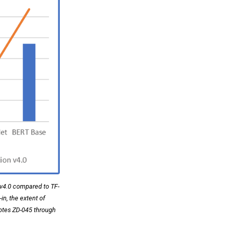
 v4.0 compared to TF-
n, the extent of
notes ZD-045 through