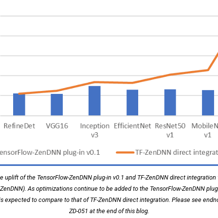
 uplift of the TensorFlow-ZenDNN plug-in v0.1 and TF-ZenDNN direct integration
t ZenDNN). As optimizations continue to be added to the TensorFlow-ZenDNN plug-i
is expected to compare to that of TF-ZenDNN direct integration. Please see end
ZD-051 at the end of this blog.