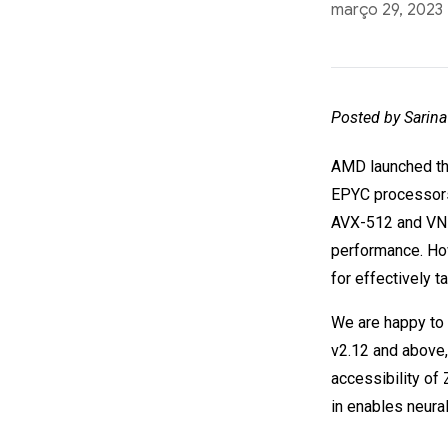
março 29, 2023
Posted by Sarina
AMD launched th
EPYC processors
AVX-512 and VNNI
performance. How
for effectively 
We are happy to 
v2.12 and above,
accessibility of
in enables neur