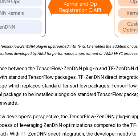
TensorFlow-ZenDNN plug-in upstreamed into TFv2.12 enables the addition of cu
erations developed by AMD for performance improvement on AMD EPYC processo
ence between the TensorFlow-ZenDNN plug-in and TF-ZenDNN dir
 with standard TensorFlow packages. TF-ZenDNN direct integratio
age which replaces standard TensorFlow packages. TensorFlow
l package to be installed alongside standard TensorFlow packa
onwards.
ow developer’s perspective, the TensorFlow-ZenDNN plug-in ap
process of leveraging ZenDNN optimizations compared to the TF
oach. With TF-ZenDNN direct integration, the developer needs t