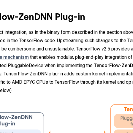
low-ZenDNN Plug-in
 integration, as in the binary form described in the section abov
ges in the TensorFlow code. Upstreaming such changes to the T
d be cumbersome and unsustainable. TensorFlow v2.5 provides 
ce mechanism
that enables modular, plug-and-play integration of
ted PluggableDevice when implementing the
TensorFlow-ZenD
 TensorFlow-ZenDNN plug-in adds custom kernel implementat
fic to AMD EPYC CPUs to TensorFlow through its kernel and op r
elow).