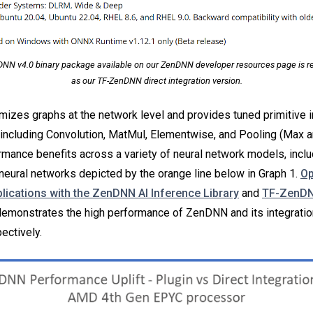
NN v4.0 binary package available on our ZenDNN developer resources page is refe
as our TF-ZenDNN direct integration version.
izes graphs at the network level and provides tuned primitive
el, including Convolution, MatMul, Elementwise, and Pooling (Max
mance benefits across a variety of neural network models, inclu
 neural networks depicted by the orange line below in Graph 1.
Op
plications with the ZenDNN AI Inference Library
and
TF-ZenDN
emonstrates the high performance of ZenDNN and its integratio
ectively.