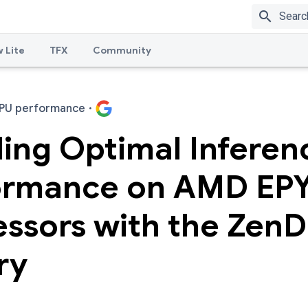
search
 Lite
TFX
Community
PU performance
·
ing Optimal Inferen
ormance on AMD EP
essors with the Zen
ry