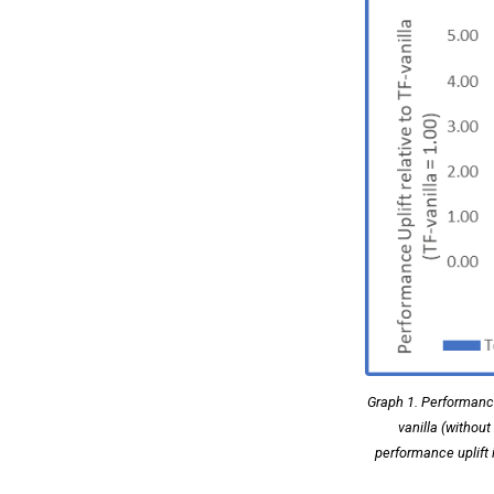
Graph 1. Performance
vanilla (withou
performance uplift 