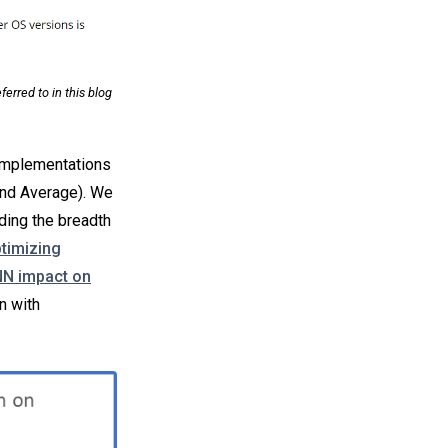
rred to in this blog
 implementations
 and Average). We
ding the breadth
timizing
N impact on
n with