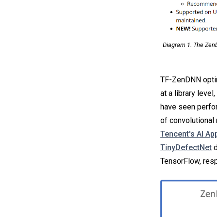
Diagram 1. The ZenD
TF-ZenDNN optim
at a library lev
have seen perfor
of convolutional
Tencent's AI Ap
TinyDefectNet
d
TensorFlow, resp