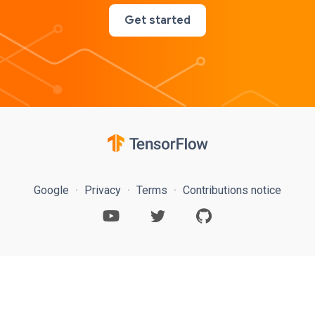
Get started
Google
Privacy
Terms
Contributions notice