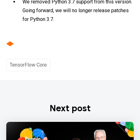
We removed Python 3.7 support from this version.
Going forward, we will no longer release patches
for Python 3.7.
TensorFlow Core
Next post