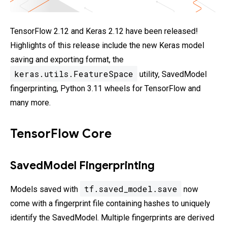
TensorFlow 2.12 and Keras 2.12 have been released!
Highlights of this release include the new Keras model
saving and exporting format, the
keras.utils.FeatureSpace
utility, SavedModel
fingerprinting, Python 3.11 wheels for TensorFlow and
many more.
TensorFlow Core
SavedModel Fingerprinting
tf.saved_model.save
Models saved with
now
come with a fingerprint file containing hashes to uniquely
identify the SavedModel. Multiple fingerprints are derived