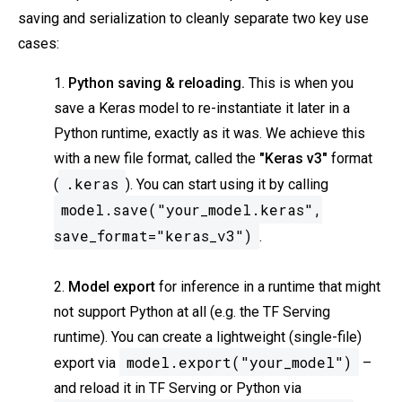
saving and serialization to cleanly separate two key use
cases:
1.
Python saving & reloading.
This is when you
save a Keras model to re-instantiate it later in a
Python runtime, exactly as it was. We achieve this
with a new file format, called the
"Keras v3"
format
.keras
(
). You can start using it by calling
model.save("your_model.keras",
save_format="keras_v3")
.
2.
Model export
for inference in a runtime that might
not support Python at all (e.g. the TF Serving
runtime). You can create a lightweight (single-file)
model.export("your_model")
export via
–
and reload it in TF Serving or Python via