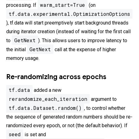
warm_start=True
processing. If
(on
tf.data.experimental.OptimizationOptions
), tf.data will start preemptively start background threads
during iterator creation (instead of waiting for the first call
GetNext
to
). This allows users to improve latency to
GetNext
the initial
call at the expense of higher
memory usage.
Re-randomizing across epochs
tf.data
added a new
rerandomize_each_iteration
argument to
tf.data.Dataset.random()
, to control whether
the sequence of generated random numbers should be re-
randomized every epoch, or not (the default behavior). If
seed
is set and