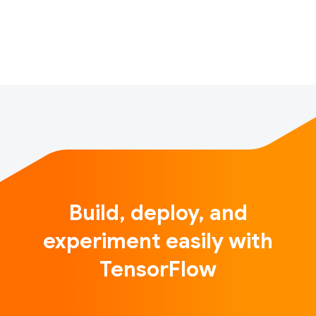
Great Barrier Reef and bringing culture and people
together through p…
Build, deploy, and
experiment easily with
TensorFlow