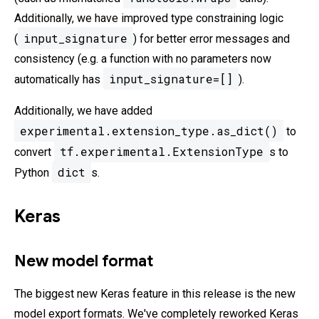
Additionally, we have improved type constraining logic
input_signature
(
) for better error messages and
consistency (e.g. a function with no parameters now
input_signature=[]
automatically has
).
Additionally, we have added
experimental.extension_type.as_dict()
to
tf.experimental.ExtensionType
convert
s to
dict
Python
s.
Keras
New model format
The biggest new Keras feature in this release is the new
model export formats. We've completely reworked Keras