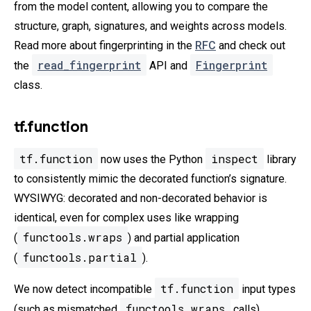
from the model content, allowing you to compare the
structure, graph, signatures, and weights across models.
Read more about fingerprinting in the
RFC
and check out
read_fingerprint
Fingerprint
the
API and
class.
tf.function
tf.function
inspect
now uses the Python
library
to consistently mimic the decorated function’s signature.
WYSIWYG: decorated and non-decorated behavior is
identical, even for complex uses like wrapping
functools.wraps
(
) and partial application
functools.partial
(
).
tf.function
We now detect incompatible
input types
functools.wraps
(such as mismatched
calls).