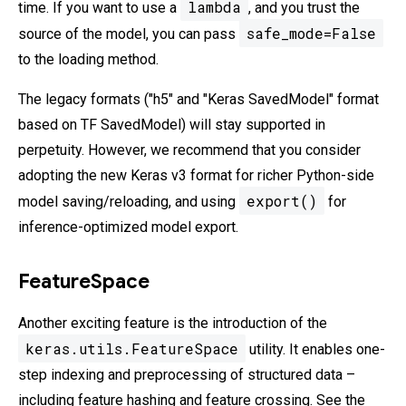
lambda
time. If you want to use a
, and you trust the
safe_mode=False
source of the model, you can pass
to the loading method.
The legacy formats ("h5" and "Keras SavedModel" format
based on TF SavedModel) will stay supported in
perpetuity. However, we recommend that you consider
adopting the new Keras v3 format for richer Python-side
export()
model saving/reloading, and using
for
inference-optimized model export.
FeatureSpace
Another exciting feature is the introduction of the
keras.utils.FeatureSpace
utility. It enables one-
step indexing and preprocessing of structured data –
including feature hashing and feature crossing. See the