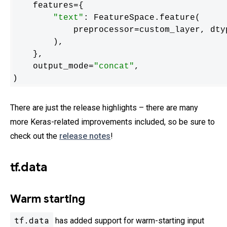
    features={

"text"
: FeatureSpace.feature(

            preprocessor=custom_layer, dt
        ),

    },

    output_mode=
"concat"
,

)
There are just the release highlights – there are many
more Keras-related improvements included, so be sure to
check out the
release notes
!
tf.data
Warm starting
tf.data
has added support for warm-starting input