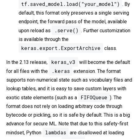
tf.saved_model.load("your_model")
. By
default, this format only preserves a single serving
endpoint, the forward pass of the model, available
.serve()
upon reload as
. Further customization
is available through the
keras.export.ExportArchive
class.
keras_v3
In the 2.13 release,
will become the default
.keras
for all files with the
extension. The format
supports non-numerical state such as vocabulary files and
lookup tables, and it is easy to save custom layers with
FIFOQueue
exotic state elements (such as a
). The
format does not rely on loading arbitrary code through
bytecode or pickling, so it is safe by default. This is a big
advance for secure ML. Note that due to this safety-first
lambdas
mindset, Python
are disallowed at loading