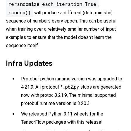
rerandomize_each_iteration=True
,
random()
will produce a different (deterministic)
sequence of numbers every epoch. This can be useful
when training over a relatively smaller number of input
examples to ensure that the model doesn’t learn the
sequence itself.
Infra Updates
Protobuf python runtime version was upgraded to
4.21.9. All protobuf *_pb2.py stubs are generated
now with protoc 3.21.9. The minimal supported
protobuf runtime version is 3.20.3.
We released Python 3.11 wheels for the
TensorFlow packages with this release!