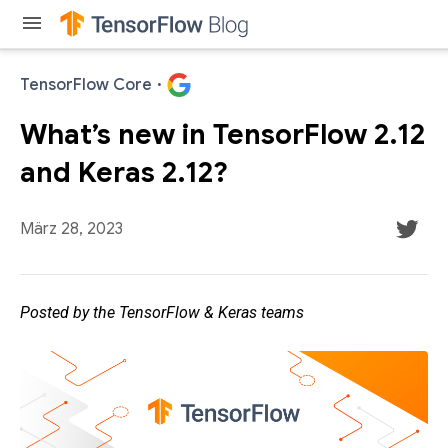
menu
TensorFlow Core
·
What’s new in TensorFlow 2.12
and Keras 2.12?
März 28, 2023
Posted by the TensorFlow & Keras teams