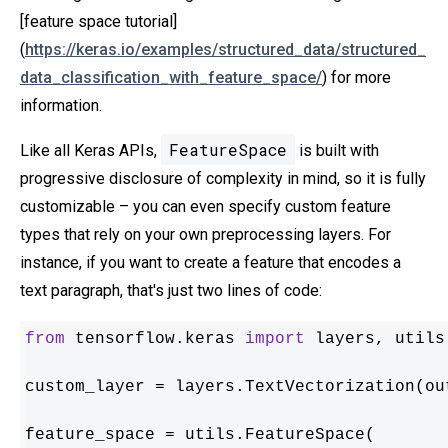
[feature space tutorial]
(
https://keras.io/examples/structured_data/structured_
data_classification_with_feature_space/
) for more
information.
FeatureSpace
Like all Keras APIs,
is built with
progressive disclosure of complexity in mind, so it is fully
customizable – you can even specify custom feature
types that rely on your own preprocessing layers. For
instance, if you want to create a feature that encodes a
text paragraph, that's just two lines of code:
from
 tensorflow.keras 
import
 layers, utils

custom_layer = layers.TextVectorization(ou
feature_space = utils.FeatureSpace(
