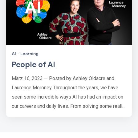
AI
·
Learning
People of AI
März 16, 2023 — Posted by Ashley Oldacre and
Laurence Moroney Throughout the years, we have
seen some incredible ways AI has had an impact on
our careers and daily lives. From solving some really
challenging problems like predicting air quality
through apps like Air Cognizer, helping parents of
deaf children learn sign language, protecting the