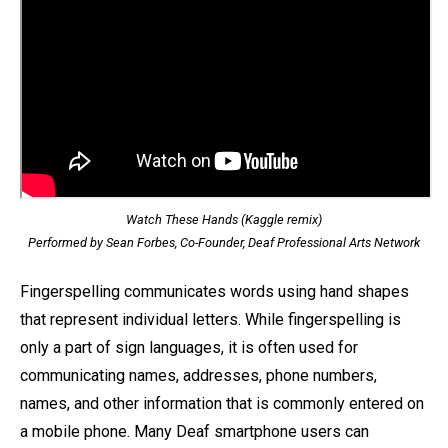
Watch These Hands (Kaggle remix)
Performed by Sean Forbes, Co-Founder, Deaf Professional Arts Network
Fingerspelling communicates words using hand shapes
that represent individual letters. While fingerspelling is
only a part of sign languages, it is often used for
communicating names, addresses, phone numbers,
names, and other information that is commonly entered on
a mobile phone. Many Deaf smartphone users can