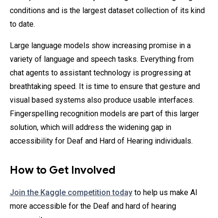
conditions and is the largest dataset collection of its kind
to date.
Large language models show increasing promise in a
variety of language and speech tasks. Everything from
chat agents to assistant technology is progressing at
breathtaking speed. It is time to ensure that gesture and
visual based systems also produce usable interfaces.
Fingerspelling recognition models are part of this larger
solution, which will address the widening gap in
accessibility for Deaf and Hard of Hearing individuals.
How to Get Involved
Join the Kaggle competition today
to help us make AI
more accessible for the Deaf and hard of hearing