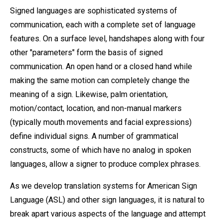
Signed languages are sophisticated systems of
communication, each with a complete set of language
features. On a surface level, handshapes along with four
other "parameters" form the basis of signed
communication. An open hand or a closed hand while
making the same motion can completely change the
meaning of a sign. Likewise, palm orientation,
motion/contact, location, and non-manual markers
(typically mouth movements and facial expressions)
define individual signs. A number of grammatical
constructs, some of which have no analog in spoken
languages, allow a signer to produce complex phrases.
As we develop translation systems for American Sign
Language (ASL) and other sign languages, it is natural to
break apart various aspects of the language and attempt