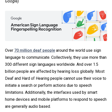
Google)
Over
70 million deaf people
around the world use sign
language to communicate. Collectively, they use more than
300 different sign languages worldwide. And over 1.5
billion people are affected by hearing loss globally. Most
Deaf and Hard of Hearing people cannot use their voice to
initiate a search or perform actions due to speech
limitations. Additionally, the interfaces used by smart
home devices and mobile platforms to respond to speech
are generally audio based.