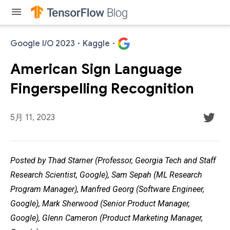
menu
Google I/O 2023
·
Kaggle
·
American Sign Language
Fingerspelling Recognition
5月 11, 2023
Posted by Thad Starner (Professor, Georgia Tech and Staff
Research Scientist, Google), Sam Sepah (ML Research
Program Manager), Manfred Georg (Software Engineer,
Google), Mark Sherwood (Senior Product Manager,
Google), Glenn Cameron (Product Marketing Manager,