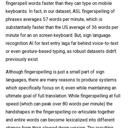
fingerspell words faster than they can type on mobile
keyboards. In fact, in our dataset, ASL fingerspelling of
phrases averages 57 words per minute, which is
substantially faster than the US average of 36 words per
minute for an on screen keyboard. But, sign language
recognition AI for text entry lags far behind voice-to-text
or even gesture-based typing, as robust datasets didn't
previously exist.
Although fingerspelling is just a small part of sign
languages, there are many reasons to produce systems
which specifically focus on it, even while maintaining an
ultimate goal of full translation. While fingerspelling at full
speed (which can peak over 80 words per minute) the
handshapes in the fingerspelling co-articulate together
and entire words can become lexicalized into different
shapes from their slowed down version. The resulting