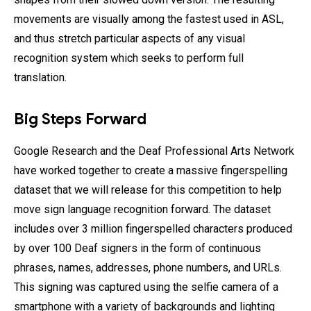
movements are visually among the fastest used in ASL,
and thus stretch particular aspects of any visual
recognition system which seeks to perform full
translation.
Big Steps Forward
Google Research and the Deaf Professional Arts Network
have worked together to create a massive fingerspelling
dataset that we will release for this competition to help
move sign language recognition forward. The dataset
includes over 3 million fingerspelled characters produced
by over 100 Deaf signers in the form of continuous
phrases, names, addresses, phone numbers, and URLs.
This signing was captured using the selfie camera of a
smartphone with a variety of backgrounds and lighting