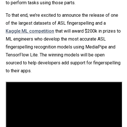
to perform tasks using those parts.
To that end, we’re excited to announce the release of one
of the largest datasets of ASL fingerspelling and a
Kaggle ML competition
that will award $200k in prizes to
ML engineers who develop the most accurate ASL
fingerspelling recognition models using MediaPipe and
TensorFlow Lite. The winning models will be open
sourced to help developers add support for fingerspelling
to their apps.