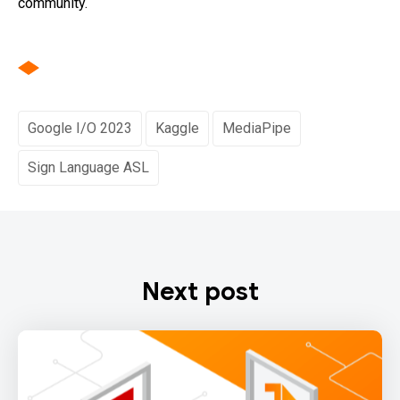
community.
Google I/O 2023
Kaggle
MediaPipe
Sign Language ASL
Next post