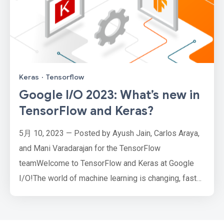
Keras
·
Tensorflow
Google I/O 2023: What’s new in
TensorFlow and Keras?
5月 10, 2023 — Posted by Ayush Jain, Carlos Araya,
and Mani Varadarajan for the TensorFlow
teamWelcome to TensorFlow and Keras at Google
I/O!The world of machine learning is changing, faster
than ever. The rise of Large Language Models
(LLMs) is sparking the imagination of developers
worldwide, with new generative AI applications