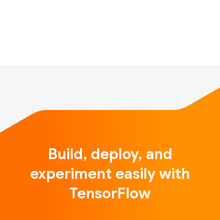
reaching hundreds of millions of people around the
world. These models are trained…
Build, deploy, and
experiment easily with
TensorFlow