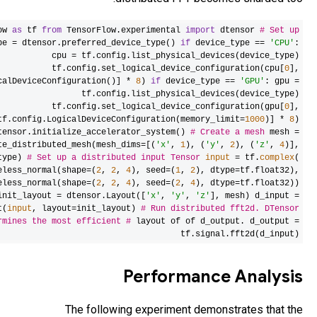
import
TensorF
devices
device_t
[tf.config.Log
[
d
dtensor.crea
device_type=device
tf.random.stat
tf.random.stat
dtensor.relayou
dete