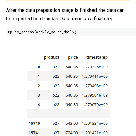
After the data preparation stage is finished, the data can
be exported to a Pandas DataFrame as a final step.
tp.to_pandas(weekly_sales_daily)