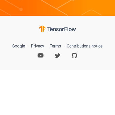
Google
Privacy
Terms
Contributions notice