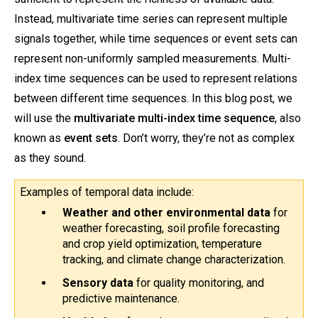
Instead, multivariate time series can represent multiple
signals together, while time sequences or event sets can
represent non-uniformly sampled measurements. Multi-
index time sequences can be used to represent relations
between different time sequences. In this blog post, we
will use the
multivariate multi-index time sequence
, also
known as
event sets
. Don’t worry, they’re not as complex
as they sound.
Examples of temporal data include:
Weather and other environmental data
 for 
weather forecasting, soil profile forecasting 
and crop yield optimization, temperature 
tracking, and climate change characterization.
Sensory data 
for
quality monitoring, and 
predictive maintenance.