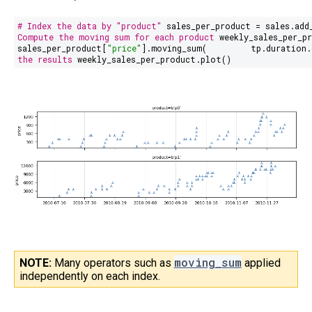
# Index the data by "product"
sales_per_product = sales.add
Compute the moving sum for each product
weekly_sales_per_pr
sales_per_product[
"price"
].moving_sum(
tp.duration.
the results
weekly_sales_per_product.plot()
moving_sum
NOTE:
Many operators such as
applied
independently on each index.