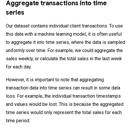
Aggregate transactions into time
series
Our dataset contains individual client transactions. To use
this data with a machine learning model, it is often useful
to aggregate it into time series, where the data is sampled
uniformly over time. For example, we could aggregate the
sales weekly, or calculate the total sales in the last week
for each day.
However, it is important to note that aggregating
transaction data into time series can result in some data
loss. For example, the individual transaction timestamps
and values would be lost. This is because the aggregated
time series would only represent the total sales for each
time period.