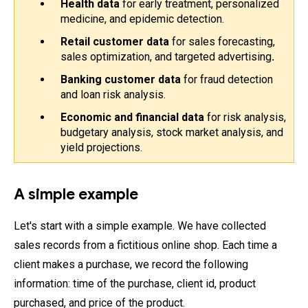
Health data
 for early treatment, personalized 
medicine, and epidemic detection.
Retail customer data
 for sales forecasting, 
sales optimization, and targeted advertising
.
Banking customer data 
for fraud detection 
and loan risk analysis.
Economic and financial data
 for risk analysis, 
budgetary analysis, stock market analysis, and 
yield projections.
A simple example
Let's start with a simple example. We have collected
sales records from a fictitious online shop. Each time a
client makes a purchase, we record the following
information: time of the purchase, client id, product
purchased, and price of the product.