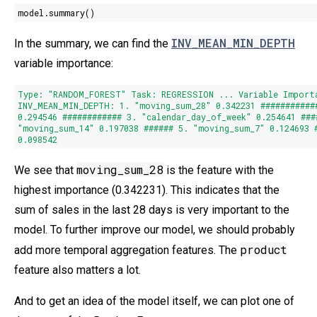
model.summary()
INV_MEAN_MIN_DEPTH
In the summary, we can find the
variable importance:
Type
:
"RANDOM_FOREST"
Task: REGRESSION ... Variable Import
INV_MEAN_MIN_DEPTH:
1.
"moving_sum_28"
0.342231
###########
0.294546
############
3.
"calendar_day_of_week"
0.254641
###
"moving_sum_14"
0.197038
######
5.
"moving_sum_7"
0.124693
0.098542
moving_sum_28
We see that
is the feature with the
highest importance (0.342231). This indicates that the
sum of sales in the last 28 days is very important to the
model. To further improve our model, we should probably
product
add more temporal aggregation features. The
feature also matters a lot.
And to get an idea of the model itself, we can plot one of