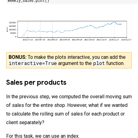
weekly_sales.plot()
BONUS:
To make the plots interactive, you can add the
interactive=True
plot
argument
to the
function.
Sales per products
In the previous step, we computed the overall moving sum
of sales for the entire shop. However, what if we wanted
to calculate the rolling sum of sales for each product or
client separately?
For this task, we can use an index.