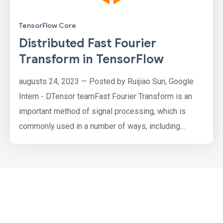
TensorFlow Core
Distributed Fast Fourier
Transform in TensorFlow
augusts 24, 2023 — Posted by Ruijiao Sun, Google
Intern - DTensor teamFast Fourier Transform is an
important method of signal processing, which is
commonly used in a number of ways, including
speeding up convolutions, extracting features, and
regularizing models. Distributed Fast Fourier
Transform (Distributed FFT) offers a way to compute
Fourier Transforms in models that work with image-
like datasets that are too …