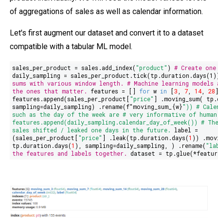
of aggregations of sales as well as calendar information.
Let's first augment our dataset and convert it to a dataset
compatible with a tabular ML model.
sales_per_product = sales.add_index(
"product"
)
# Create one
daily_sampling = sales_per_product.tick(tp.duration.days(
1
sums with various window length.
# Machine learning models 
the ones that matter.
features = []
for
w
in
[
3
,
7
,
14
,
28
features.append(sales_per_product[
"price"
] .moving_sum( tp.
sampling=daily_sampling) .rename(
f"moving_sum_
{w}
"
))
# Cale
such as the day of the week are
# very informative of human
features.append(daily_sampling.calendar_day_of_week())
# Th
sales shifted / leaked one days in the future.
label =
(sales_per_product[
"
price
"
] .leak(tp.duration.days(
1
)) .mov
tp.duration.days(
1
), sampling=daily_sampling, ) .rename(
"la
the features and labels together.
dataset = tp.glue(*featur