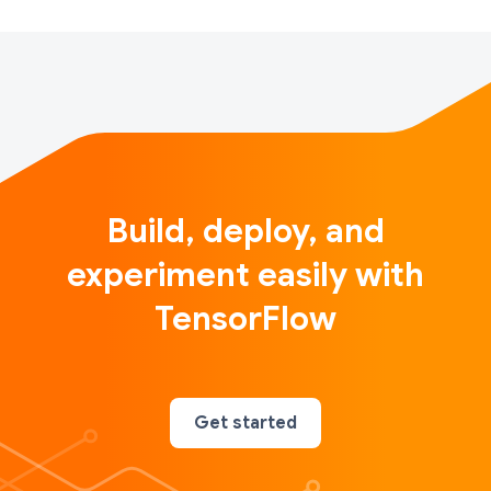
Build, deploy, and
experiment easily with
TensorFlow
Get started