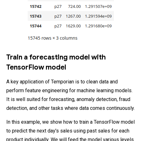
Train a forecasting model with
TensorFlow model
A key application of Temporian is to clean data and
perform feature engineering for machine learning models.
It is well suited for forecasting, anomaly detection, fraud
detection, and other tasks where data comes continuously.
In this example, we show how to train a TensorFlow model
to predict the next day's sales using past sales for each
product individually. We will feed the model various levels