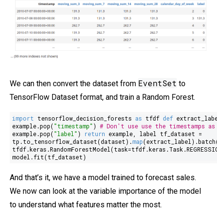
EventSet
We can then convert the dataset from
to
TensorFlow Dataset format, and train a Random Forest.
import
tensorflow_decision_forests
as
tfdf
def
extract_lab
example.pop(
"timestamp"
)
# Don't use use the timestamps as
example.pop(
"label"
)
return
example, label tf_dataset =
tp.to_tensorflow_dataset(dataset).
map
(extract_label).batch
tfdf.keras.RandomForestModel(task=tfdf.keras.Task.REGRESSI
model.fit(tf_dataset)
And that’s it, we have a model trained to forecast sales.
We now can look at the variable importance of the model
to understand what features matter the most.