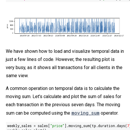
We have shown how to load and visualize temporal data in
just a few lines of code. However, the resulting plot is
very busy, as it shows all transactions for all clients in the
same view.
A common operation on temporal data is to calculate the
moving sum. Let's calculate and plot the sum of sales for
each transaction in the previous seven days. The moving
moving_sum
sum can be computed using the
operator.
weekly_sales = sales[
"price"
].moving_sum(tp.duration.days(
7