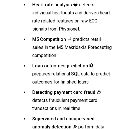
Heart rate analysis
❤️ detects
individual heartbeats and derives heart
rate related features on raw ECG
signals from Physionet.
M5 Competition
🛒 predicts retail
sales in the M5 Makridakis Forecasting
competition.
Loan outcomes prediction
🏦
prepares relational SQL data to predict
outcomes for finished loans.
Detecting payment card fraud
💳
detects fraudulent payment card
transactions in real time.
Supervised and unsupervised
anomaly detection
🔎 perform data