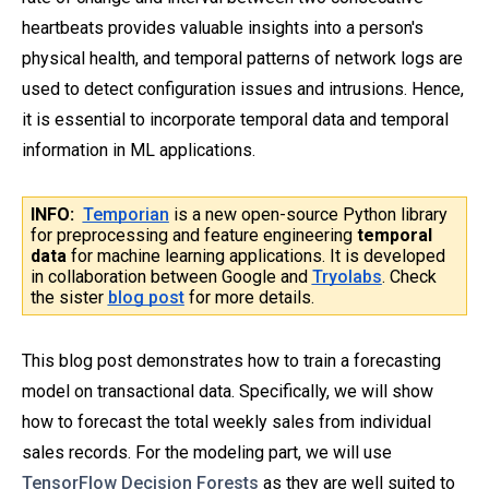
heartbeats provides valuable insights into a person's
physical health, and temporal patterns of network logs are
used to detect configuration issues and intrusions. Hence,
it is essential to incorporate temporal data and temporal
information in ML applications.
INFO:
Temporian
is a new open-source Python library
for preprocessing and feature engineering
temporal
data
for machine learning applications. It is developed
in collaboration between Google and
Tryolabs
. Check
the sister
blog post
for more details.
This blog post demonstrates how to train a forecasting
model on transactional data. Specifically, we will show
how to forecast the total weekly sales from individual
sales records. For the modeling part, we will use
TensorFlow Decision Forests
as they are well suited to