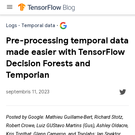
menu
Logs
·
Temporal data
·
Pre-processing temporal data
made easier with TensorFlow
Decision Forests and
Temporian
septembris 11, 2023
Posted by Google: Mathieu Guillame-Bert, Richard Stotz,
Robert Crowe, Luiz GUStavo Martins (Gus), Ashley Oldacre,
Kris Tonthat, Glenn Cameron, and Tryolabs: Ian Spektor,