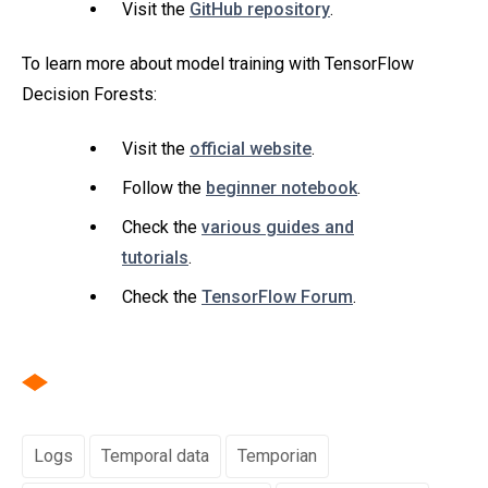
Visit the
GitHub repository
.
To learn more about model training with TensorFlow
Decision Forests:
Visit the
official website
.
Follow the
beginner notebook
.
Check the
various guides and
tutorials
.
Check the
TensorFlow Forum
.
Logs
Temporal data
Temporian