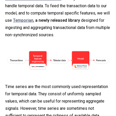
handle temporal data. To feed the transaction data to our
model, and to compute temporal specific features, we will
use
Temporian
,
a newly released library
designed for
ingesting and aggregating transactional data from multiple
non-synchronized sources.
Time series are the most commonly used representation
for temporal data. They consist of uniformly sampled
values, which can be useful for representing aggregate
signals. However, time series are sometimes not
sufficient to represent the richness of available data.