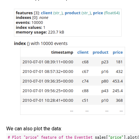
We can also plot the data:
# Plot "price" feature of the EventSet
sales[
"price"
].plot