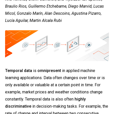
Braulio Rios, Guillermo Etchebarne, Diego Marvid, Lucas
Micol, Gonzalo Marín, Alan Descoins, Agustina Pizarro,
Lucía Aguilar, Martin Alcala Rubi
Temporal data
is
omnipresent
in applied machine
learning applications. Data often changes over time or is
only available or valuable at a certain point in time. For
example, market prices and weather conditions change
constantly. Temporal data is also often
highly
discriminative
in decision-making tasks. For example, the
rate of change and interval between two consecutive