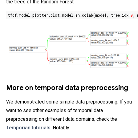
the trees of the Random Forest.
tfdf.model_plotter.plot_model_in_colab(model, tree_idx=
0
, 
More on temporal data preprocessing
We demonstrated some simple data preprocessing. If you
want to see other examples of temporal data
preprocessing on different data domains, check the
Temporian tutorials
. Notably: