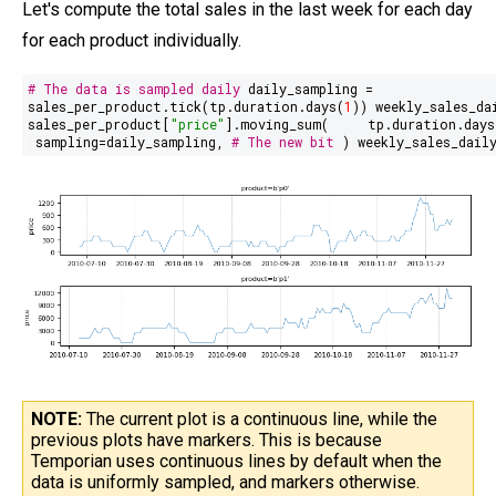
Let's compute the total sales in the last week for each day
for each product individually.
# The data is sampled daily
daily_sampling =
sales_per_product.tick(tp.duration.days(
1
)) weekly_sales_da
sales_per_product[
"price"
].moving_sum(
tp.duration.days
sampling=daily_sampling,
# The new bit
) weekly_sales_dail
NOTE:
The current plot is a continuous line, while the
previous plots have markers. This is because
Temporian uses continuous lines by default when the
data is uniformly sampled, and markers otherwise.