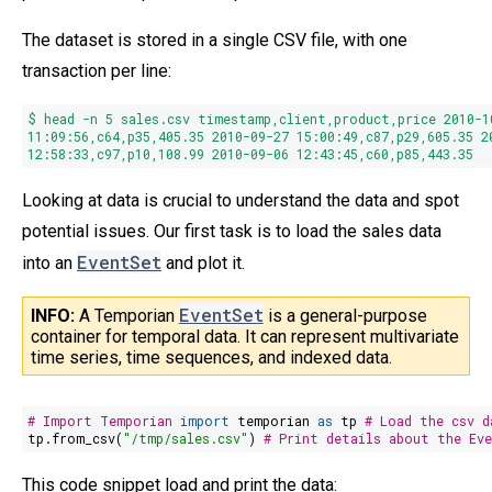
The dataset is stored in a single CSV file, with one
transaction per line:
$ head -n
5
sales.csv timestamp,client,product,price
2010
-
1
11
:09:
56
,c64,p35,
405.35
2010
-09-
27
15
:
00
:
49
,c87,p29,
605.35
2
12
:
58
:
33
,c97,p10,
108.99
2010
-09-06
12
:
43
:
45
,c60,p85,
443.35
Looking at data is crucial to understand the data and spot
potential issues. Our first task is to load the sales data
EventSet
into an
and plot it.
EventSet
INFO: 
A Temporian 
is a general-purpose
container for temporal data. It can represent multivariate
time series, time sequences, and indexed data.
# Import Temporian
import
temporian
as
tp
# Load the csv d
tp.from_csv(
"/tmp/sales.csv"
)
# Print details about the Ev
This code snippet load and print the data: