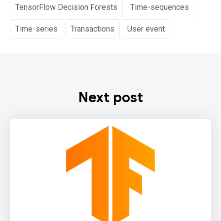
TensorFlow Decision Forests
Time-sequences
Time-series
Transactions
User event
Next post