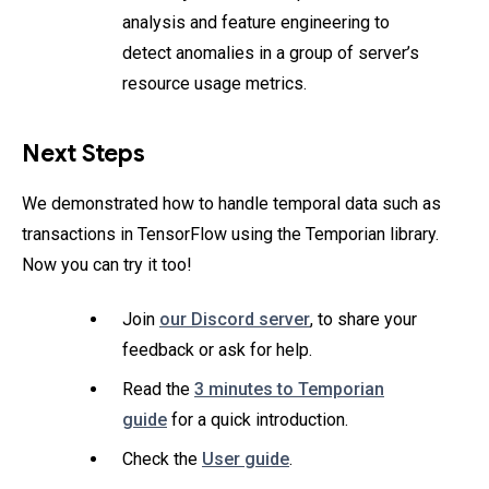
analysis and feature engineering to
detect anomalies in a group of server’s
resource usage metrics.
Next Steps
We demonstrated how to handle temporal data such as
transactions in TensorFlow using the Temporian library.
Now you can try it too!
Join
our Discord server
, to share your
feedback or ask for help.
Read the
3 minutes to Temporian
guide
for a quick introduction.
Check the
User guide
.