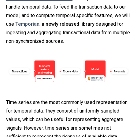
handle temporal data. To feed the transaction data to our
model, and to compute temporal specific features, we will
use
Temporian
,
a newly released library
designed for
ingesting and aggregating transactional data from multiple
non-synchronized sources.
Time series are the most commonly used representation
for temporal data. They consist of uniformly sampled
values, which can be useful for representing aggregate
signals. However, time series are sometimes not
sufficient to represent the richness of available data.