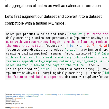
of aggregations of sales as well as calendar information.
Let's first augment our dataset and convert it to a dataset
compatible with a tabular ML model.
sales_per_product = sales.add_index(
"product"
)
# Create one
daily_sampling = sales_per_product.tick(tp.duration.days(
1
sums with various window length.
# Machine learning models 
the ones that matter.
features = []
for
w
in
[
3
,
7
,
14
,
28
features.append(sales_per_product[
"price"
] .moving_sum( tp.
sampling=daily_sampling) .rename(
f"moving_sum_
{w}
"
))
# Cale
such as the day of the week are
# very informative of human
features.append(daily_sampling.calendar_day_of_week())
# Th
sales shifted / leaked one days in the future.
label =
(sales_per_product[
"
price
"
] .leak(tp.duration.days(
1
)) .mov
tp.duration.days(
1
), sampling=daily_sampling, ) .rename(
"la
the features and labels together.
dataset = tp.glue(*featur