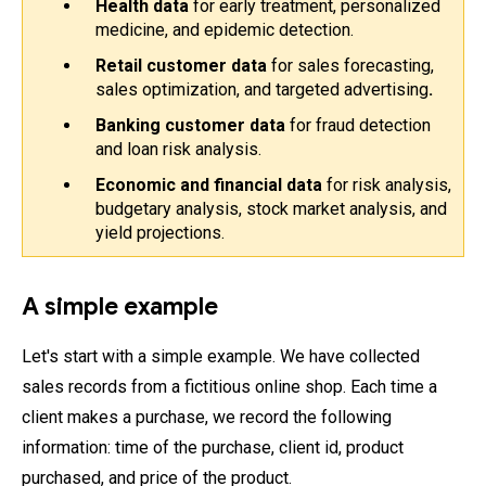
Health data
 for early treatment, personalized 
medicine, and epidemic detection.
Retail customer data
 for sales forecasting, 
sales optimization, and targeted advertising
.
Banking customer data 
for fraud detection 
and loan risk analysis.
Economic and financial data
 for risk analysis, 
budgetary analysis, stock market analysis, and 
yield projections.
A simple example
Let's start with a simple example. We have collected
sales records from a fictitious online shop. Each time a
client makes a purchase, we record the following
information: time of the purchase, client id, product
purchased, and price of the product.