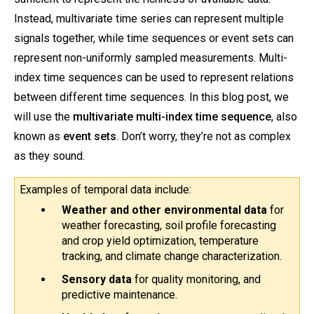
Instead, multivariate time series can represent multiple
signals together, while time sequences or event sets can
represent non-uniformly sampled measurements. Multi-
index time sequences can be used to represent relations
between different time sequences. In this blog post, we
will use the
multivariate multi-index time sequence
, also
known as
event sets
. Don’t worry, they’re not as complex
as they sound.
Examples of temporal data include:
Weather and other environmental data
 for 
weather forecasting, soil profile forecasting 
and crop yield optimization, temperature 
tracking, and climate change characterization.
Sensory data 
for
quality monitoring, and 
predictive maintenance.