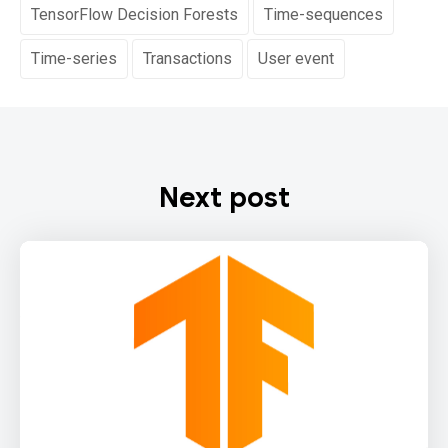
TensorFlow Decision Forests
Time-sequences
Time-series
Transactions
User event
Next post