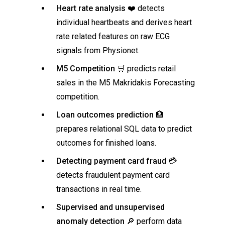
Heart rate analysis
❤️ detects
individual heartbeats and derives heart
rate related features on raw ECG
signals from Physionet.
M5 Competition
🛒 predicts retail
sales in the M5 Makridakis Forecasting
competition.
Loan outcomes prediction
🏦
prepares relational SQL data to predict
outcomes for finished loans.
Detecting payment card fraud
💳
detects fraudulent payment card
transactions in real time.
Supervised and unsupervised
anomaly detection
🔎 perform data