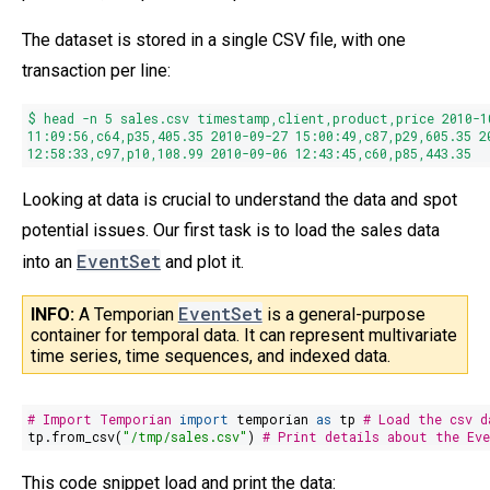
The dataset is stored in a single CSV file, with one
transaction per line:
$ head -n
5
sales.csv timestamp,client,product,price
2010
-
1
11
:09:
56
,c64,p35,
405.35
2010
-09-
27
15
:
00
:
49
,c87,p29,
605.35
2
12
:
58
:
33
,c97,p10,
108.99
2010
-09-06
12
:
43
:
45
,c60,p85,
443.35
Looking at data is crucial to understand the data and spot
potential issues. Our first task is to load the sales data
EventSet
into an
and plot it.
EventSet
INFO: 
A Temporian 
is a general-purpose
container for temporal data. It can represent multivariate
time series, time sequences, and indexed data.
# Import Temporian
import
temporian
as
tp
# Load the csv d
tp.from_csv(
"/tmp/sales.csv"
)
# Print details about the Ev
This code snippet load and print the data: