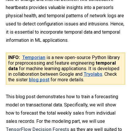
heartbeats provides valuable insights into a person's
physical health, and temporal patterns of network logs are
used to detect configuration issues and intrusions. Hence,
it is essential to incorporate temporal data and temporal
information in ML applications.
INFO:
Temporian
is a new open-source Python library
for preprocessing and feature engineering
temporal
data
for machine learning applications. It is developed
in collaboration between Google and
Tryolabs
. Check
the sister
blog post
for more details.
This blog post demonstrates how to train a forecasting
model on transactional data. Specifically, we will show
how to forecast the total weekly sales from individual
sales records. For the modeling part, we will use
TensorFlow Decision Forests
as they are well suited to