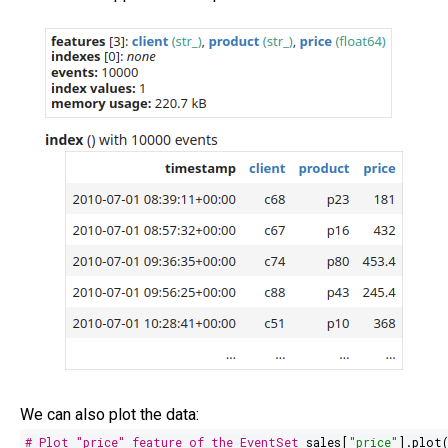
We can also plot the data:
# Plot "price" feature of the EventSet
sales[
"price"
].plot