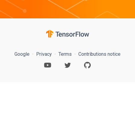
Google
Privacy
Terms
Contributions notice