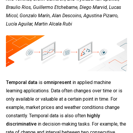
Braulio Rios, Guillermo Etchebarne, Diego Marvid, Lucas
Micol, Gonzalo Marín, Alan Descoins, Agustina Pizarro,
Lucía Aguilar, Martin Alcala Rubi
Temporal data
is
omnipresent
in applied machine
learning applications. Data often changes over time or is
only available or valuable at a certain point in time. For
example, market prices and weather conditions change
constantly. Temporal data is also often
highly
discriminative
in decision-making tasks. For example, the
rate of change and interval between two consecutive