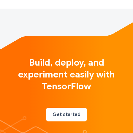
Build, deploy, and
experiment easily with
TensorFlow
Get started