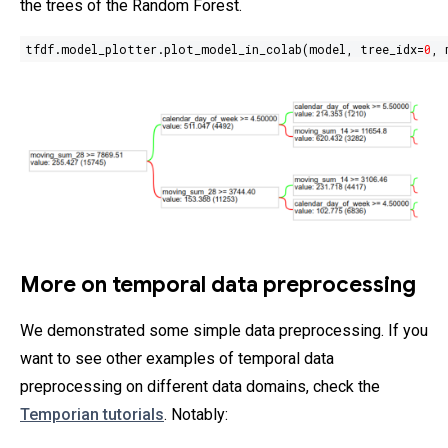
the trees of the Random Forest.
tfdf.model_plotter.plot_model_in_colab(model, tree_idx=
0
, 
More on temporal data preprocessing
We demonstrated some simple data preprocessing. If you
want to see other examples of temporal data
preprocessing on different data domains, check the
Temporian tutorials
. Notably: