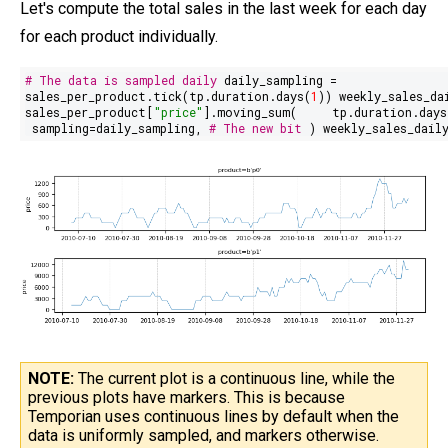
Let's compute the total sales in the last week for each day
for each product individually.
# The data is sampled daily
daily_sampling =
sales_per_product.tick(tp.duration.days(
1
)) weekly_sales_da
sales_per_product[
"price"
].moving_sum(
tp.duration.days
sampling=daily_sampling,
# The new bit
) weekly_sales_dail
NOTE:
The current plot is a continuous line, while the
previous plots have markers. This is because
Temporian uses continuous lines by default when the
data is uniformly sampled, and markers otherwise.