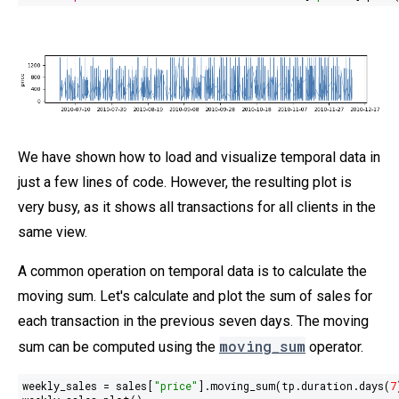
We have shown how to load and visualize temporal data in
just a few lines of code. However, the resulting plot is
very busy, as it shows all transactions for all clients in the
same view.
A common operation on temporal data is to calculate the
moving sum. Let's calculate and plot the sum of sales for
each transaction in the previous seven days. The moving
moving_sum
sum can be computed using the
operator.
weekly_sales = sales[
"price"
].moving_sum(tp.duration.days(
7