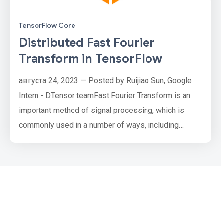
TensorFlow Core
Distributed Fast Fourier
Transform in TensorFlow
августа 24, 2023 — Posted by Ruijiao Sun, Google
Intern - DTensor teamFast Fourier Transform is an
important method of signal processing, which is
commonly used in a number of ways, including
speeding up convolutions, extracting features, and
regularizing models. Distributed Fast Fourier
Transform (Distributed FFT) offers a way to compute
Fourier Transforms in models that work with image-
like datasets that are too …