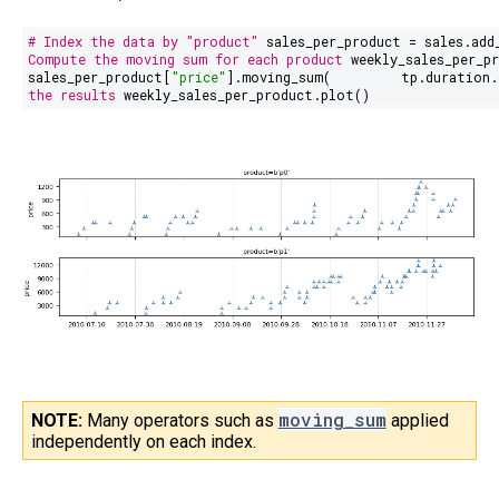
# Index the data by "product"
sales_per_product = sales.add
Compute the moving sum for each product
weekly_sales_per_pr
sales_per_product[
"price"
].moving_sum(
tp.duration.
the results
weekly_sales_per_product.plot()
moving_sum
NOTE:
Many operators such as
applied
independently on each index.