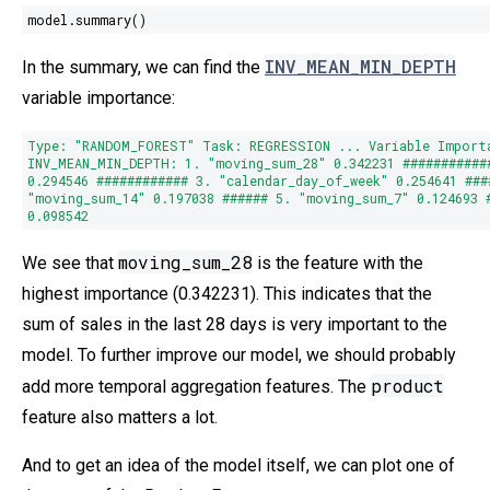
model.summary()
INV_MEAN_MIN_DEPTH
In the summary, we can find the
variable importance:
Type
:
"RANDOM_FOREST"
Task: REGRESSION ... Variable Import
INV_MEAN_MIN_DEPTH:
1.
"moving_sum_28"
0.342231
###########
0.294546
############
3.
"calendar_day_of_week"
0.254641
###
"moving_sum_14"
0.197038
######
5.
"moving_sum_7"
0.124693
0.098542
moving_sum_28
We see that
is the feature with the
highest importance (0.342231). This indicates that the
sum of sales in the last 28 days is very important to the
model. To further improve our model, we should probably
product
add more temporal aggregation features. The
feature also matters a lot.
And to get an idea of the model itself, we can plot one of