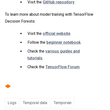
Visit the
GitHub repository
.
To learn more about model training with TensorFlow
Decision Forests:
Visit the
official website
.
Follow the
beginner notebook
.
Check the
various guides and
tutorials
.
Check the
TensorFlow Forum
.
Logs
Temporal data
Temporian