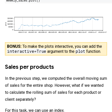
weekly_sales.plot()
BONUS:
To make the plots interactive, you can add the
interactive=True
plot
argument
to the
function.
Sales per products
In the previous step, we computed the overall moving sum
of sales for the entire shop. However, what if we wanted
to calculate the rolling sum of sales for each product or
client separately?
For this task, we can use an index.