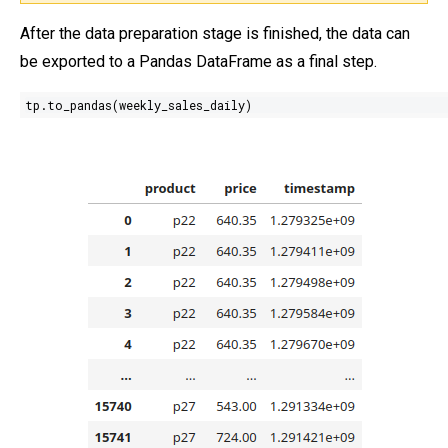
After the data preparation stage is finished, the data can
be exported to a Pandas DataFrame as a final step.
tp.to_pandas(weekly_sales_daily)