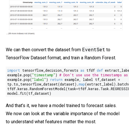
EventSet
We can then convert the dataset from
to
TensorFlow Dataset format, and train a Random Forest.
import
tensorflow_decision_forests
as
tfdf
def
extract_lab
example.pop(
"timestamp"
)
# Don't use use the timestamps as
example.pop(
"label"
)
return
example, label tf_dataset =
tp.to_tensorflow_dataset(dataset).
map
(extract_label).batch
tfdf.keras.RandomForestModel(task=tfdf.keras.Task.REGRESSI
model.fit(tf_dataset)
And that’s it, we have a model trained to forecast sales.
We now can look at the variable importance of the model
to understand what features matter the most.