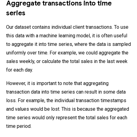
Aggregate transactions into time
series
Our dataset contains individual client transactions. To use
this data with a machine learning model, it is often useful
to aggregate it into time series, where the data is sampled
uniformly over time. For example, we could aggregate the
sales weekly, or calculate the total sales in the last week
for each day.
However, it is important to note that aggregating
transaction data into time series can result in some data
loss. For example, the individual transaction timestamps
and values would be lost. This is because the aggregated
time series would only represent the total sales for each
time period.