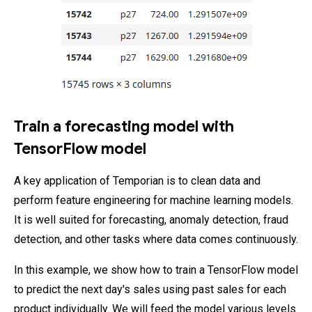
Train a forecasting model with
TensorFlow model
A key application of Temporian is to clean data and
perform feature engineering for machine learning models.
It is well suited for forecasting, anomaly detection, fraud
detection, and other tasks where data comes continuously.
In this example, we show how to train a TensorFlow model
to predict the next day's sales using past sales for each
product individually. We will feed the model various levels