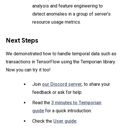
analysis and feature engineering to
detect anomalies in a group of server’s
resource usage metrics.
Next Steps
We demonstrated how to handle temporal data such as
transactions in TensorFlow using the Temporian library.
Now you can try it too!
Join
our Discord server
, to share your
feedback or ask for help.
Read the
3 minutes to Temporian
guide
for a quick introduction.
Check the
User guide
.