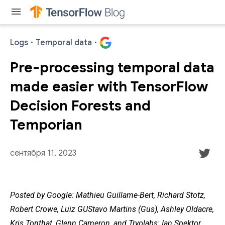
menu
Logs
·
Temporal data
·
Pre-processing temporal data
made easier with TensorFlow
Decision Forests and
Temporian
сентября 11, 2023
Posted by Google: Mathieu Guillame-Bert, Richard Stotz,
Robert Crowe, Luiz GUStavo Martins (Gus), Ashley Oldacre,
Kris Tonthat, Glenn Cameron, and Tryolabs: Ian Spektor,