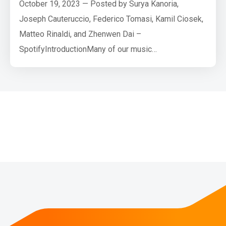
October 19, 2023 — Posted by Surya Kanoria,
Joseph Cauteruccio, Federico Tomasi, Kamil Ciosek,
Matteo Rinaldi, and Zhenwen Dai –
SpotifyIntroductionMany of our music
recommendation problems involve providing users
with ordered sets of items that satisfy users’
listening preferences and intent at that point in time.
We base current recommendations on previous
interactions with our application and, in the abstract,
a…