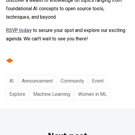
discover a wealth of knowledge on topics ranging from
foundational AI concepts to open source tools,
techniques, and beyond.
RSVP today
to secure your spot and explore our exciting
agenda. We can't wait to see you there!
AI
Announcement
Community
Event
Explore
Machine Learning
Women in ML