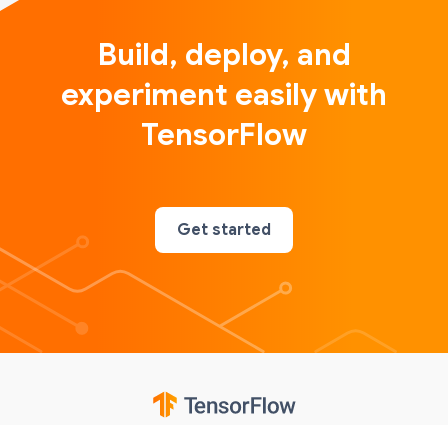
Build, deploy, and
experiment easily with
TensorFlow
Get started