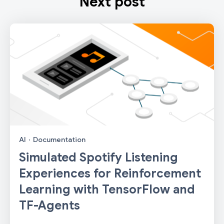
Next post
AI
·
Documentation
Simulated Spotify Listening
Experiences for Reinforcement
Learning with TensorFlow and
TF-Agents