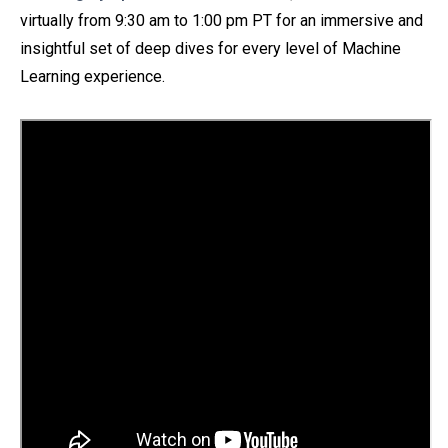
virtually
from 9:30 am to 1:00 pm PT for an immersive and
insightful set of deep dives for every level of Machine
Learning experience.