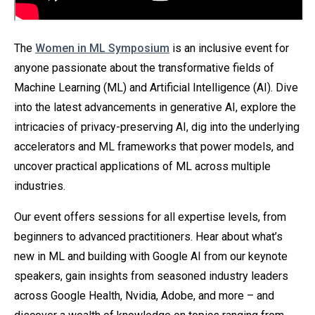
The
Women in ML Symposium
is an inclusive event for
anyone passionate about the transformative fields of
Machine Learning (ML) and Artificial Intelligence (AI). Dive
into the latest advancements in generative AI, explore the
intricacies of privacy-preserving AI, dig into the underlying
accelerators and ML frameworks that power models, and
uncover practical applications of ML across multiple
industries.
Our event offers sessions for all expertise levels, from
beginners to advanced practitioners. Hear about what’s
new in ML and building with Google AI from our keynote
speakers, gain insights from seasoned industry leaders
across Google Health, Nvidia, Adobe, and more – and