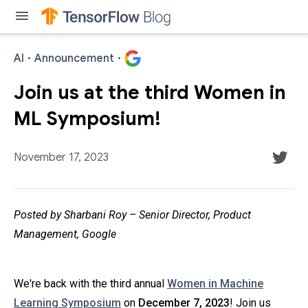
menu
AI
·
Announcement
·
Join us at the third Women in
ML Symposium!
November 17, 2023
Posted by Sharbani Roy – Senior Director, Product
Management, Google
We're back with the third annual
Women in Machine
Learning Symposium
on
December 7, 2023
! Join us