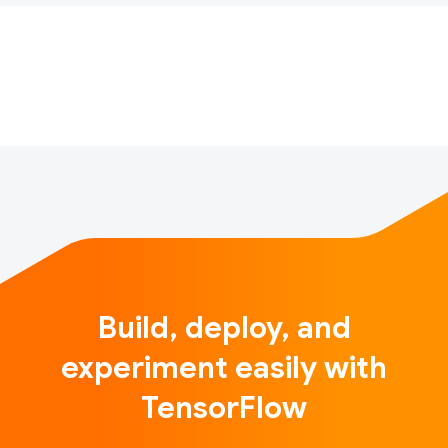
Machine Learning experience.
The Women in ML Symposium is an inclusive event
for anyone passionate about the transformative …
Build, deploy, and
experiment easily with
TensorFlow