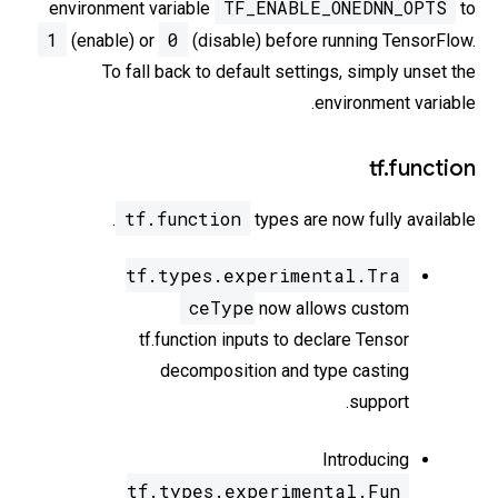
TF_ENABLE_ONEDNN_OPTS
environment variable
to
1
0
(enable) or
(disable) before running TensorFlow.
To fall back to default settings, simply unset the
environment variable.
tf.function
tf.function
types are now fully available.
tf.types.experimental.Tra
ceType
now allows custom
tf.function inputs to declare Tensor
decomposition and type casting
support.
Introducing
tf.types.experimental.Fun