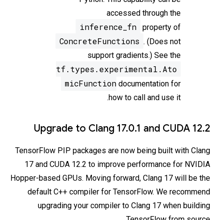
accessed through the
inference_fn
property of
ConcreteFunctions
. (Does not
support gradients.) See the
tf.types.experimental.Ato
micFunction
documentation for
how to call and use it.
Upgrade to Clang 17.0.1 and CUDA 12.2
TensorFlow PIP packages are now being built with Clang
17 and CUDA 12.2 to improve performance for NVIDIA
Hopper-based GPUs. Moving forward, Clang 17 will be the
default C++ compiler for TensorFlow. We recommend
upgrading your compiler to Clang 17 when building
TensorFlow from source.