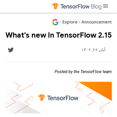
menu
·
Explore
·
Announcement
What's new in TensorFlow 2.15
آبان ۲۶, ۱۴۰۲
Posted by the TensorFlow team