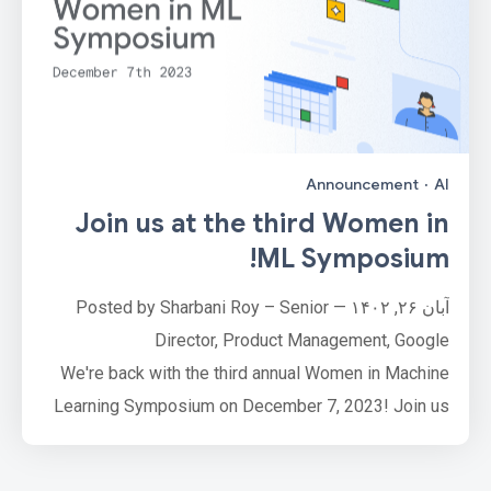
Announcement
·
AI
Join us at the third Women in
ML Symposium!
آبان ۲۶, ۱۴۰۲ — Posted by Sharbani Roy – Senior
Director, Product Management, Google
We're back with the third annual Women in Machine
Learning Symposium on December 7, 2023! Join us
virtuallyfrom 9:30 am to 1:00 pm PT for an immersive
and insightful set of deep dives for every level of