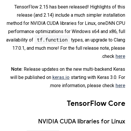
TensorFlow 2.15 has been released! Highlights of this
release (and 2.14) include a much simpler installation
method for NVIDIA CUDA libraries for Linux, oneDNN CPU
performance optimizations for Windows x64 and x86, full
tf.function
availability of
types, an upgrade to Clang
17.0.1, and much more! For the full release note, please
.
check
here
Note:
Release updates on the new multi-backend Keras
will be published on
keras.io
starting with Keras 3.0. For
.
more information, please check
here
TensorFlow Core
NVIDIA CUDA libraries for Linux