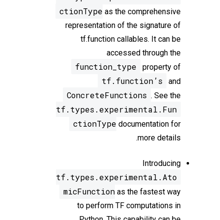
ctionType
as the comprehensive
representation of the signature of
tf.function callables. It can be
accessed through the
function_type
property of
tf.function’s
and
ConcreteFunctions
. See the
tf.types.experimental.Fun
ctionType
documentation for
more details.
Introducing
tf.types.experimental.Ato
micFunction
as the fastest way
to perform TF computations in
Python. This capability can be