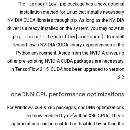
tensorflow
The
pip package has a new, optional
installation method for Linux that installs necessary
NVIDIA CUDA libraries through pip. As long as the NVIDIA
driver is already installed on the system, you may now run
pip install tensorflow[and-cuda]
to install
TensorFlow's NVIDIA CUDA library dependencies in the
Python environment. Aside from the NVIDIA driver, no
other pre-existing NVIDIA CUDA packages are necessary.
In TensorFlow 2.15, CUDA has been upgraded to version
12.2.
oneDNN CPU performance optimizations
For Windows x64 & x86 packages, oneDNN optimizations
are now enabled by default on X86 CPUs. These
optimizations can be enabled or disabled by setting the