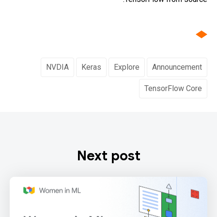
NVDIA
Keras
Explore
Announcement
TensorFlow Core
Next post