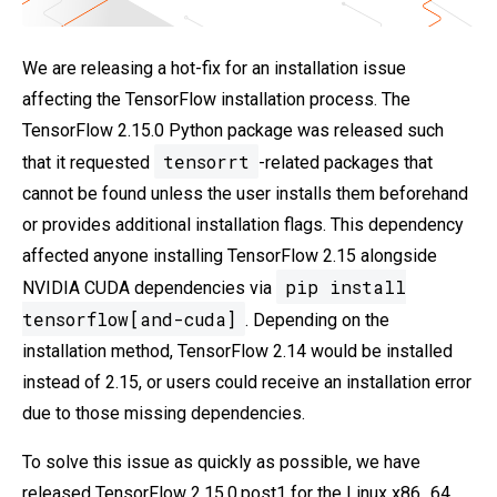
We are releasing a hot-fix for an installation issue
affecting the TensorFlow installation process. The
TensorFlow 2.15.0 Python package was released such
tensorrt
that it requested
-related packages that
cannot be found unless the user installs them beforehand
or provides additional installation flags. This dependency
affected anyone installing TensorFlow 2.15 alongside
pip install
NVIDIA CUDA dependencies via
tensorflow[and-cuda]
. Depending on the
installation method, TensorFlow 2.14 would be installed
instead of 2.15, or users could receive an installation error
due to those missing dependencies.
To solve this issue as quickly as possible, we have
released TensorFlow 2.15.0.post1 for the Linux x86_64