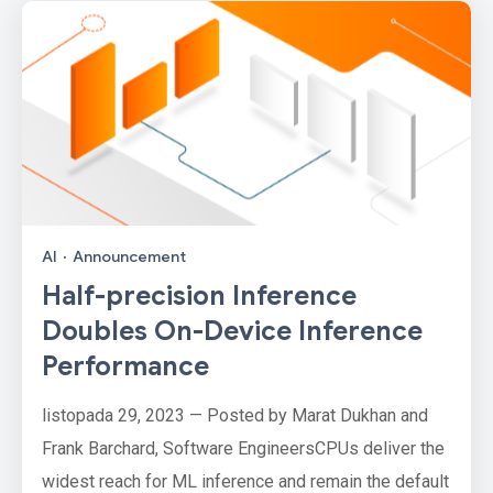
AI
·
Announcement
Half-precision Inference
Doubles On-Device Inference
Performance
listopada 29, 2023 — Posted by Marat Dukhan and
Frank Barchard, Software EngineersCPUs deliver the
widest reach for ML inference and remain the default