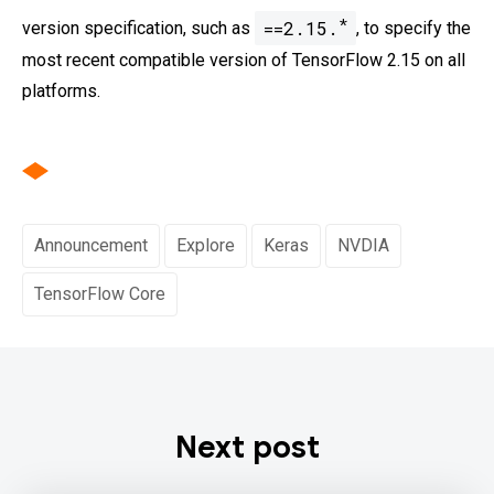
*
==2.15.
version specification, such as
, to specify the
most recent compatible version of TensorFlow 2.15 on all
platforms.
Announcement
Explore
Keras
NVDIA
TensorFlow Core
Next post