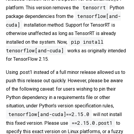
tensorrt
platform. This version removes the
Python
tensorflow[and-
package dependencies from the
cuda]
installation method. Support for TensorRT is
otherwise unaffected as long as TensorRT is already
pip install
installed on the system. Now,
tensorflow[and-cuda]
works as originally intended
for TensorFlow 2.15.
Using .post1 instead of a full minor release allowed us to
push this release out quickly. However, please be aware
of the following caveat: for users wishing to pin their
Python dependency in a requirements file or other
situation, under Python's version specification rules,
tensorflow[and-cuda]==2.15.0
will not install
==2.15.0.post1
this fixed version. Please use
to
specify this exact version on Linux platforms, or a fuzzy