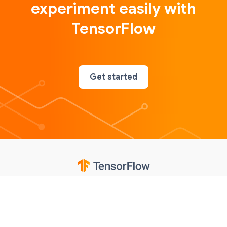
experiment easily with
TensorFlow
Get started
Google
Privacy
Terms
Contributions notice