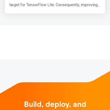
target for TensorFlow Lite. Consequently, improving
CPU inference performance is a top priority, and we
are excited to announce that we doubled floating-
point inference performance in TensorFlow Lite’s
XNNPack backend by enabling half-precision
inference on ARM CPUs. …
Build, deploy, and