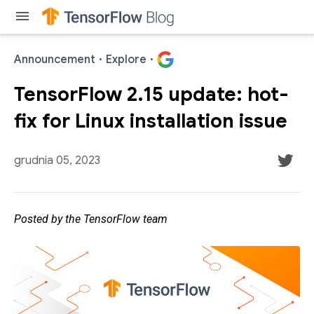
menu
Announcement
·
Explore
·
TensorFlow 2.15 update: hot-
fix for Linux installation issue
grudnia 05, 2023
Posted by the TensorFlow team