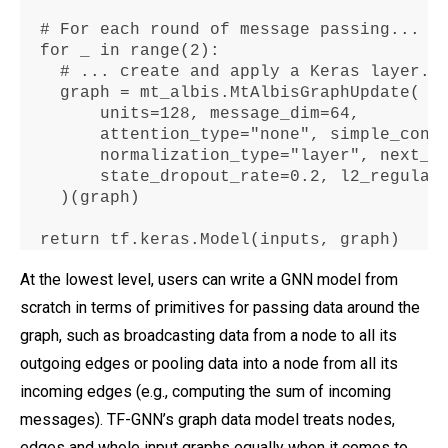
  # 
For
 each 
round
 of message passing
...
for
 _ in range(
2
)
:
    # 
...
 create 
and
 apply a Keras layer
.
    graph 
=
 mt_albis
.
MtAlbisGraphUpdate(

        units
=128
, message_dim
=64
,

        attention_type
="
none", simple_conv
        normalization_type
=
"layer"
, next_s
        state_dropout_rate
=0.2
, l2_regular
    )(graph)

return
 tf
.
keras
.
Model(inputs, graph)
At the lowest level, users can write a GNN model from
scratch in terms of primitives for passing data around the
graph, such as broadcasting data from a node to all its
outgoing edges or pooling data into a node from all its
incoming edges (e.g., computing the sum of incoming
messages). TF-GNN’s graph data model treats nodes,
edges and whole input graphs equally when it comes to