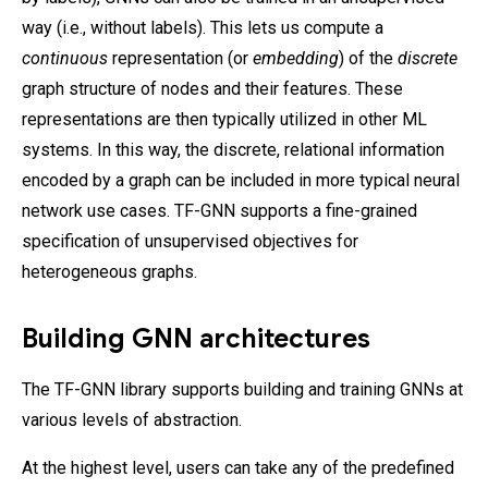
way (i.e., without labels). This lets us compute a
continuous
representation (or
embedding
) of the
discrete
graph structure of nodes and their features. These
representations are then typically utilized in other ML
systems. In this way, the discrete, relational information
encoded by a graph can be included in more typical neural
network use cases. TF-GNN supports a fine-grained
specification of unsupervised objectives for
heterogeneous graphs.
Building GNN architectures
The TF-GNN library supports building and training GNNs at
various levels of abstraction.
At the highest level, users can take any of the predefined