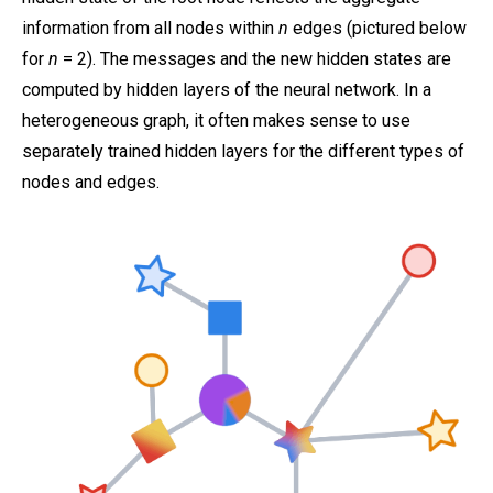
information from all nodes within
n
edges (pictured below
for
n
= 2). The messages and the new hidden states are
computed by hidden layers of the neural network. In a
heterogeneous graph, it often makes sense to use
separately trained hidden layers for the different types of
nodes and edges.