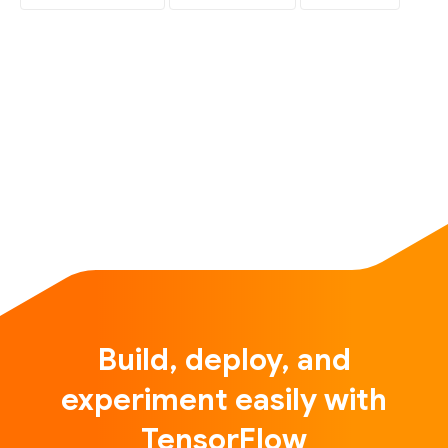
Build, deploy, and
experiment easily with
TensorFlow