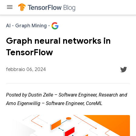
menu
AI
·
Graph Mining
·
Graph neural networks in
TensorFlow
febbraio 06, 2024
Posted by Dustin Zelle – Software Engineer, Research and
Arno Eigenwillig – Software Engineer, CoreML