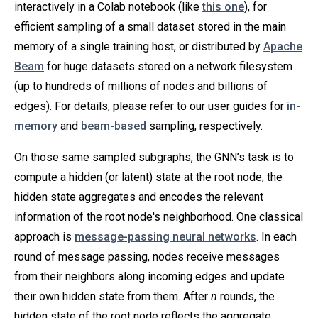
interactively in a Colab notebook (like
this one
), for
efficient sampling of a small dataset stored in the main
memory of a single training host, or distributed by
Apache
Beam
for huge datasets stored on a network filesystem
(up to hundreds of millions of nodes and billions of
edges). For details, please refer to our user guides for
in-
memory
and
beam-based
sampling, respectively.
On those same sampled subgraphs, the GNN’s task is to
compute a hidden (or latent) state at the root node; the
hidden state aggregates and encodes the relevant
information of the root node's neighborhood. One classical
approach is
message-passing neural networks
. In each
round of message passing, nodes receive messages
from their neighbors along incoming edges and update
their own hidden state from them. After
n
rounds, the
hidden state of the root node reflects the aggregate