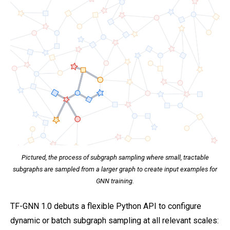
Pictured, the process of subgraph sampling where small, tractable
subgraphs are sampled from a larger graph to create input examples for
GNN training.
TF-GNN 1.0 debuts a flexible Python API to configure
dynamic or batch subgraph sampling at all relevant scales: