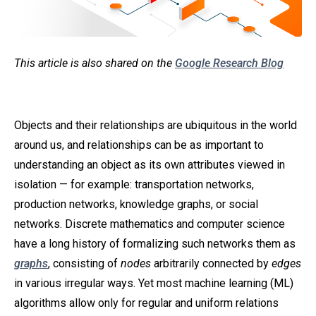
This article is also shared on the
Google Research Blog
Objects and their relationships are ubiquitous in the world
around us, and relationships can be as important to
understanding an object as its own attributes viewed in
isolation — for example: transportation networks,
production networks, knowledge graphs, or social
networks. Discrete mathematics and computer science
have a long history of formalizing such networks them as
graphs
, consisting of
nodes
arbitrarily connected by
edges
in various irregular ways. Yet most machine learning (ML)
algorithms allow only for regular and uniform relations