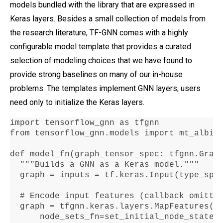
models bundled with the library that are expressed in
Keras layers. Besides a small collection of models from
the research literature, TF-GNN comes with a highly
configurable model template that provides a curated
selection of modeling choices that we have found to
provide strong baselines on many of our in-house
problems. The templates implement GNN layers; users
need only to initialize the Keras layers.
import tensorflow_gnn as tfgnn

from tensorflow_gnn
.
models import mt_albis

def model_fn(graph_tensor_spec
:
 tfgnn
.
Grap
  """Builds a GNN as a Keras model
."""
  graph 
=
 inputs 
=
 tf
.
keras
.
Input(type_spe
  # Encode input features (callback omitte
  graph 
=
 tfgnn
.
keras
.
layers
.
MapFeatures(

      node_sets_fn
=
set_initial_node_states)