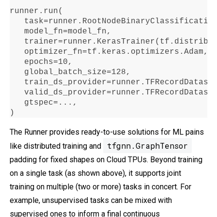
runner
.
run
(

   task
=
runner
.
RootNodeBinaryClassificatio
   model_fn
=
model_fn,

   trainer
=
runner
.
KerasTrainer(tf
.
distribu
   optimizer_fn
=
tf
.
keras
.
optimizers
.
Adam,

   epochs
=10
,

   global_batch_size
=128
,

   train_ds_provider
=
runner
.
TFRecordDatase
   valid_ds_provider
=
runner
.
TFRecordDatase
   gtspec
=...
,

)
The Runner provides ready-to-use solutions for ML pains
tfgnn.GraphTensor
like distributed training and
padding for fixed shapes on Cloud TPUs. Beyond training
on a single task (as shown above), it supports joint
training on multiple (two or more) tasks in concert. For
example, unsupervised tasks can be mixed with
supervised ones to inform a final continuous