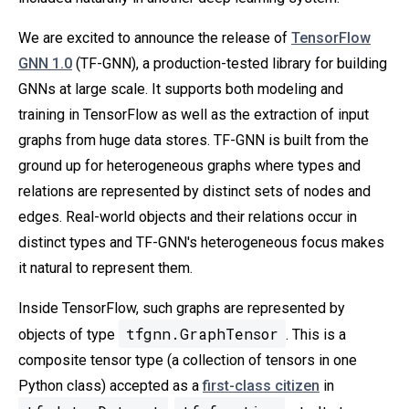
We are excited to announce the release of
TensorFlow
GNN 1.0
(TF-GNN), a production-tested library for building
GNNs at large scale. It supports both modeling and
training in TensorFlow as well as the extraction of input
graphs from huge data stores. TF-GNN is built from the
ground up for heterogeneous graphs where types and
relations are represented by distinct sets of nodes and
edges. Real-world objects and their relations occur in
distinct types and TF-GNN's heterogeneous focus makes
it natural to represent them.
Inside TensorFlow, such graphs are represented by
tfgnn.GraphTensor
objects of type
. This is a
composite tensor type (a collection of tensors in one
Python class) accepted as a
first-class citizen
in