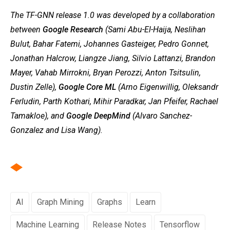
The TF-GNN release 1.0 was developed by a collaboration
between
Google Research
(Sami Abu-El-Haija, Neslihan
Bulut, Bahar Fatemi, Johannes Gasteiger, Pedro Gonnet,
Jonathan Halcrow, Liangze Jiang, Silvio Lattanzi, Brandon
Mayer, Vahab Mirrokni, Bryan Perozzi, Anton Tsitsulin,
Dustin Zelle),
Google Core ML
(Arno Eigenwillig, Oleksandr
Ferludin, Parth Kothari, Mihir Paradkar, Jan Pfeifer, Rachael
Tamakloe), and
Google DeepMind
(Alvaro Sanchez-
Gonzalez and Lisa Wang).
AI
Graph Mining
Graphs
Learn
Machine Learning
Release Notes
Tensorflow