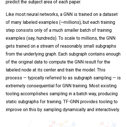
predict the subject area of each paper.
Like most neural networks, a GNN is trained on a dataset
of many labeled examples (~millions), but each training
step consists only of a much smaller batch of training
examples (say, hundreds). To scale to millions, the GNN
gets trained on a stream of reasonably small subgraphs
from the underlying graph. Each subgraph contains enough
of the original data to compute the GNN result for the
labeled node at its center and train the model. This
process — typically referred to as subgraph sampling — is
extremely consequential for GNN training. Most existing
tooling accomplishes sampling in a batch way, producing
static subgraphs for training. TF-GNN provides tooling to
improve on this by sampling dynamically and interactively.