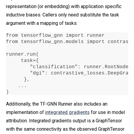
representation (or embedding) with application specific
inductive biases. Callers only need substitute the task
argument with a mapping of tasks:
from tensorflow_gnn import runner

from tensorflow_gnn
.
models import contrasti
runner
.
run
(

     task
=
{

"classification"
:
 runner
.
RootNodeB
"dgi"
:
 contrastive_losses
.
DeepGrap
      },

...
)
Additionally, the TF-GNN Runner also includes an
implementation of
integrated gradients
for use in model
attribution. Integrated gradients output is a GraphTensor
with the same connectivity as the observed GraphTensor