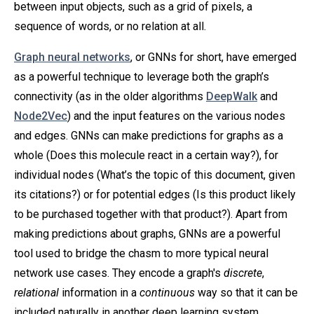
between input objects, such as a grid of pixels, a
sequence of words, or no relation at all.
Graph neural networks
, or GNNs for short, have emerged
as a powerful technique to leverage both the graph’s
connectivity (as in the older algorithms
DeepWalk
and
Node2Vec
) and the input features on the various nodes
and edges. GNNs can make predictions for graphs as a
whole (Does this molecule react in a certain way?), for
individual nodes (What’s the topic of this document, given
its citations?) or for potential edges (Is this product likely
to be purchased together with that product?). Apart from
making predictions about graphs, GNNs are a powerful
tool used to bridge the chasm to more typical neural
network use cases. They encode a graph's
discrete
,
relational
information in a
continuous
way so that it can be
included naturally in another deep learning system.