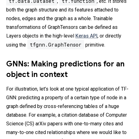
tf.data.Dataset
tf.function
,
, etc. It stores
both the graph structure and its features attached to
nodes, edges and the graph as a whole. Trainable
transformations of GraphTensors can be defined as
Layers objects in the high-level
Keras API
, or directly
tfgnn.GraphTensor
using the
primitive.
GNNs: Making predictions for an
object in context
For illustration, let’s look at one typical application of TF-
GNN: predicting a property of a certain type of node in a
graph defined by cross-referencing tables of a huge
database. For example, a citation database of Computer
Science (CS) arXiv papers with one-to-many cites and
many-to-one cited relationships where we would like to