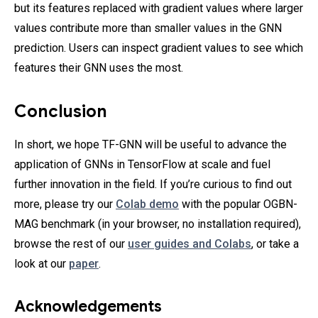
but its features replaced with gradient values where larger
values contribute more than smaller values in the GNN
prediction. Users can inspect gradient values to see which
features their GNN uses the most.
Conclusion
In short, we hope TF-GNN will be useful to advance the
application of GNNs in TensorFlow at scale and fuel
further innovation in the field. If you’re curious to find out
more, please try our
Colab demo
with the popular OGBN-
MAG benchmark (in your browser, no installation required),
browse the rest of our
user guides and Colabs
, or take a
look at our
paper
.
Acknowledgements