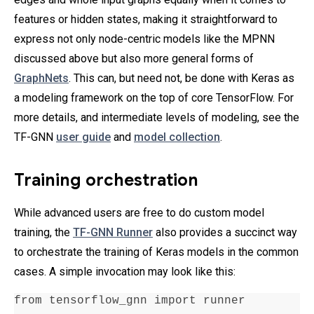
features or hidden states, making it straightforward to
express not only node-centric models like the MPNN
discussed above but also more general forms of
GraphNets
. This can, but need not, be done with Keras as
a modeling framework on the top of core TensorFlow. For
more details, and intermediate levels of modeling, see the
TF-GNN
user guide
and
model collection
.
Training orchestration
While advanced users are free to do custom model
training, the
TF-GNN Runner
also provides a succinct way
to orchestrate the training of Keras models in the common
cases. A simple invocation may look like this:
from tensorflow_gnn import runner
