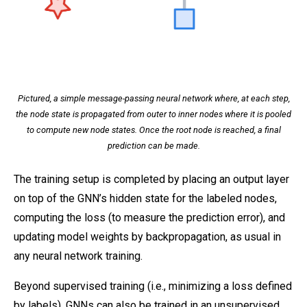
Pictured, a simple message-passing neural network where, at each step,
the node state is propagated from outer to inner nodes where it is pooled
to compute new node states. Once the root node is reached, a final
prediction can be made.
The training setup is completed by placing an output layer
on top of the GNN’s hidden state for the labeled nodes,
computing the loss (to measure the prediction error), and
updating model weights by backpropagation, as usual in
any neural network training.
Beyond supervised training (i.e., minimizing a loss defined
by labels), GNNs can also be trained in an unsupervised