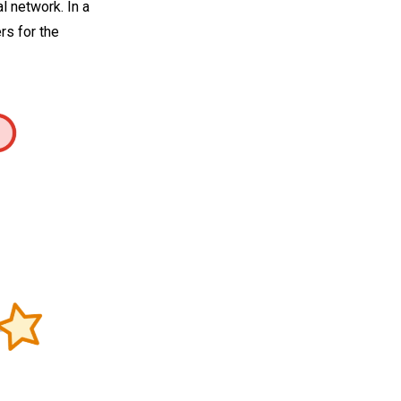
 network. In a
rs for the