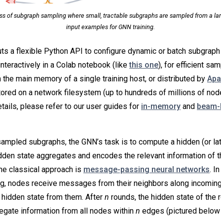
ess of subgraph sampling where small, tractable subgraphs are sampled from a lar
input examples for GNN training.
s a flexible Python API to configure dynamic or batch subgraph 
interactively in a Colab notebook (like
this one
), for efficient sa
n the main memory of a single training host, or distributed by
Apa
ored on a network filesystem (up to hundreds of millions of nod
tails, please refer to our user guides for
in-memory
and
beam-
mpled subgraphs, the GNN’s task is to compute a hidden (or late
idden state aggregates and encodes the relevant information of t
ne classical approach is
message-passing neural networks
. I
, nodes receive messages from their neighbors along incomin
 hidden state from them. After
n
rounds, the hidden state of the 
regate information from all nodes within
n
edges (pictured below