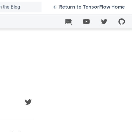
Return to TensorFlow Home