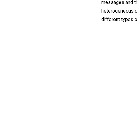
messages and the
heterogeneous gr
different types 