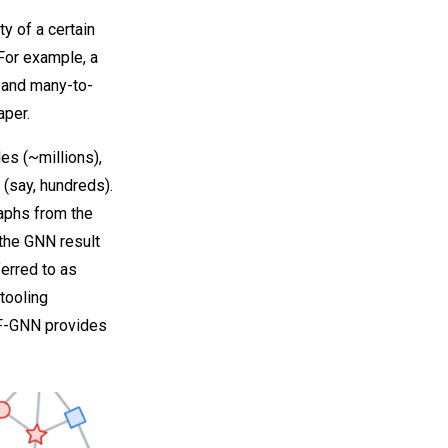
ty of a certain
For example, a
 and many-to-
aper.
es (~millions),
 (say, hundreds).
raphs from the
 the GNN result
ferred to as
tooling
TF-GNN provides