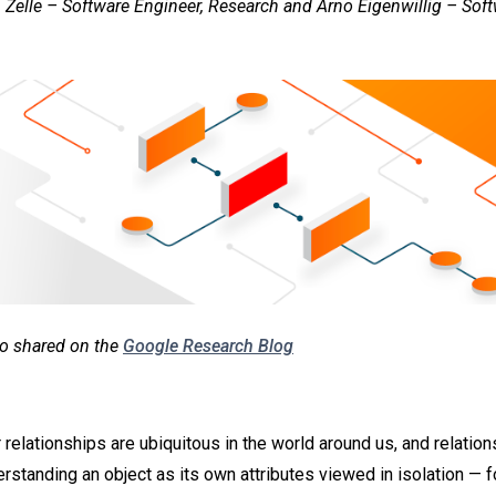
 Zelle – Software Engineer, Research and Arno Eigenwillig – Soft
lso shared on the
Google Research Blog
 relationships are ubiquitous in the world around us, and relatio
erstanding an object as its own attributes viewed in isolation — 