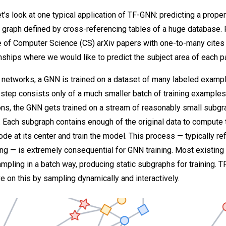
 let’s look at one typical application of TF-GNN: predicting a proper
a graph defined by cross-referencing tables of a huge database. 
e of Computer Science (CS) arXiv papers with one-to-many cites
onships where we would like to predict the subject area of each p
 networks, a GNN is trained on a dataset of many labeled exampl
g step consists only of a much smaller batch of training examples
ions, the GNN gets trained on a stream of reasonably small subg
. Each subgraph contains enough of the original data to compute
ode at its center and train the model. This process — typically re
g — is extremely consequential for GNN training. Most existing 
pling in a batch way, producing static subgraphs for training. 
e on this by sampling dynamically and interactively.