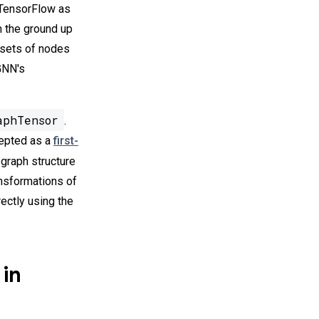
n TensorFlow as
m the ground up
 sets of nodes
-GNN's
aphTensor
.
cepted as a
first-
e graph structure
ansformations of
irectly using the
 in