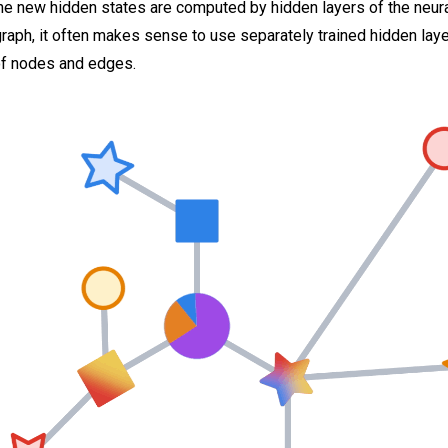
 new hidden states are computed by hidden layers of the neural
aph, it often makes sense to use separately trained hidden laye
of nodes and edges.