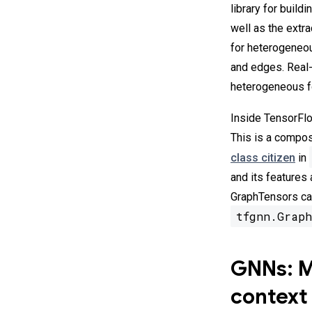
library for build
well as the extr
for heterogeneou
and edges. Real-
heterogeneous fo
Inside TensorFlo
This is a compos
class citizen
in
and its features
GraphTensors can
tfgnn.Graph
GNNs: Ma
context