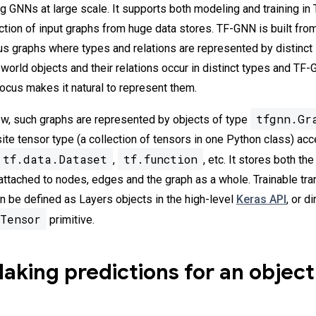
ing GNNs at large scale. It supports both modeling and training i
action of input graphs from huge data stores. TF-GNN is built fro
s graphs where types and relations are represented by distinct
world objects and their relations occur in distinct types and TF
cus makes it natural to represent them.
tfgnn.Gr
w, such graphs are represented by objects of type
ite tensor type (a collection of tensors in one Python class) ac
tf.data.Dataset
tf.function
,
, etc. It stores both th
 attached to nodes, edges and the graph as a whole. Trainable tr
 be defined as Layers objects in the high-level
Keras API
, or d
Tensor
primitive.
king predictions for an object