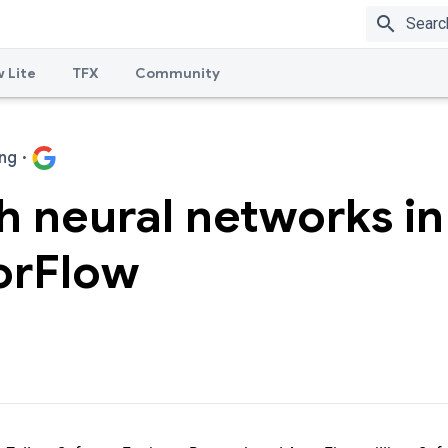
search
 Lite
TFX
Community
ng
·
 neural networks in
orFlow