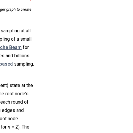
ger graph to create
sampling at all
mpling of a small
che Beam
for
es and billions
based
sampling,
nt) state at the
he root node's
n each round of
g edges and
root node
 for
n
= 2). The