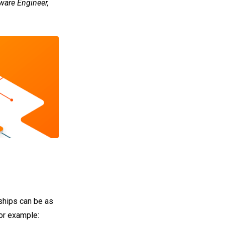
ware Engineer,
nships can be as
for example: