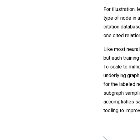
For illustration,
type of node in 
citation databas
one cited relati
Like most neural
but each trainin
To scale to mill
underlying graph
for the labeled n
subgraph samplin
accomplishes sam
tooling to improv