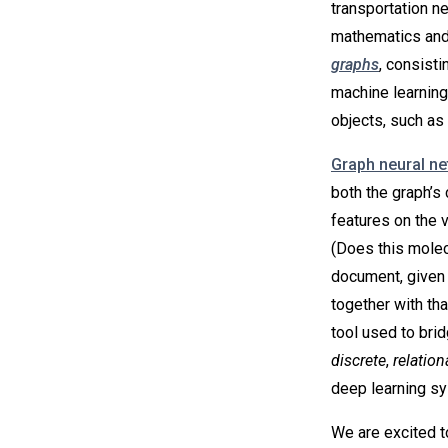
transportation n
mathematics and
graphs
, consisti
machine learning
objects, such as 
Graph neural n
both the graph’s 
features on the 
(Does this molecu
document, given i
together with th
tool used to bri
discrete
,
relation
deep learning s
We are excited t