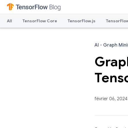
All
TensorFlow Core
TensorFlow.js
TensorFlow
AI
·
Graph Mini
Graph
Tens
février 06, 2024