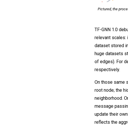
Pictured, the proc
TF-GNN 1.0 debut
relevant scales: 
dataset stored i
huge datasets st
of edges). For de
respectively.
On those same sa
root node; the h
neighborhood. O
message passing
update their own
reflects the agg