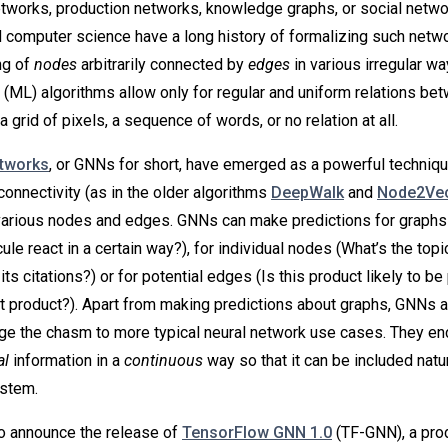
etworks, production networks, knowledge graphs, or social netwo
 computer science have a long history of formalizing such netw
ng of
nodes
arbitrarily connected by
edges
in various irregular w
 (ML) algorithms allow only for regular and uniform relations be
a grid of pixels, a sequence of words, or no relation at all.
etworks
, or GNNs for short, have emerged as a powerful techniqu
connectivity (as in the older algorithms
DeepWalk
and
Node2Ve
various nodes and edges. GNNs can make predictions for graphs
le react in a certain way?), for individual nodes (What’s the topic
ts citations?) or for potential edges (Is this product likely to b
at product?). Apart from making predictions about graphs, GNNs 
dge the chasm to more typical neural network use cases. They en
al
information in a
continuous
way so that it can be included natur
ystem.
o announce the release of
TensorFlow GNN 1.0
(TF-GNN), a pro