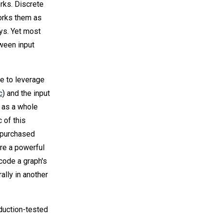
rks. Discrete
orks them as
ays. Yet most
tween input
e to leverage
c
) and the input
 as a whole
 of this
e purchased
are a powerful
code a graph's
ally in another
duction-tested