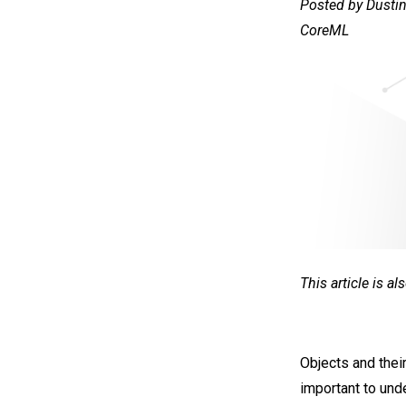
Posted by Dustin
CoreML
This article is a
Objects and their
important to und