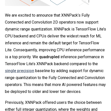
We are excited to announce that XNNPack’s Fully
Connected and Convolution 2D operators now support
dynamic range quantization. XNNPack is TensorFlow Lite’s
CPU backend and CPUs deliver the widest reach for ML
inference and remain the default target for TensorFlow
Lite. Consequently, improving CPU inference performance
is a top priority. We
quadrupled
inference performance in
TensorFlow Lite’s XNNPack backend compared to the
single precision
baseline by adding support for dynamic
range quantization to the Fully Connected and Convolution
operators. This means that more AI powered features may
be deployed to older and lower tier devices.
Previously, XNNPack offered users the choice between
either full integer quantization, where the weights and