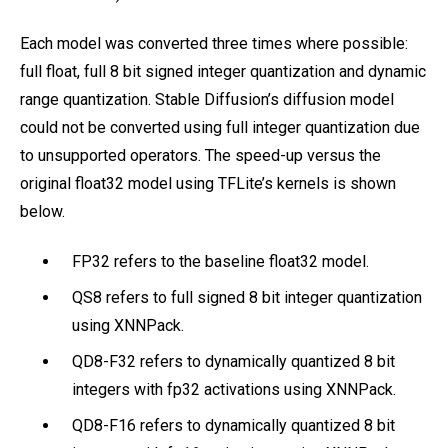
Each model was converted three times where possible:
full float, full 8 bit signed integer quantization and dynamic
range quantization. Stable Diffusion’s diffusion model
could not be converted using full integer quantization due
to unsupported operators. The speed-up versus the
original float32 model using TFLite’s kernels is shown
below.
FP32 refers to the baseline float32 model.
QS8 refers to full signed 8 bit integer quantization
using XNNPack.
QD8-F32 refers to dynamically quantized 8 bit
integers with fp32 activations using XNNPack.
QD8-F16 refers to dynamically quantized 8 bit