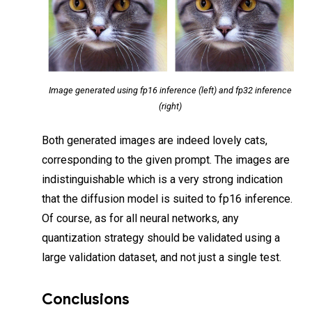
Image generated using fp16 inference (left) and fp32 inference
(right)
Both generated images are indeed lovely cats,
corresponding to the given prompt. The images are
indistinguishable which is a very strong indication
that the diffusion model is suited to fp16 inference.
Of course, as for all neural networks, any
quantization strategy should be validated using a
large validation dataset, and not just a single test.
Conclusions