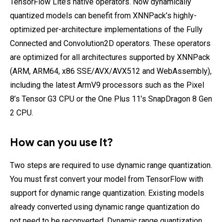
TensorFlow Lite’s native operators. Now dynamically
quantized models can benefit from XNNPack’s highly-
optimized per-architecture implementations of the Fully
Connected and Convolution2D operators. These operators
are optimized for all architectures supported by XNNPack
(ARM, ARM64, x86 SSE/AVX/AVX512 and WebAssembly),
including the latest ArmV9 processors such as the Pixel
8’s Tensor G3 CPU or the One Plus 11’s SnapDragon 8 Gen
2 CPU.
How can you use it?
Two steps are required to use dynamic range quantization.
You must first convert your model from TensorFlow with
support for dynamic range quantization. Existing models
already converted using dynamic range quantization do
not need to be reconverted. Dynamic range quantization