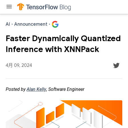
menu
AI
·
Announcement
·
Faster Dynamically Quantized
Inference with XNNPack
4月 09, 2024
Posted by
Alan Kelly
, Software Engineer