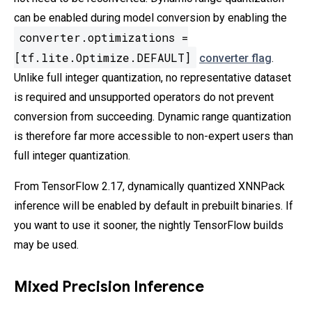
can be enabled during model conversion by enabling the
converter.optimizations =
[tf.lite.Optimize.DEFAULT]
converter flag
.
Unlike full integer quantization, no representative dataset
is required and unsupported operators do not prevent
conversion from succeeding. Dynamic range quantization
is therefore far more accessible to non-expert users than
full integer quantization.
From TensorFlow 2.17, dynamically quantized XNNPack
inference will be enabled by default in prebuilt binaries. If
you want to use it sooner, the nightly TensorFlow builds
may be used.
Mixed Precision Inference