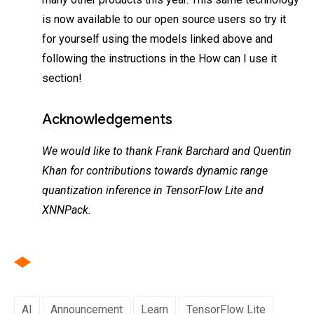
is now available to our open source users so try it
for yourself using the models linked above and
following the instructions in the How can I use it
section!
Acknowledgements
We would like to thank Frank Barchard and Quentin
Khan for contributions towards dynamic range
quantization inference in TensorFlow Lite and
XNNPack.
AI
Announcement
Learn
TensorFlow Lite