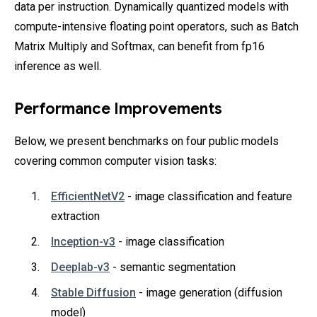
data per instruction. Dynamically quantized models with
compute-intensive floating point operators, such as Batch
Matrix Multiply and Softmax, can benefit from fp16
inference as well.
Performance Improvements
Below, we present benchmarks on four public models
covering common computer vision tasks:
EfficientNetV2
- image classification and feature
extraction
Inception-v3
- image classification
Deeplab-v3
- semantic segmentation
Stable Diffusion
- image generation (diffusion
model)