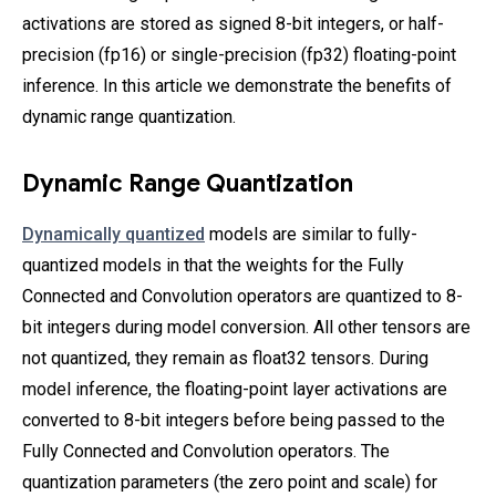
activations are stored as signed 8-bit integers, or half-
precision (fp16) or single-precision (fp32) floating-point
inference. In this article we demonstrate the benefits of
dynamic range quantization.
Dynamic Range Quantization
Dynamically quantized
models are similar to fully-
quantized models in that the weights for the Fully
Connected and Convolution operators are quantized to 8-
bit integers during model conversion. All other tensors are
not quantized, they remain as float32 tensors. During
model inference, the floating-point layer activations are
converted to 8-bit integers before being passed to the
Fully Connected and Convolution operators. The
quantization parameters (the zero point and scale) for