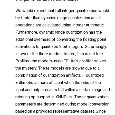
We would expect that full integer quantization would
be faster than dynamic range quantization as all
operations are calculated using integer arithmetic.
Furthermore, dynamic range quantization has the
additional overhead of converting the floating point
activations to quantized 8 bit integers. Surprisingly,
in two of the three models tested, this is not true.
Profiling the models using
TFLite’s profiler
solves
the mystery. These models are slower due to a
combination of quantization artifacts — quantized
arithmetic is more efficient when the ratio of the
input and output scales fall within a certain range and
missing op support in XNNPack. These quantization
parameters are determined during model conversion
based on a provided representative dataset. Since