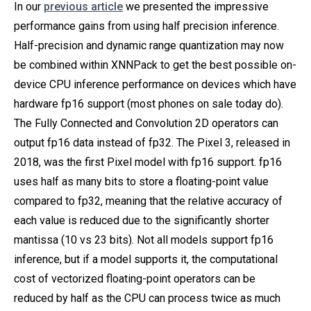
In our
previous article
we presented the impressive
performance gains from using half precision inference.
Half-precision and dynamic range quantization may now
be combined within XNNPack to get the best possible on-
device CPU inference performance on devices which have
hardware fp16 support (most phones on sale today do).
The Fully Connected and Convolution 2D operators can
output fp16 data instead of fp32. The Pixel 3, released in
2018, was the first Pixel model with fp16 support. fp16
uses half as many bits to store a floating-point value
compared to fp32, meaning that the relative accuracy of
each value is reduced due to the significantly shorter
mantissa (10 vs 23 bits). Not all models support fp16
inference, but if a model supports it, the computational
cost of vectorized floating-point operators can be
reduced by half as the CPU can process twice as much