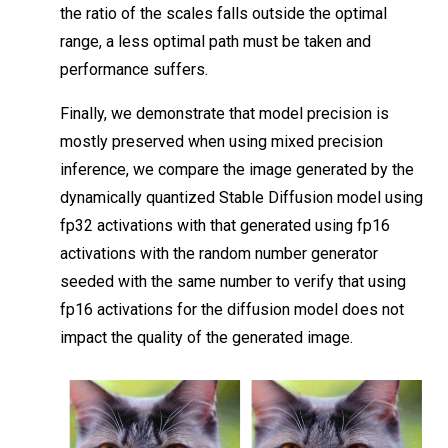
the ratio of the scales falls outside the optimal
range, a less optimal path must be taken and
performance suffers.
Finally, we demonstrate that model precision is
mostly preserved when using mixed precision
inference, we compare the image generated by the
dynamically quantized Stable Diffusion model using
fp32 activations with that generated using fp16
activations with the random number generator
seeded with the same number to verify that using
fp16 activations for the diffusion model does not
impact the quality of the generated image.