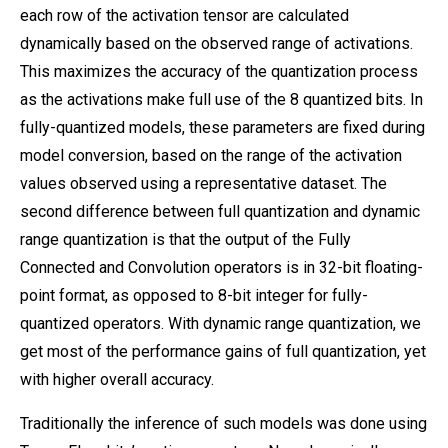
each row of the activation tensor are calculated
dynamically based on the observed range of activations.
This maximizes the accuracy of the quantization process
as the activations make full use of the 8 quantized bits. In
fully-quantized models, these parameters are fixed during
model conversion, based on the range of the activation
values observed using a representative dataset. The
second difference between full quantization and dynamic
range quantization is that the output of the Fully
Connected and Convolution operators is in 32-bit floating-
point format, as opposed to 8-bit integer for fully-
quantized operators. With dynamic range quantization, we
get most of the performance gains of full quantization, yet
with higher overall accuracy.
Traditionally the inference of such models was done using