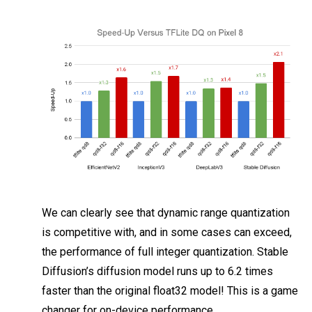
We can clearly see that dynamic range quantization
is competitive with, and in some cases can exceed,
the performance of full integer quantization. Stable
Diffusion’s diffusion model runs up to 6.2 times
faster than the original float32 model! This is a game
changer for on-device performance.