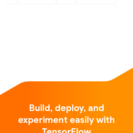
Build, deploy, and
experiment easily with
TensorFlow