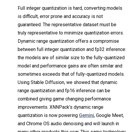
Full integer quantization is hard, converting models
is difficult, error prone and accuracy is not
guaranteed. The representative dataset must be
truly representative to minimize quantization errors.
Dynamic range quantization offers a compromise
between full integer quantization and fp32 inference:
the models are of similar size to the fully-quantized
model and performance gains are often similar and
sometimes exceeds that of fully-quantized models.
Using Stable Diffusion, we showed that dynamic
range quantization and fp16 inference can be
combined giving game changing performance
improvements. XNNPack’s dynamic range
quantization is now powering
Gemini
, Google Meet,
and Chrome OS audio denoising and will launch in
many other products this year. This same technology