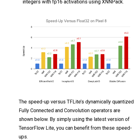
integers with fp16 activations using XNNPack.
The speed-up versus TFLite’s dynamically quantized
Fully Connected and Convolution operators are
shown below. By simply using the latest version of
TensorFlow Lite, you can benefit from these speed-
ups.