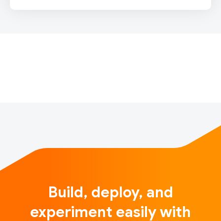
For the full release notes, please click here.Note:
Release updates on the new multi-backend Keras
will be published on keras.io, starting with Keras 3.0.
For more information, please see
https://keras.io/keras_3/.TensorFl…
Build, deploy, and
experiment easily with