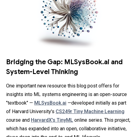
Bridging the Gap: MLSysBook.ai and
System-Level Thinking
One important new resource this blog post offers for
insights into ML systems engineering is an open-source
"textbook" —
MLSysBook.ai
—developed initially as part
of Harvard University's
CS249r Tiny Machine Learning
course and
HarvardX's TinyML
online series. This project,
which has expanded into an open, collaborative initiative,