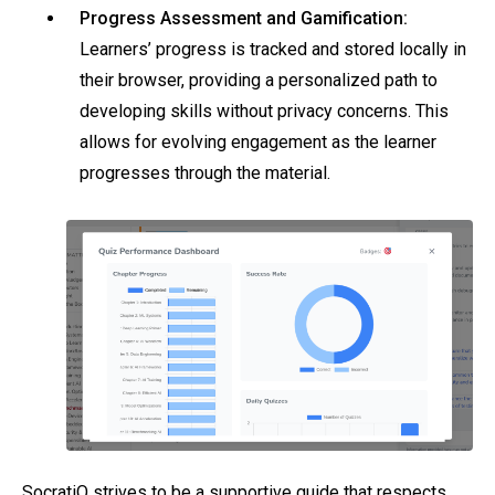
Progress Assessment and Gamification:
Learners’ progress is tracked and stored locally in
their browser, providing a personalized path to
developing skills without privacy concerns. This
allows for evolving engagement as the learner
progresses through the material.
SocratiQ strives to be a supportive guide that respects