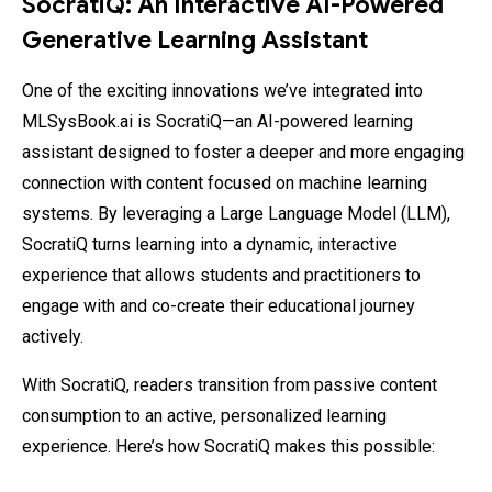
SocratiQ: An Interactive AI-Powered
Generative Learning Assistant
One of the exciting innovations we’ve integrated into
MLSysBook.ai is SocratiQ—an AI-powered learning
assistant designed to foster a deeper and more engaging
connection with content focused on machine learning
systems. By leveraging a Large Language Model (LLM),
SocratiQ turns learning into a dynamic, interactive
experience that allows students and practitioners to
engage with and co-create their educational journey
actively.
With SocratiQ, readers transition from passive content
consumption to an active, personalized learning
experience. Here’s how SocratiQ makes this possible: