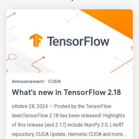
Announcement
·
CUDA
What's new in TensorFlow 2.18
ottobre 28, 2024 — Posted by the TensorFlow
teamTensorFlow 2.18 has been released! Highlights
of this release (and 2.17) include NumPy 2.0, LiteRT
repository, CUDA Update, Hermetic CUDA and more.