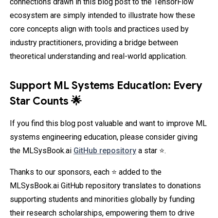
connections drawn in this blog post to the TensorFlow
ecosystem are simply intended to illustrate how these
core concepts align with tools and practices used by
industry practitioners, providing a bridge between
theoretical understanding and real-world application.
Support ML Systems Education: Every
Star Counts 🌟
If you find this blog post valuable and want to improve ML
systems engineering education, please consider giving
the MLSysBook.ai
GitHub repository
a star ⭐.
Thanks to our sponsors, each ⭐ added to the
MLSysBook.ai GitHub repository translates to donations
supporting students and minorities globally by funding
their research scholarships, empowering them to drive