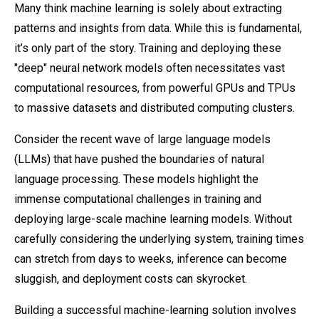
Many think machine learning is solely about extracting
patterns and insights from data. While this is fundamental,
it’s only part of the story. Training and deploying these
"deep" neural network models often necessitates vast
computational resources, from powerful GPUs and TPUs
to massive datasets and distributed computing clusters.
Consider the recent wave of large language models
(LLMs) that have pushed the boundaries of natural
language processing. These models highlight the
immense computational challenges in training and
deploying large-scale machine learning models. Without
carefully considering the underlying system, training times
can stretch from days to weeks, inference can become
sluggish, and deployment costs can skyrocket.
Building a successful machine-learning solution involves