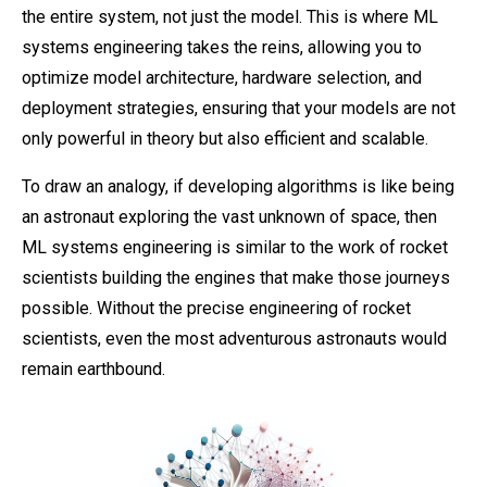
the entire system, not just the model. This is where ML
systems engineering takes the reins, allowing you to
optimize model architecture, hardware selection, and
deployment strategies, ensuring that your models are not
only powerful in theory but also efficient and scalable.
To draw an analogy, if developing algorithms is like being
an astronaut exploring the vast unknown of space, then
ML systems engineering is similar to the work of rocket
scientists building the engines that make those journeys
possible. Without the precise engineering of rocket
scientists, even the most adventurous astronauts would
remain earthbound.