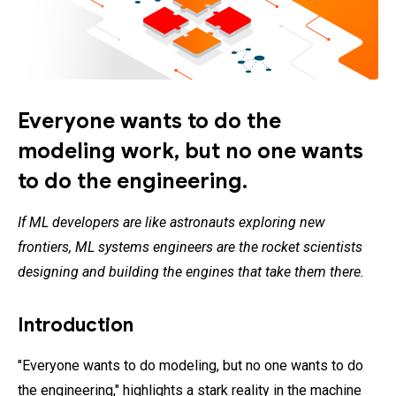
Everyone wants to do the
modeling work, but no one wants
to do the engineering.
If ML developers are like astronauts exploring new
frontiers, ML systems engineers are the rocket scientists
designing and building the engines that take them there.
Introduction
"Everyone wants to do modeling, but no one wants to do
the engineering," highlights a stark reality in the machine