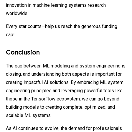
innovation in machine learning systems research
worldwide.
Every star counts—help us reach the generous funding
cap!
Conclusion
The gap between ML modeling and system engineering is
closing, and understanding both aspects is important for
creating impactful AI solutions. By embracing ML system
engineering principles and leveraging powerful tools like
those in the TensorFlow ecosystem, we can go beyond
building models to creating complete, optimized, and
scalable ML systems.
As AI continues to evolve, the demand for professionals