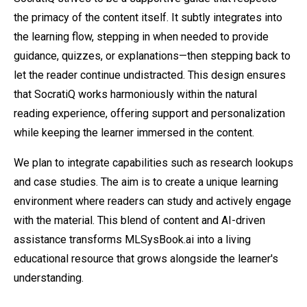
the primacy of the content itself. It subtly integrates into
the learning flow, stepping in when needed to provide
guidance, quizzes, or explanations—then stepping back to
let the reader continue undistracted. This design ensures
that SocratiQ works harmoniously within the natural
reading experience, offering support and personalization
while keeping the learner immersed in the content.
We plan to integrate capabilities such as research lookups
and case studies. The aim is to create a unique learning
environment where readers can study and actively engage
with the material. This blend of content and AI-driven
assistance transforms MLSysBook.ai into a living
educational resource that grows alongside the learner's
understanding.