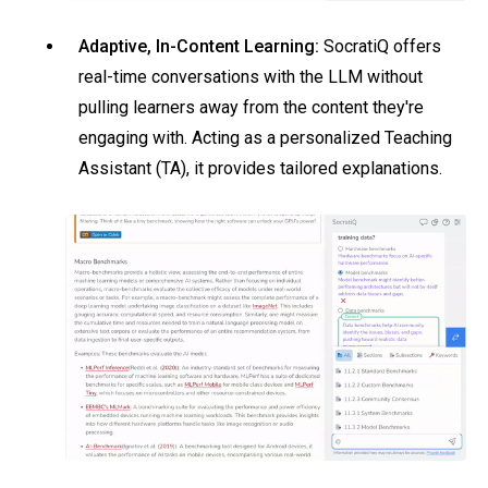
Adaptive, In-Content Learning:
SocratiQ offers
real-time conversations with the LLM without
pulling learners away from the content they're
engaging with. Acting as a personalized Teaching
Assistant (TA), it provides tailored explanations.