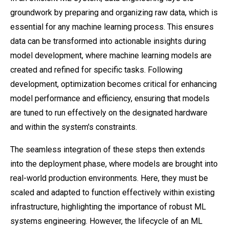
groundwork by preparing and organizing raw data, which is
essential for any machine learning process. This ensures
data can be transformed into actionable insights during
model development, where machine learning models are
created and refined for specific tasks. Following
development, optimization becomes critical for enhancing
model performance and efficiency, ensuring that models
are tuned to run effectively on the designated hardware
and within the system's constraints.
The seamless integration of these steps then extends
into the deployment phase, where models are brought into
real-world production environments. Here, they must be
scaled and adapted to function effectively within existing
infrastructure, highlighting the importance of robust ML
systems engineering. However, the lifecycle of an ML