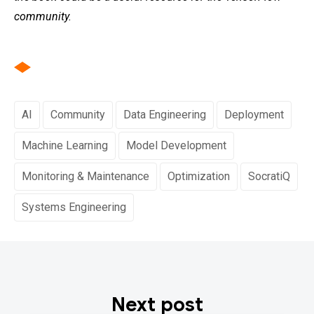
community.
AI
Community
Data Engineering
Deployment
Machine Learning
Model Development
Monitoring & Maintenance
Optimization
SocratiQ
Systems Engineering
Next post