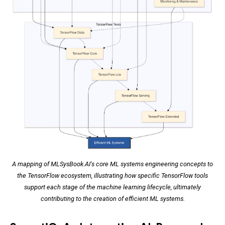
A mapping of MLSysBook.AI's core ML systems engineering concepts to
the TensorFlow ecosystem, illustrating how specific TensorFlow tools
support each stage of the machine learning lifecycle, ultimately
contributing to the creation of efficient ML systems.