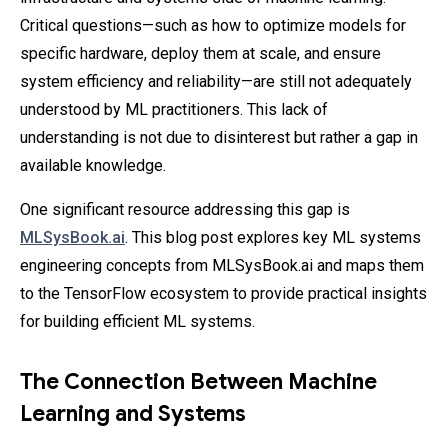
Critical questions—such as how to optimize models for
specific hardware, deploy them at scale, and ensure
system efficiency and reliability—are still not adequately
understood by ML practitioners. This lack of
understanding is not due to disinterest but rather a gap in
available knowledge.
One significant resource addressing this gap is
MLSysBook.ai
. This blog post explores key ML systems
engineering concepts from MLSysBook.ai and maps them
to the TensorFlow ecosystem to provide practical insights
for building efficient ML systems.
The Connection Between Machine
Learning and Systems