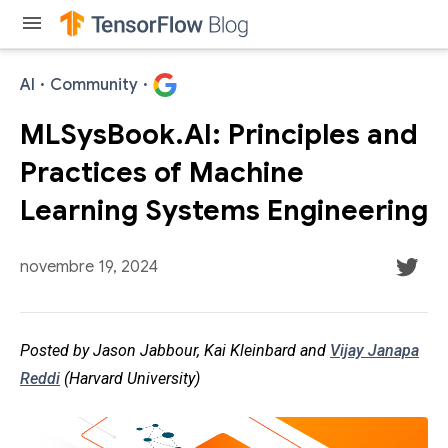
menu
AI
·
Community
·
MLSysBook.AI: Principles and
Practices of Machine
Learning Systems Engineering
novembre 19, 2024
Posted by Jason Jabbour, Kai Kleinbard and
Vijay Janapa
Reddi
(Harvard University)