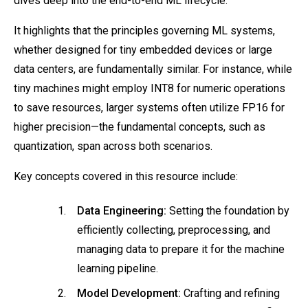
dives deep into the end-to-end ML lifecycle.
It highlights that the principles governing ML systems,
whether designed for tiny embedded devices or large
data centers, are fundamentally similar. For instance, while
tiny machines might employ INT8 for numeric operations
to save resources, larger systems often utilize FP16 for
higher precision—the fundamental concepts, such as
quantization, span across both scenarios.
Key concepts covered in this resource include:
Data Engineering:
Setting the foundation by
efficiently collecting, preprocessing, and
managing data to prepare it for the machine
learning pipeline.
Model Development:
Crafting and refining