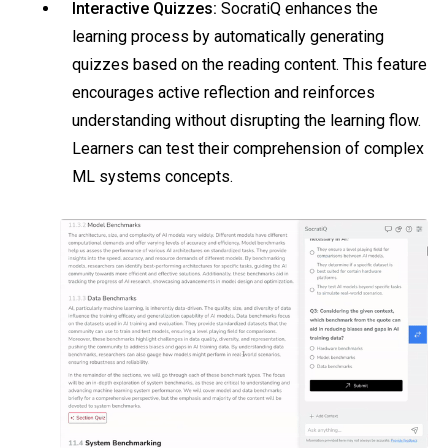
Interactive Quizzes:
SocratiQ enhances the
learning process by automatically generating
quizzes based on the reading content. This feature
encourages active reflection and reinforces
understanding without disrupting the learning flow.
Learners can test their comprehension of complex
ML systems concepts.