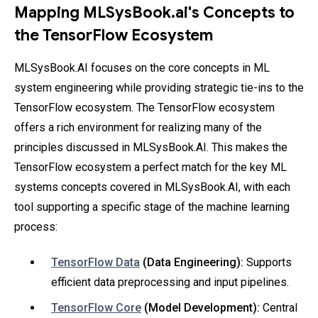
Mapping MLSysBook.ai's Concepts to
the TensorFlow Ecosystem
MLSysBook.AI focuses on the core concepts in ML
system engineering while providing strategic tie-ins to the
TensorFlow ecosystem. The TensorFlow ecosystem
offers a rich environment for realizing many of the
principles discussed in MLSysBook.AI. This makes the
TensorFlow ecosystem a perfect match for the key ML
systems concepts covered in MLSysBook.AI, with each
tool supporting a specific stage of the machine learning
process:
TensorFlow Data
(Data Engineering):
Supports
efficient data preprocessing and input pipelines.
TensorFlow Core
(Model Development):
Central