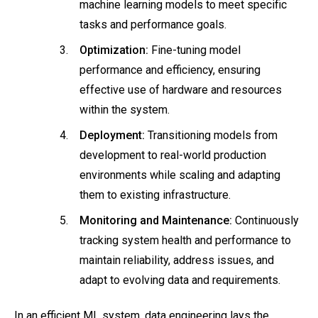
machine learning models to meet specific
tasks and performance goals.
Optimization:
Fine-tuning model
performance and efficiency, ensuring
effective use of hardware and resources
within the system.
Deployment:
Transitioning models from
development to real-world production
environments while scaling and adapting
them to existing infrastructure.
Monitoring and Maintenance:
Continuously
tracking system health and performance to
maintain reliability, address issues, and
adapt to evolving data and requirements.
In an efficient ML system, data engineering lays the