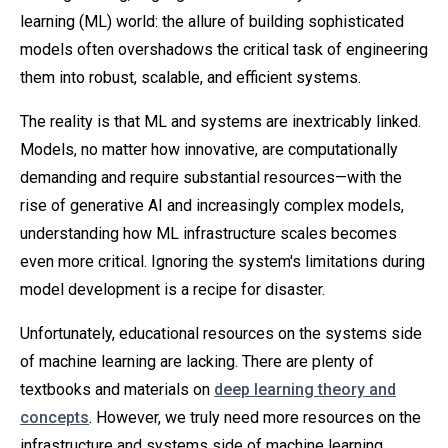
learning (ML) world: the allure of building sophisticated
models often overshadows the critical task of engineering
them into robust, scalable, and efficient systems.
The reality is that ML and systems are inextricably linked.
Models, no matter how innovative, are computationally
demanding and require substantial resources—with the
rise of generative AI and increasingly complex models,
understanding how ML infrastructure scales becomes
even more critical. Ignoring the system's limitations during
model development is a recipe for disaster.
Unfortunately, educational resources on the systems side
of machine learning are lacking. There are plenty of
textbooks and materials on
deep learning theory and
concepts
. However, we truly need more resources on the
infrastructure and systems side of machine learning.