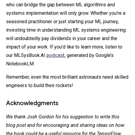
who can bridge the gap between ML algorithms and
systems implementation will only grow. Whether you're a
seasoned practitioner or just starting your ML journey,
investing time in understanding ML systems engineering
will undoubtedly pay dividends in your career and the
impact of your work. If you’d like to learn more, listen to
our MLSysBook.AI
podcast
, generated by Google’s
NotebookLM.
Remember, even the most brilliant astronauts need skilled
engineers to build their rockets!
Acknowledgments
We thank Josh Gordon for his suggestion to write this
blog post and for encouraging and sharing ideas on how
the book could be a useful resource for the TensorFlow