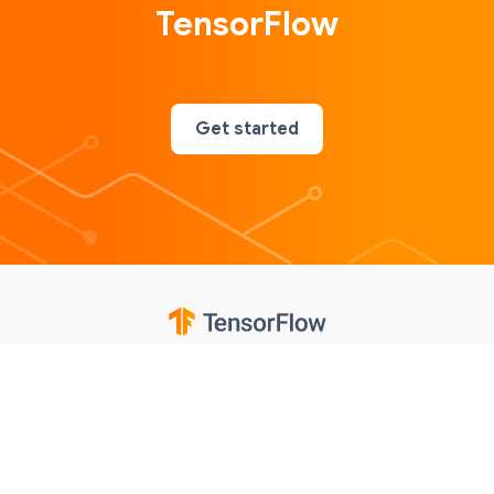
TensorFlow
Get started
Google
Privacy
Terms
Contributions notice