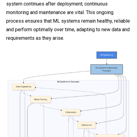
system continues after deployment; continuous
monitoring and maintenance are vital. This ongoing
process ensures that ML systems remain healthy, reliable
and perform optimally over time, adapting to new data and
requirements as they arise.