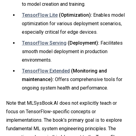
to model creation and training.
TensorFlow Lite
(Optimization):
Enables model
optimization for various deployment scenarios,
especially critical for edge devices.
TensorFlow Serving
(Deployment):
Facilitates
smooth model deployment in production
environments.
TensorFlow Extended
(Monitoring and
maintenance):
Offers comprehensive tools for
ongoing system health and performance.
Note that MLSysBook.AI does not explicitly teach or
focus on TensorFlow-specific concepts or
implementations. The book's primary goal is to explore
fundamental ML system engineering principles. The