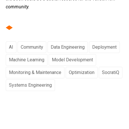
community.
AI
Community
Data Engineering
Deployment
Machine Learning
Model Development
Monitoring & Maintenance
Optimization
SocratiQ
Systems Engineering