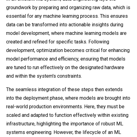
groundwork by preparing and organizing raw data, which is
essential for any machine learning process. This ensures
data can be transformed into actionable insights during
model development, where machine learning models are
created and refined for specific tasks. Following
development, optimization becomes critical for enhancing
model performance and efficiency, ensuring that models
are tuned to run effectively on the designated hardware
and within the system's constraints.
The seamless integration of these steps then extends
into the deployment phase, where models are brought into
real-world production environments. Here, they must be
scaled and adapted to function effectively within existing
infrastructure, highlighting the importance of robust ML
systems engineering. However, the lifecycle of an ML