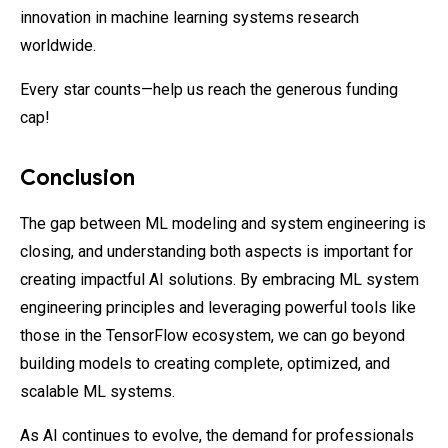
innovation in machine learning systems research
worldwide.
Every star counts—help us reach the generous funding
cap!
Conclusion
The gap between ML modeling and system engineering is
closing, and understanding both aspects is important for
creating impactful AI solutions. By embracing ML system
engineering principles and leveraging powerful tools like
those in the TensorFlow ecosystem, we can go beyond
building models to creating complete, optimized, and
scalable ML systems.
As AI continues to evolve, the demand for professionals