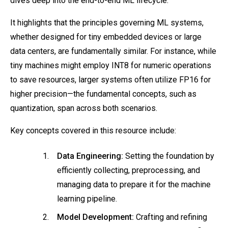
dives deep into the end-to-end ML lifecycle.
It highlights that the principles governing ML systems,
whether designed for tiny embedded devices or large
data centers, are fundamentally similar. For instance, while
tiny machines might employ INT8 for numeric operations
to save resources, larger systems often utilize FP16 for
higher precision—the fundamental concepts, such as
quantization, span across both scenarios.
Key concepts covered in this resource include:
Data Engineering:
Setting the foundation by
efficiently collecting, preprocessing, and
managing data to prepare it for the machine
learning pipeline.
Model Development:
Crafting and refining