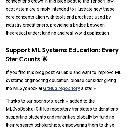
connections drawn in this blog post to the TensorFlow
ecosystem are simply intended to illustrate how these
core concepts align with tools and practices used by
industry practitioners, providing a bridge between
theoretical understanding and real-world application.
Support ML Systems Education: Every
Star Counts 🌟
If you find this blog post valuable and want to improve ML
systems engineering education, please consider giving
the MLSysBook.ai
GitHub repository
a star ⭐.
Thanks to our sponsors, each ⭐ added to the
MLSysBook.ai GitHub repository translates to donations
supporting students and minorities globally by funding
their research scholarships, empowering them to drive