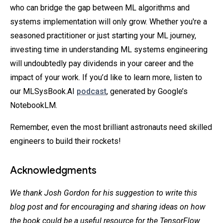
who can bridge the gap between ML algorithms and
systems implementation will only grow. Whether you're a
seasoned practitioner or just starting your ML journey,
investing time in understanding ML systems engineering
will undoubtedly pay dividends in your career and the
impact of your work. If you’d like to learn more, listen to
our MLSysBook.AI
podcast
, generated by Google’s
NotebookLM.
Remember, even the most brilliant astronauts need skilled
engineers to build their rockets!
Acknowledgments
We thank Josh Gordon for his suggestion to write this
blog post and for encouraging and sharing ideas on how
the book could be a useful resource for the TensorFlow