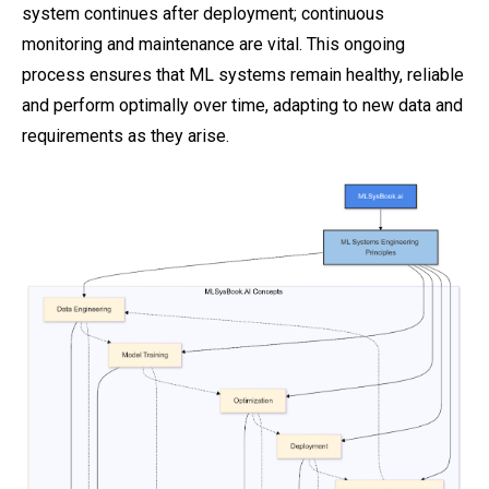
system continues after deployment; continuous
monitoring and maintenance are vital. This ongoing
process ensures that ML systems remain healthy, reliable
and perform optimally over time, adapting to new data and
requirements as they arise.