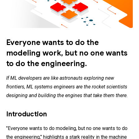
Everyone wants to do the
modeling work, but no one wants
to do the engineering.
If ML developers are like astronauts exploring new
frontiers, ML systems engineers are the rocket scientists
designing and building the engines that take them there.
Introduction
"Everyone wants to do modeling, but no one wants to do
the engineering," highlights a stark reality in the machine