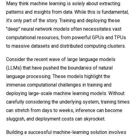
Many think machine learning is solely about extracting
patterns and insights from data. While this is fundamental,
it’s only part of the story. Training and deploying these
"deep" neural network models often necessitates vast
computational resources, from powerful GPUs and TPUs
to massive datasets and distributed computing clusters.
Consider the recent wave of large language models
(LLMs) that have pushed the boundaries of natural
language processing. These models highlight the
immense computational challenges in training and
deploying large-scale machine learning models. Without
carefully considering the underlying system, training times
can stretch from days to weeks, inference can become
sluggish, and deployment costs can skyrocket.
Building a successful machine-learning solution involves