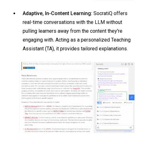
Adaptive, In-Content Learning:
SocratiQ offers
real-time conversations with the LLM without
pulling learners away from the content they're
engaging with. Acting as a personalized Teaching
Assistant (TA), it provides tailored explanations.