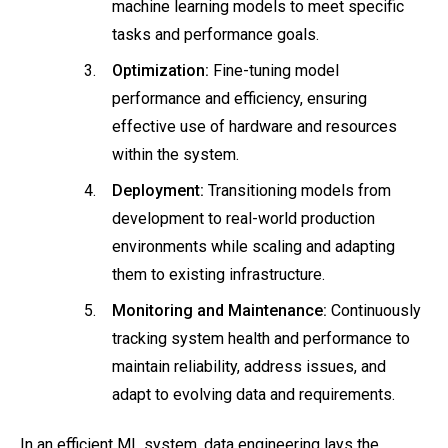
machine learning models to meet specific
tasks and performance goals.
Optimization:
Fine-tuning model
performance and efficiency, ensuring
effective use of hardware and resources
within the system.
Deployment:
Transitioning models from
development to real-world production
environments while scaling and adapting
them to existing infrastructure.
Monitoring and Maintenance:
Continuously
tracking system health and performance to
maintain reliability, address issues, and
adapt to evolving data and requirements.
In an efficient ML system, data engineering lays the