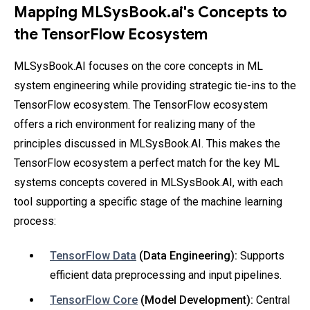
Mapping MLSysBook.ai's Concepts to
the TensorFlow Ecosystem
MLSysBook.AI focuses on the core concepts in ML
system engineering while providing strategic tie-ins to the
TensorFlow ecosystem. The TensorFlow ecosystem
offers a rich environment for realizing many of the
principles discussed in MLSysBook.AI. This makes the
TensorFlow ecosystem a perfect match for the key ML
systems concepts covered in MLSysBook.AI, with each
tool supporting a specific stage of the machine learning
process:
TensorFlow Data
(Data Engineering):
Supports
efficient data preprocessing and input pipelines.
TensorFlow Core
(Model Development):
Central