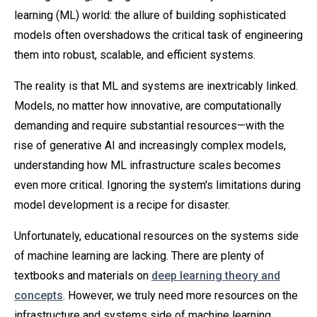
learning (ML) world: the allure of building sophisticated
models often overshadows the critical task of engineering
them into robust, scalable, and efficient systems.
The reality is that ML and systems are inextricably linked.
Models, no matter how innovative, are computationally
demanding and require substantial resources—with the
rise of generative AI and increasingly complex models,
understanding how ML infrastructure scales becomes
even more critical. Ignoring the system's limitations during
model development is a recipe for disaster.
Unfortunately, educational resources on the systems side
of machine learning are lacking. There are plenty of
textbooks and materials on
deep learning theory and
concepts
. However, we truly need more resources on the
infrastructure and systems side of machine learning.