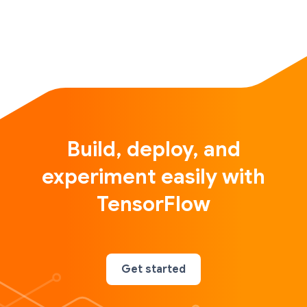
Build, deploy, and
experiment easily with
TensorFlow
Get started