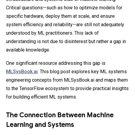
Critical questions—such as how to optimize models for
specific hardware, deploy them at scale, and ensure
system efficiency and reliability—are still not adequately
understood by ML practitioners. This lack of
understanding is not due to disinterest but rather a gap in
available knowledge.
One significant resource addressing this gap is
MLSysBook.ai
. This blog post explores key ML systems
engineering concepts from MLSysBook.ai and maps them
to the TensorFlow ecosystem to provide practical insights
for building efficient ML systems.
The Connection Between Machine
Learning and Systems