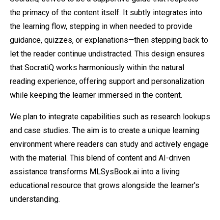
the primacy of the content itself. It subtly integrates into
the learning flow, stepping in when needed to provide
guidance, quizzes, or explanations—then stepping back to
let the reader continue undistracted. This design ensures
that SocratiQ works harmoniously within the natural
reading experience, offering support and personalization
while keeping the learner immersed in the content.
We plan to integrate capabilities such as research lookups
and case studies. The aim is to create a unique learning
environment where readers can study and actively engage
with the material. This blend of content and AI-driven
assistance transforms MLSysBook.ai into a living
educational resource that grows alongside the learner's
understanding.