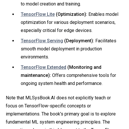
to model creation and training.
TensorFlow Lite
(Optimization):
Enables model
optimization for various deployment scenarios,
especially critical for edge devices.
TensorFlow Serving
(Deployment):
Facilitates
smooth model deployment in production
environments.
TensorFlow Extended
(Monitoring and
maintenance):
Offers comprehensive tools for
ongoing system health and performance.
Note that MLSysBook.AI does not explicitly teach or
focus on TensorFlow-specific concepts or
implementations. The book's primary goal is to explore
fundamental ML system engineering principles. The