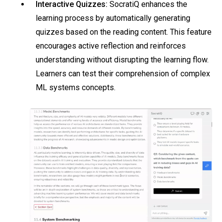
Interactive Quizzes:
SocratiQ enhances the
learning process by automatically generating
quizzes based on the reading content. This feature
encourages active reflection and reinforces
understanding without disrupting the learning flow.
Learners can test their comprehension of complex
ML systems concepts.