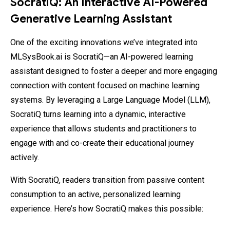
SocratiQ: An Interactive AI-Powered
Generative Learning Assistant
One of the exciting innovations we’ve integrated into
MLSysBook.ai is SocratiQ—an AI-powered learning
assistant designed to foster a deeper and more engaging
connection with content focused on machine learning
systems. By leveraging a Large Language Model (LLM),
SocratiQ turns learning into a dynamic, interactive
experience that allows students and practitioners to
engage with and co-create their educational journey
actively.
With SocratiQ, readers transition from passive content
consumption to an active, personalized learning
experience. Here’s how SocratiQ makes this possible: