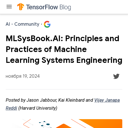
menu
AI
·
Community
·
MLSysBook.AI: Principles and
Practices of Machine
Learning Systems Engineering
ноября 19, 2024
Posted by Jason Jabbour, Kai Kleinbard and
Vijay Janapa
Reddi
(Harvard University)