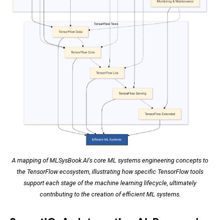
A mapping of MLSysBook.AI's core ML systems engineering concepts to
the TensorFlow ecosystem, illustrating how specific TensorFlow tools
support each stage of the machine learning lifecycle, ultimately
contributing to the creation of efficient ML systems.