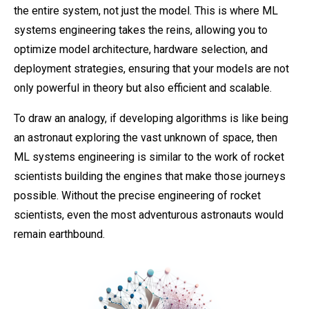
the entire system, not just the model. This is where ML
systems engineering takes the reins, allowing you to
optimize model architecture, hardware selection, and
deployment strategies, ensuring that your models are not
only powerful in theory but also efficient and scalable.
To draw an analogy, if developing algorithms is like being
an astronaut exploring the vast unknown of space, then
ML systems engineering is similar to the work of rocket
scientists building the engines that make those journeys
possible. Without the precise engineering of rocket
scientists, even the most adventurous astronauts would
remain earthbound.