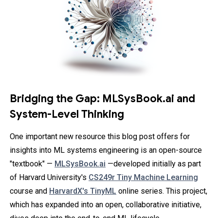
Bridging the Gap: MLSysBook.ai and
System-Level Thinking
One important new resource this blog post offers for
insights into ML systems engineering is an open-source
"textbook" —
MLSysBook.ai
—developed initially as part
of Harvard University's
CS249r Tiny Machine Learning
course and
HarvardX's TinyML
online series. This project,
which has expanded into an open, collaborative initiative,