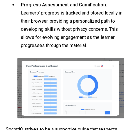
Progress Assessment and Gamification:
Learners’ progress is tracked and stored locally in
their browser, providing a personalized path to
developing skills without privacy concerns. This
allows for evolving engagement as the learner
progresses through the material.
SocratiQ strives to be a supportive guide that respects