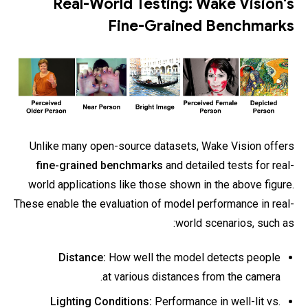
Real-World Testing: Wake Vision's
Fine-Grained Benchmarks
Unlike many open-source datasets, Wake Vision offers
fine-grained benchmarks
and detailed tests for real-
world applications like those shown in the above figure.
These enable the evaluation of model performance in real-
world scenarios, such as:
Distance:
How well the model detects people
at various distances from the camera.
Lighting Conditions:
Performance in well-lit vs.