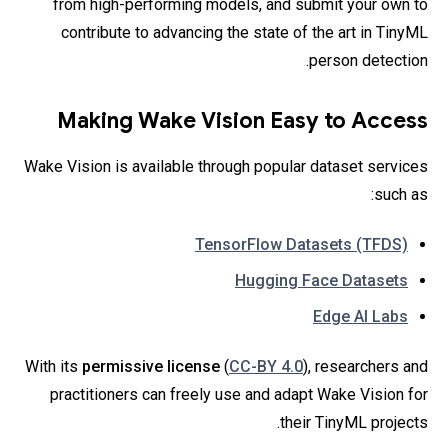
from high-performing models, and submit your own to
contribute to advancing the state of the art in TinyML
person detection.
Making Wake Vision Easy to Access
Wake Vision is available through popular dataset services
such as:
TensorFlow Datasets (TFDS)
Hugging Face Datasets
Edge AI Labs
With its
permissive license
(
CC-BY 4.0
), researchers and
practitioners can freely use and adapt Wake Vision for
their TinyML projects.