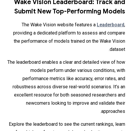
Wake Vision Leaderboard: Track and
Submit New Top-Performing Models
The Wake Vision website features a
Leaderboard
,
providing a dedicated platform to assess and compare
the performance of models trained on the Wake Vision
dataset.
The leaderboard enables a clear and detailed view of how
models perform under various conditions, with
performance metrics like accuracy, error rates, and
robustness across diverse real-world scenarios. It’s an
excellent resource for both seasoned researchers and
newcomers looking to improve and validate their
approaches.
Explore the leaderboard to see the current rankings, learn