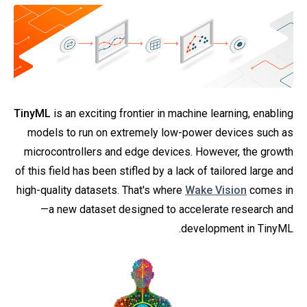
TinyML
is an exciting frontier in machine learning, enabling
models to run on extremely low-power devices such as
microcontrollers and edge devices. However, the growth
of this field has been stifled by a lack of tailored large and
high-quality datasets. That's where
Wake Vision
comes in
—a new dataset designed to accelerate research and
development in TinyML.