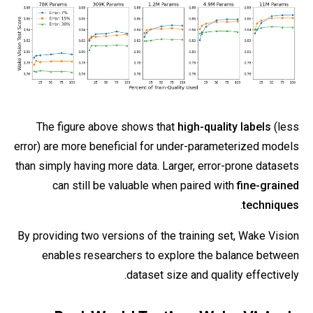
The figure above shows that
high-quality labels
(less
error) are more beneficial for under-parameterized models
than simply having more data. Larger, error-prone datasets
can still be valuable when paired with
fine-grained
.
techniques
By providing two versions of the training set, Wake Vision
enables researchers to explore the balance between
dataset size and quality effectively.