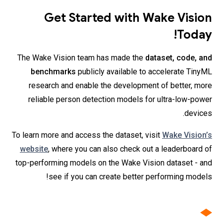
Get Started with Wake Vision
Today!
The Wake Vision team has made the
dataset, code, and
benchmarks
publicly available to accelerate TinyML
research and enable the development of better, more
reliable person detection models for ultra-low-power
devices.
To learn more and access the dataset, visit
Wake Vision’s
website
, where you can also check out a leaderboard of
top-performing models on the Wake Vision dataset - and
see if you can create better performing models!