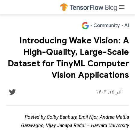
menu
·
Community
·
AI
Introducing Wake Vision: A
High-Quality, Large-Scale
Dataset for TinyML Computer
Vision Applications
آذر ۱۵, ۱۴۰۳
Posted by Colby Banbury, Emil Njor, Andrea Mattia
Garavagno, Vijay Janapa Reddi – Harvard University