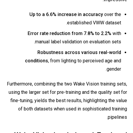
Up to a 6.6% increase in accuracy
over the
established VWW dataset.
Error rate reduction from 7.8% to 2.2%
with
manual label validation on evaluation sets.
Robustness across various real-world
conditions
, from lighting to perceived age and
gender.
Furthermore, combining the two Wake Vision training sets,
using the larger set for pre-training and the quality set for
fine-tuning, yields the best results, highlighting the value
of both datasets when used in sophisticated training
pipelines.