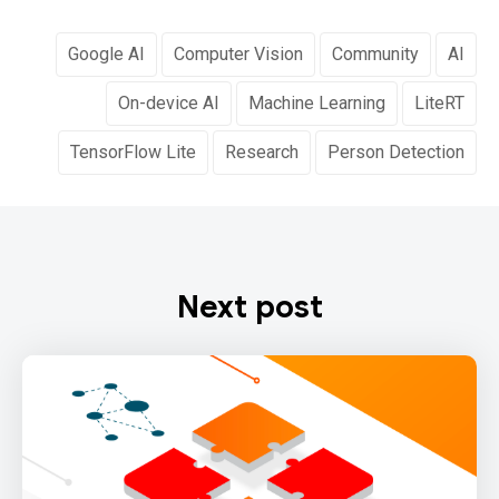
Google AI
Computer Vision
Community
AI
On-device AI
Machine Learning
LiteRT
TensorFlow Lite
Research
Person Detection
Next post