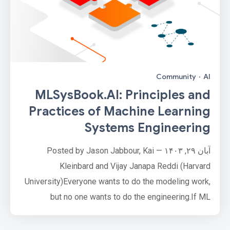
Community
·
AI
MLSysBook.AI: Principles and
Practices of Machine Learning
Systems Engineering
آبان ۲۹, ۱۴۰۳ — Posted by Jason Jabbour, Kai
Kleinbard and Vijay Janapa Reddi (Harvard
University)Everyone wants to do the modeling work,
but no one wants to do the engineering.If ML
developers are like astronauts exploring new
frontiers, ML systems engineers are the rocket