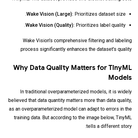
Wake Vision (Large):
Prioritizes dataset size.
Wake Vision (Quality):
Prioritizes label quality.
Wake Vision's comprehensive filtering and labeling
process significantly enhances the dataset's quality.
Why Data Quality Matters for TinyML
Models
In traditional overparameterized models, it is widely
believed that data quantity matters more than data quality,
as an overparameterized model can adapt to errors in the
training data. But according to the image below, TinyML
tells a different story: