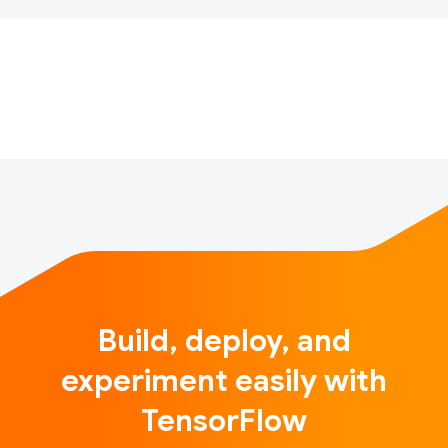
scientists designing and building the engines that
take them there.Introduction"Everyone wants to do
modeling, but no one wants to do t…
Build, deploy, and
experiment easily with
TensorFlow