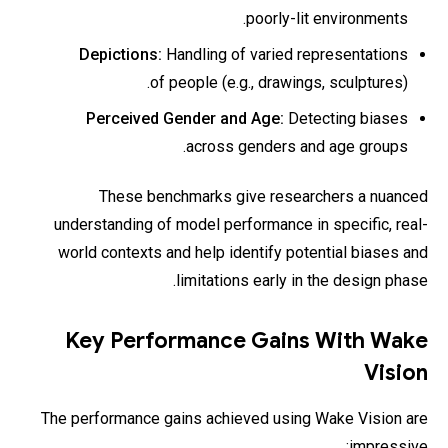
poorly-lit environments.
Depictions:
Handling of varied representations
of people (e.g., drawings, sculptures).
Perceived Gender and Age:
Detecting biases
across genders and age groups.
These benchmarks give researchers a nuanced
understanding of model performance in specific, real-
world contexts and help identify potential biases and
limitations early in the design phase.
Key Performance Gains With Wake
Vision
The performance gains achieved using Wake Vision are
impressive: