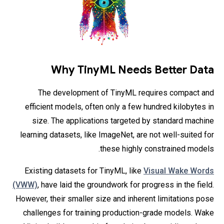
Why TinyML Needs Better Data
The development of TinyML requires compact and
efficient models, often only a few hundred kilobytes in
size. The applications targeted by standard machine
learning datasets, like ImageNet, are not well-suited for
these highly constrained models.
Existing datasets for TinyML, like
Visual Wake Words
(VWW)
, have laid the groundwork for progress in the field.
However, their smaller size and inherent limitations pose
challenges for training production-grade models. Wake