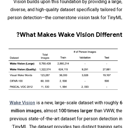
Vision builds upon this foundation by providing a large,
diverse, and high-quality dataset specifically tailored for
person detection—the cornerstone vision task for TinyML.
What Makes Wake Vision Different?
Wake Vision
is a new, large-scale dataset with roughly
6
million images
, almost
100 times larger
than VWW, the
previous state-of-the-art dataset for person detection in
TinyML. The dataset provides two distinct training sets: