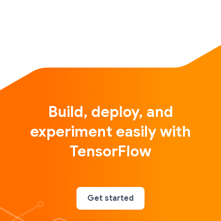
Build, deploy, and
experiment easily with
TensorFlow
Get started