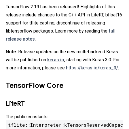
TensorFlow 2.19 has been released! Highlights of this
release include changes to the C++ API in LiteRT, bfloat16
support for tflite casting, discontinue of releasing
libtensorflow packages. Learn more by reading the
full
release notes
.
Note:
Release updates on the new multi-backend Keras
will be published on
keras.io
, starting with Keras 3.0. For
more information, please see
https://keras.io/keras_3/
.
TensorFlow Core
LiteRT
The public constants
tflite::Interpreter:kTensorsReservedCapac