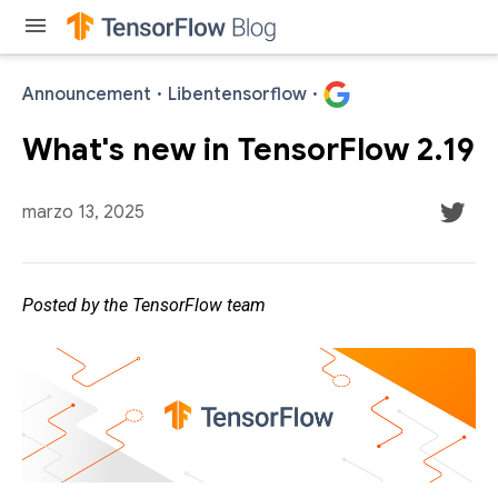
menu
Announcement
·
Libentensorflow
·
What's new in TensorFlow 2.19
marzo 13, 2025
Posted by the TensorFlow team