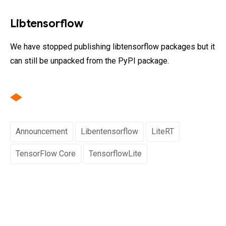
Libtensorflow
We have stopped publishing libtensorflow packages but it
can still be unpacked from the PyPI package.
Announcement
Libentensorflow
LiteRT
TensorFlow Core
TensorflowLite