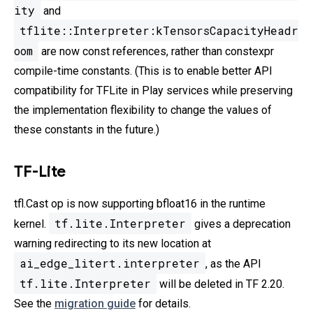
ity
and
tflite::Interpreter:kTensorsCapacityHeadr
oom
are now const references, rather than constexpr
compile-time constants. (This is to enable better API
compatibility for TFLite in Play services while preserving
the implementation flexibility to change the values of
these constants in the future.)
TF-Lite
tfl.Cast op is now supporting bfloat16 in the runtime
tf.lite.Interpreter
kernel.
gives a deprecation
warning redirecting to its new location at
ai_edge_litert.interpreter
, as the API
tf.lite.Interpreter
will be deleted in TF 2.20.
See the
migration guide
for details.