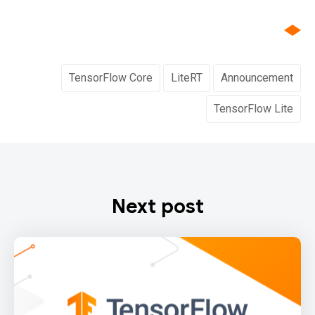
TensorFlow Core
LiteRT
Announcement
TensorFlow Lite
Next post