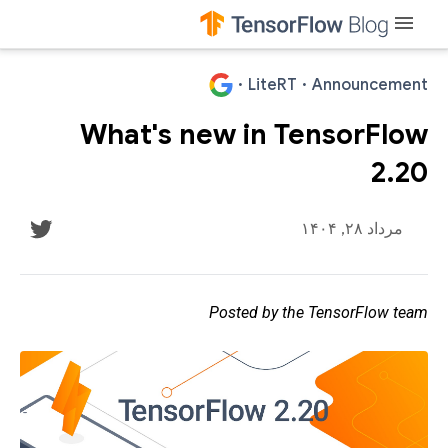
menu
·
LiteRT
·
Announcement
What's new in TensorFlow
2.20
مرداد ۲۸, ۱۴۰۴
Posted by the TensorFlow team