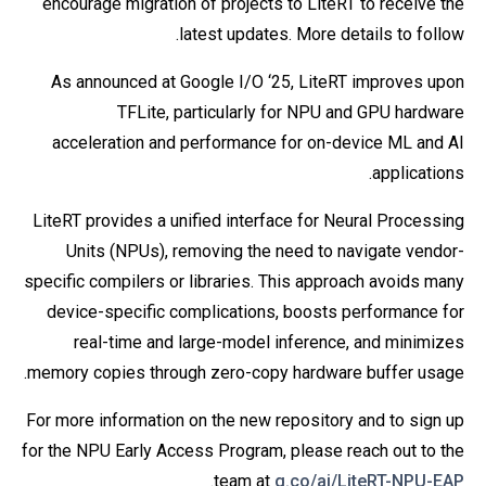
encourage migration of projects to LiteRT to receive the
latest updates. More details to follow.
As announced at Google I/O ‘25, LiteRT improves upon
TFLite, particularly for NPU and GPU hardware
acceleration and performance for on-device ML and AI
applications.
LiteRT provides a unified interface for Neural Processing
Units (NPUs), removing the need to navigate vendor-
specific compilers or libraries. This approach avoids many
device-specific complications, boosts performance for
real-time and large-model inference, and minimizes
memory copies through zero-copy hardware buffer usage.
For more information on the new repository and to sign up
for the NPU Early Access Program, please reach out to the
.
team at
g.co/ai/LiteRT-NPU-EAP