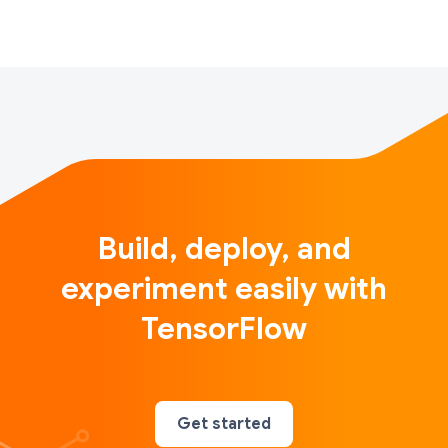
Build, deploy, and
experiment easily with
TensorFlow
Get started