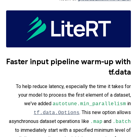
Faster input pipeline warm-up with
tf.data
To help reduce latency, especially the time it takes for
your model to process the first element of a dataset,
we've added
in
autotune.min_parallelism
. This new option allows
tf.data.Options
asynchronous dataset operations like
and
.map
.batch
to immediately start with a specified minimum level of