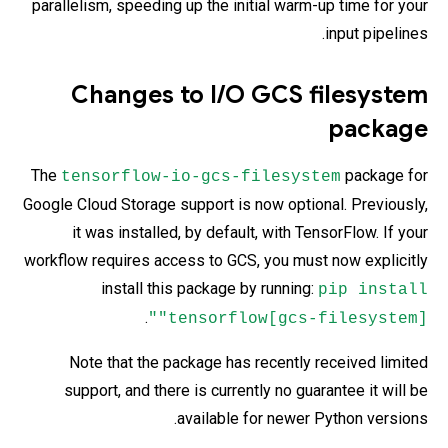
parallelism, speeding up the initial warm-up time for your
input pipelines.
Changes to I/O GCS filesystem
package
The
package for
tensorflow-io-gcs-filesystem
Google Cloud Storage support is now optional. Previously,
it was installed, by default, with TensorFlow. If your
workflow requires access to GCS, you must now explicitly
install this package by running:
pip install
.
"tensorflow[gcs-filesystem]"
Note that the package has recently received limited
support, and there is currently no guarantee it will be
available for newer Python versions.