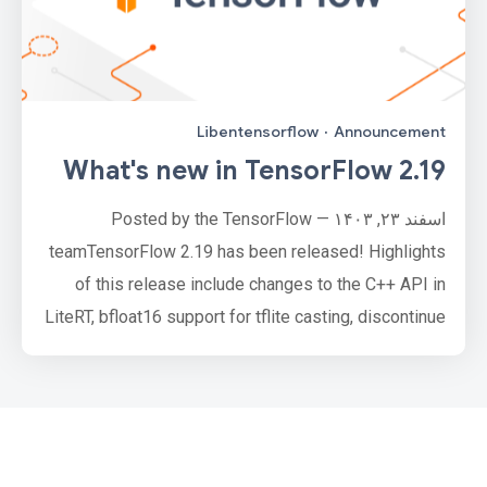
Libentensorflow
·
Announcement
What's new in TensorFlow 2.19
اسفند ۲۳, ۱۴۰۳ — Posted by the TensorFlow
teamTensorFlow 2.19 has been released! Highlights
of this release include changes to the C++ API in
LiteRT, bfloat16 support for tflite casting, discontinue
of releasing libtensorflow packages. Learn more by
reading the full release notes.Note: Release updates
on the new multi-backend Keras will be published on
keras.io, starting with Keras 3.0. For more
information, plea…