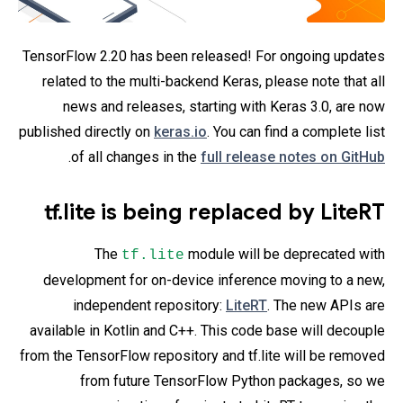
TensorFlow 2.20 has been released! For ongoing updates
related to the multi-backend Keras, please note that all
news and releases, starting with Keras 3.0, are now
published directly on
keras.io
. You can find a complete list
.
of all changes in the
full release notes on GitHub
tf.lite is being replaced by LiteRT
The
module will be deprecated with
tf.lite
development for on-device inference moving to a new,
independent repository:
LiteRT
. The new APIs are
available in Kotlin and C++. This code base will decouple
from the TensorFlow repository and tf.lite will be removed
from future TensorFlow Python packages, so we