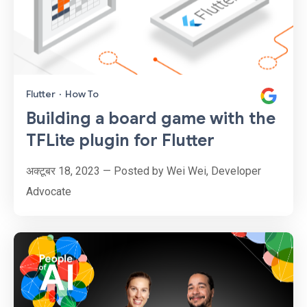
Flutter
·
How To
Building a board game with the
TFLite plugin for Flutter
अक्टूबर 18, 2023 — Posted by Wei Wei, Developer
Advocate