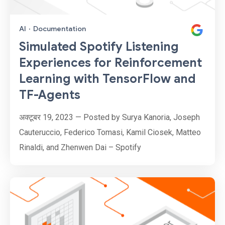
AI
·
Documentation
Simulated Spotify Listening
Experiences for Reinforcement
Learning with TensorFlow and
TF-Agents
अक्टूबर 19, 2023 — Posted by Surya Kanoria, Joseph
Cauteruccio, Federico Tomasi, Kamil Ciosek, Matteo
Rinaldi, and Zhenwen Dai – Spotify