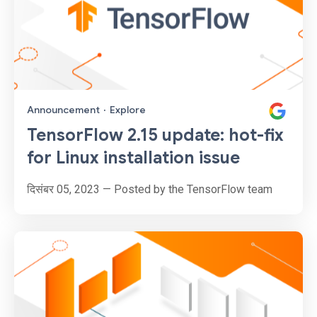
Announcement
·
Explore
TensorFlow 2.15 update: hot-fix
for Linux installation issue
दिसंबर 05, 2023 — Posted by the TensorFlow team