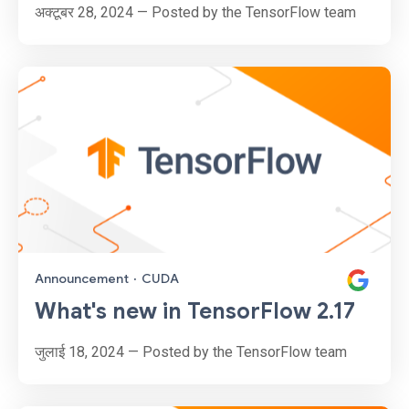
अक्टूबर 28, 2024 — Posted by the TensorFlow team
Announcement
·
CUDA
What's new in TensorFlow 2.17
जुलाई 18, 2024 — Posted by the TensorFlow team