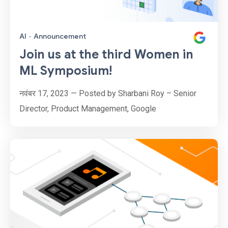
AI
·
Announcement
Join us at the third Women in
ML Symposium!
नवंबर 17, 2023 — Posted by Sharbani Roy – Senior
Director, Product Management, Google