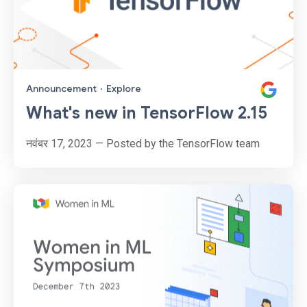
Announcement
·
Explore
What's new in TensorFlow 2.15
नवंबर 17, 2023 — Posted by the TensorFlow team