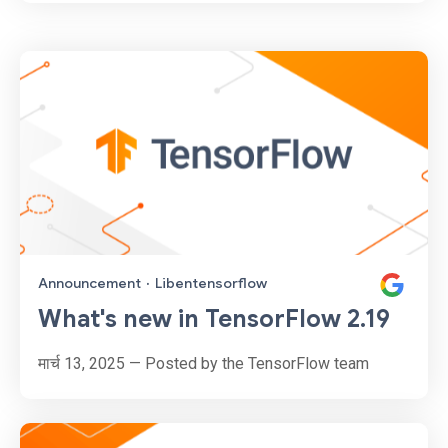
Announcement
·
Libentensorflow
What's new in TensorFlow 2.19
मार्च 13, 2025 — Posted by the TensorFlow team