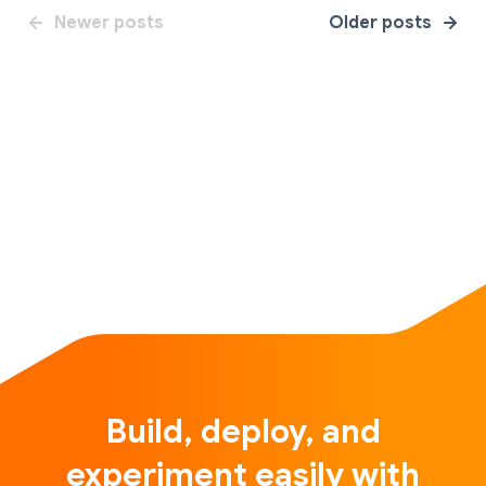
Newer posts
Older posts
Build, deploy, and
experiment easily with