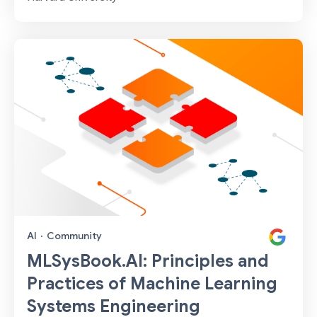
AI
·
Community
MLSysBook.AI: Principles and
Practices of Machine Learning
Systems Engineering