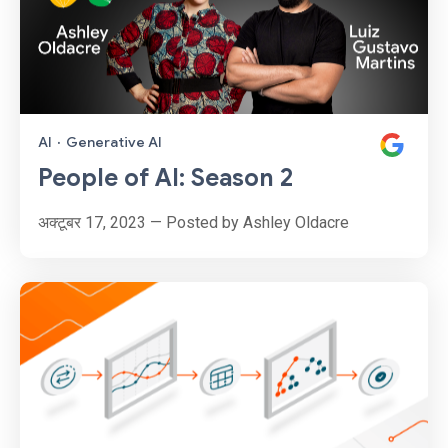
AI
·
Generative AI
People of AI: Season 2
अक्टूबर 17, 2023 — Posted by Ashley Oldacre