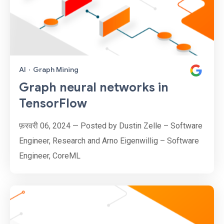
AI
·
Graph Mining
Graph neural networks in
TensorFlow
फ़रवरी 06, 2024 — Posted by Dustin Zelle – Software
Engineer, Research and Arno Eigenwillig – Software
Engineer, CoreML