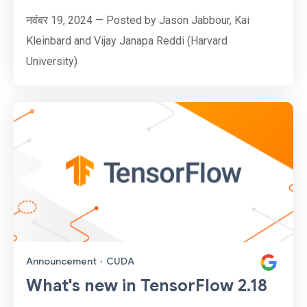
नवंबर 19, 2024 — Posted by Jason Jabbour, Kai
Kleinbard and Vijay Janapa Reddi (Harvard
University)
Announcement
·
CUDA
What's new in TensorFlow 2.18