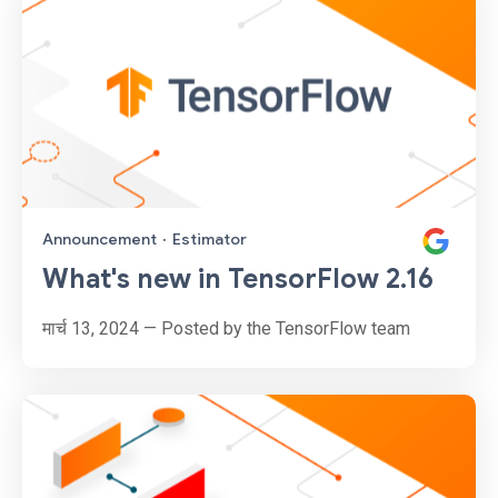
Announcement
·
Estimator
What's new in TensorFlow 2.16
मार्च 13, 2024 — Posted by the TensorFlow team