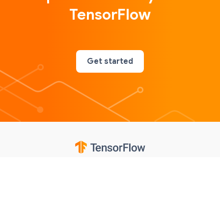
TensorFlow
Get started
Google
Privacy
Terms
Contributions notice