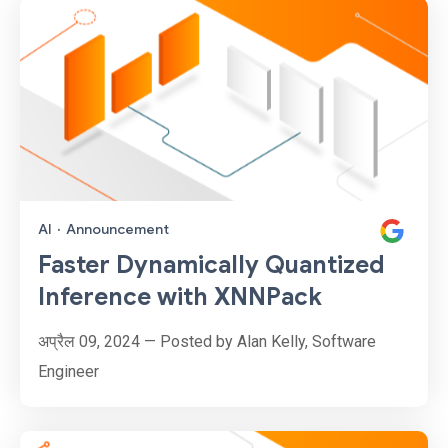
AI
·
Announcement
Faster Dynamically Quantized
Inference with XNNPack
अप्रैल 09, 2024 — Posted by Alan Kelly, Software
Engineer