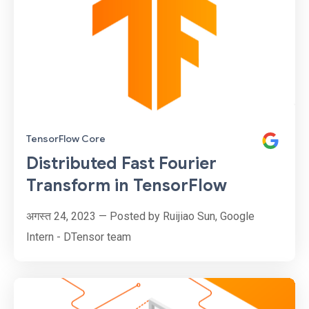
TensorFlow Core
Distributed Fast Fourier
Transform in TensorFlow
अगस्त 24, 2023 — Posted by Ruijiao Sun, Google
Intern - DTensor team