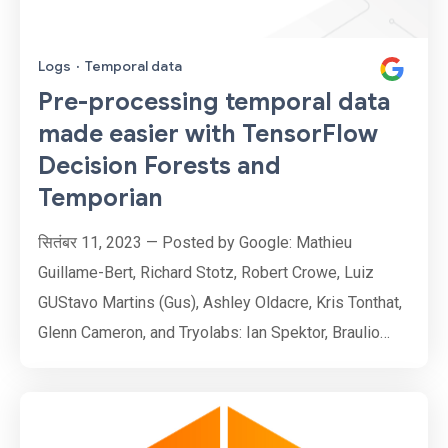
Logs
·
Temporal data
Pre-processing temporal data
made easier with TensorFlow
Decision Forests and
Temporian
सितंबर 11, 2023 — Posted by Google: Mathieu
Guillame-Bert, Richard Stotz, Robert Crowe, Luiz
GUStavo Martins (Gus), Ashley Oldacre, Kris Tonthat,
Glenn Cameron, and Tryolabs: Ian Spektor, Braulio
Rios, Guillermo Etchebarne, Diego Marvid, Lucas
Micol, Gonzalo Marín, Alan Descoins, Agustina
Pizarro, Lucía Aguilar, Martin Alcala Rubi