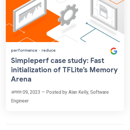
performance
·
reduce
Simpleperf case study: Fast
initialization of TFLite’s Memory
Arena
अगस्त 09, 2023 — Posted by Alan Kelly, Software
Engineer