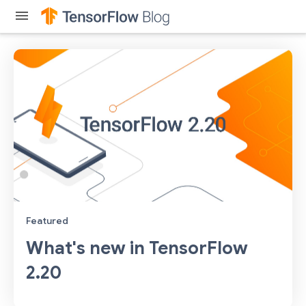
menu
Featured
What's new in TensorFlow
2.20