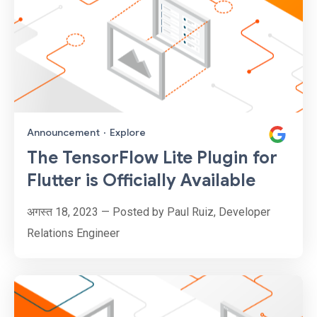
Announcement
·
Explore
The TensorFlow Lite Plugin for
Flutter is Officially Available
अगस्त 18, 2023 — Posted by Paul Ruiz, Developer
Relations Engineer