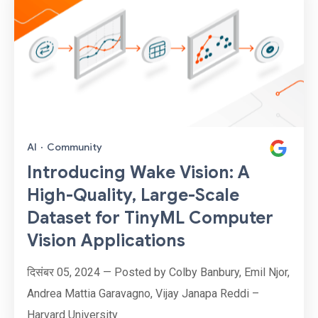
AI
·
Community
Introducing Wake Vision: A
High-Quality, Large-Scale
Dataset for TinyML Computer
Vision Applications
दिसंबर 05, 2024 — Posted by Colby Banbury, Emil Njor,
Andrea Mattia Garavagno, Vijay Janapa Reddi –
Harvard University