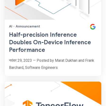
AI
·
Announcement
Half-precision Inference
Doubles On-Device Inference
Performance
नवंबर 29, 2023 — Posted by Marat Dukhan and Frank
Barchard, Software Engineers