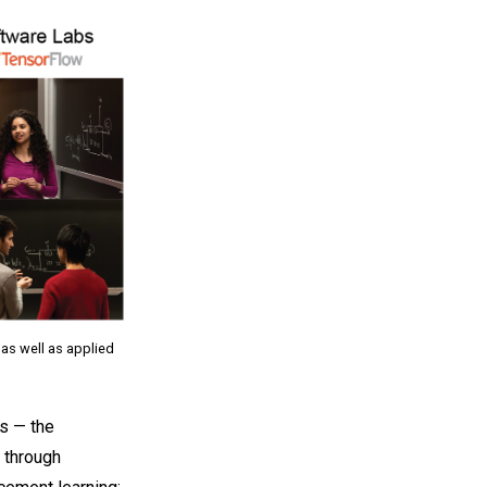
 as well as applied
s — the
 through