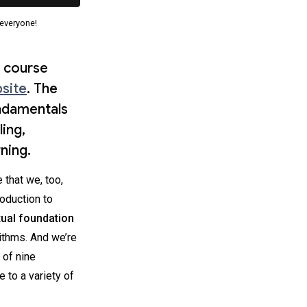
 everyone!
y course
site
. The
undamentals
ing,
ning.
 that we, too,
roduction to
ual foundation
ithms. And we’re
 of nine
 to a variety of