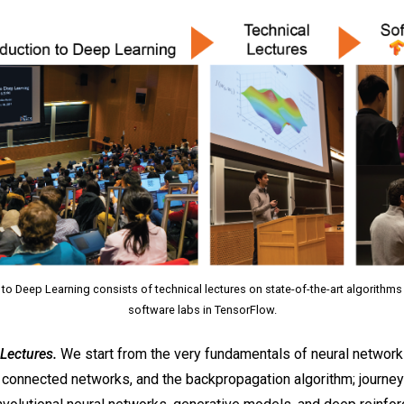
 to Deep Learning consists of technical lectures on state-of-the-art algorithms
software labs in TensorFlow.
Lectures.
We start from the very fundamentals of neural network
y connected networks, and the backpropagation algorithm; journey