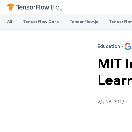
All
TensorFlow Core
TensorFlow.js
TensorFlow
Education
·
MIT I
Lear
2月 28, 2019