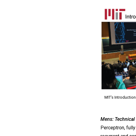
MIT’s Introduction
Mens: Technical 
Perceptron, full