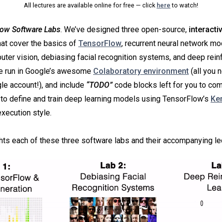
All lectures are available online for free — click
here
to watch!
ow Software Labs
. We’ve designed three open-source,
interacti
at cover the basics of
TensorFlow
, recurrent neural network m
uter vision, debiasing facial recognition systems, and deep rei
re run in Google’s awesome
Colaboratory environment
(all you 
gle account!), and include
“TODO”
code blocks left for you to co
to define and train deep learning models using TensorFlow’s
Ke
xecution style.
ghts each of these three software labs and their accompanying le