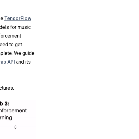
ve
TensorFlow
odels for music
nforcement
need to get
mplete. We guide
ras API
and its
ctures.