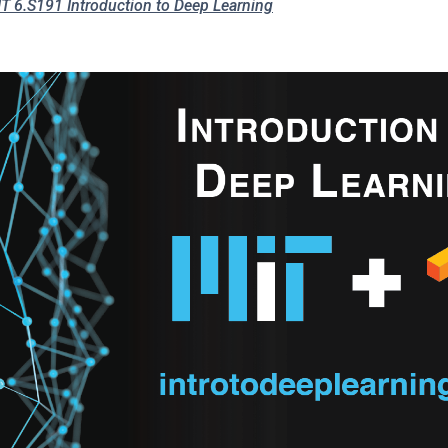
T 6.S191 Introduction to Deep Learning