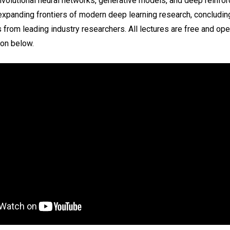
nvolutional neural networks, generative models, and deep reinfor
expanding frontiers of modern deep learning research, concludin
 from leading industry researchers. All lectures are free and open
ion below.