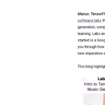
Manus: TensorFl
software labs
th
generation, comp
learning. Labs a
started is a Goo
you through how 
new imperative e
This blog highli