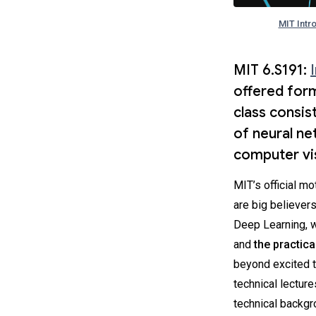
MIT Intr
MIT 6.S191:
offered form
class consis
of neural ne
computer vis
MIT’s official mot
are big believers
Deep Learning, 
and
the practical
beyond excited t
technical lectur
technical backgro