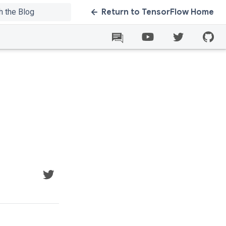
Return to TensorFlow Home