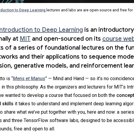
oduction to Deep Learning
lectures and labs are are open-source and free for
Introduction to Deep Learning
is an introductor
ally at
MIT
and open-sourced on its
course web
ts of a series of foundational lectures on the f
tworks and their applications to sequence model
ion, generative models, and reinforcement lear
to is “
Mens et Manus
” — Mind and Hand — so it’s no coincidence
 in this philosophy. As the organizers and lecturers for MIT’s Int
we wanted to develop a course that focused on both the
concept
 skills
it takes to understand and implement deep learning algor
o share what we’ve put together with you, here and now: a series
es and three TensorFlow software labs, designed to be accessible
unds, free and open to all.