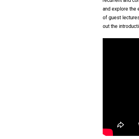
recurrent and co
and explore the 
of guest lectures
out the introduct