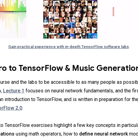
Gain practical experience with in-depth TensorFlow software labs
.
tro to TensorFlow & Music Generatio
urse and the labs to be accessible to as many people as possib
o,
Lecture 1
focuses on neural network fundamentals, and the fir
n introduction to TensorFlow, and is written in preparation for t
rFlow 2.0
.
 to TensorFlow exercises highlight a few key concepts in particul
ations
using math operators, how to
define neural network
mode