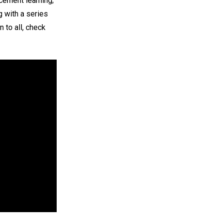
cement learning;
g with a series
 to all, check