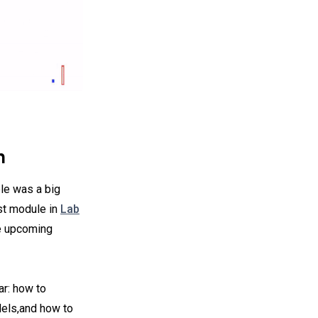
n
le was a big
st module in
Lab
he upcoming
ar: how to
ls,and how to