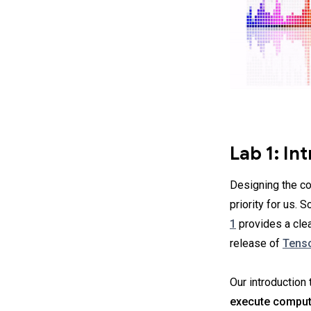
Lab 1: In
Designing the co
priority for us. S
1
provides a clea
release of
Tenso
Our introduction
execute comput