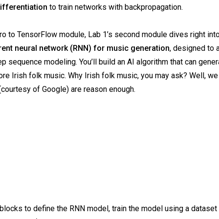
ifferentiation
to train networks with backpropagation.
tro to TensorFlow module, Lab 1’s second module dives right into
rent neural network (RNN) for music generation
, designed to
p sequence modeling. You’ll build an AI algorithm that can gener
re Irish folk music. Why Irish folk music, you may ask? Well, we
(courtesy of Google) are reason enough.
de blocks to define the RNN model, train the model using a dataset 