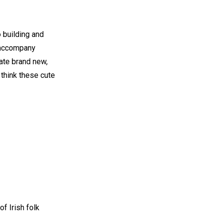
 building and
 accompany
ate brand new,
 think these cute
of Irish folk