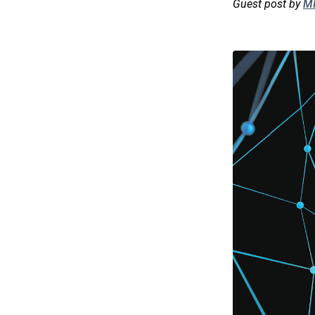
Guest post by
MI