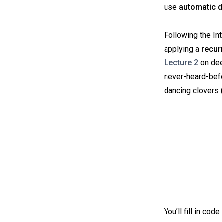
use
automatic d
Following the In
applying a
recur
Lecture 2
on dee
never-heard-befo
dancing clovers 
You’ll fill in co