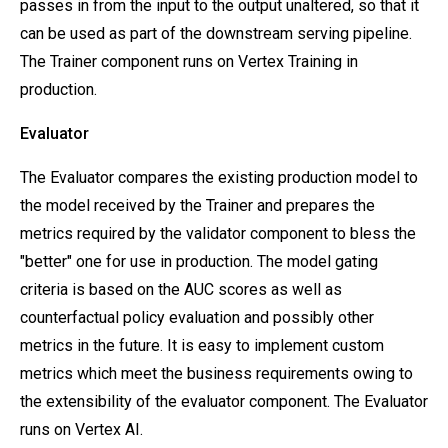
passes in from the input to the output unaltered, so that it
can be used as part of the downstream serving pipeline.
The Trainer component runs on Vertex Training in
production.
Evaluator
The Evaluator compares the existing production model to
the model received by the Trainer and prepares the
metrics required by the validator component to bless the
"better" one for use in production. The model gating
criteria is based on the AUC scores as well as
counterfactual policy evaluation and possibly other
metrics in the future. It is easy to implement custom
metrics which meet the business requirements owing to
the extensibility of the evaluator component. The Evaluator
runs on Vertex AI.