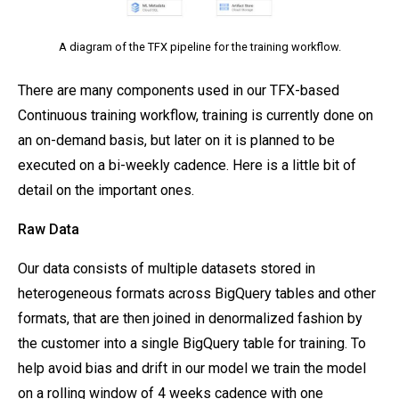
A diagram of the TFX pipeline for the training workflow.
There are many components used in our TFX-based
Continuous training workflow, training is currently done on
an on-demand basis, but later on it is planned to be
executed on a bi-weekly cadence. Here is a little bit of
detail on the important ones.
Raw Data
Our data consists of multiple datasets stored in
heterogeneous formats across BigQuery tables and other
formats, that are then joined in denormalized fashion by
the customer into a single BigQuery table for training. To
help avoid bias and drift in our model we train the model
on a rolling window of 4 weeks cadence with one