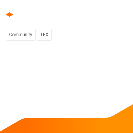
Community
TFX