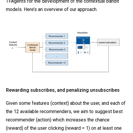
TFAgents for the development of the contextual bandit
models. Here’s an overview of our approach.
Rewarding subscribes, and penalizing unsubscribes
Given some features (context) about the user, and each of
the 12 available recommenders, we aim to suggest best
recommender (action) which increases the chance
(reward) of the user clicking (reward = 1) on at least one