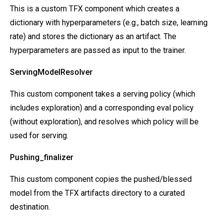
This is a custom TFX component which creates a
dictionary with hyperparameters (e.g., batch size, learning
rate) and stores the dictionary as an artifact. The
hyperparameters are passed as input to the trainer.
ServingModelResolver
This custom component takes a serving policy (which
includes exploration) and a corresponding eval policy
(without exploration), and resolves which policy will be
used for serving.
Pushing_finalizer
This custom component copies the pushed/blessed
model from the TFX artifacts directory to a curated
destination.