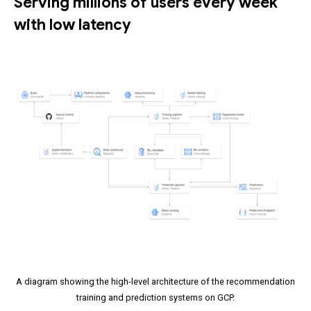
Serving millions of users every week
with low latency
A diagram showing the high-level architecture of the recommendation
training and prediction systems on GCP.