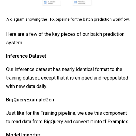
A diagram showing the TFX pipeline for the batch prediction workflow.
Here are a few of the key pieces of our batch prediction
system.
Inference Dataset
Our inference dataset has nearly identical format to the
training dataset, except that it is emptied and repopulated
with new data daily.
BigQueryExampleGen
Just like for the Training pipeline, we use this component
to read data from BigQuery and convert it into tf.Examples.
Model Importer