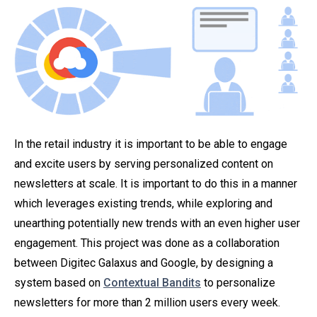
In the retail industry it is important to be able to engage
and excite users by serving personalized content on
newsletters at scale. It is important to do this in a manner
which leverages existing trends, while exploring and
unearthing potentially new trends with an even higher user
engagement. This project was done as a collaboration
between Digitec Galaxus and Google, by designing a
system based on
Contextual Bandits
to personalize
newsletters for more than 2 million users every week.