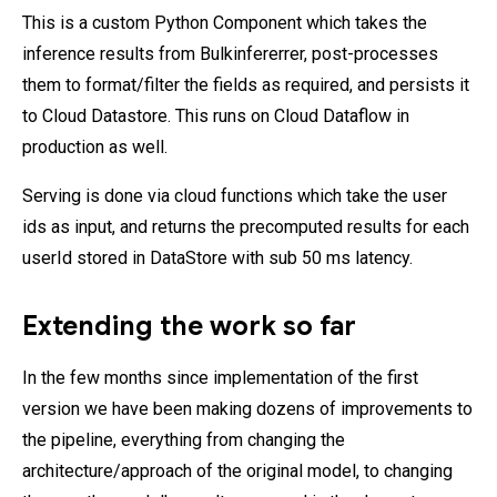
This is a custom Python Component which takes the
inference results from Bulkinfererrer, post-processes
them to format/filter the fields as required, and persists it
to Cloud Datastore. This runs on Cloud Dataflow in
production as well.
Serving is done via cloud functions which take the user
ids as input, and returns the precomputed results for each
userId stored in DataStore with sub 50 ms latency.
Extending the work so far
In the few months since implementation of the first
version we have been making dozens of improvements to
the pipeline, everything from changing the
architecture/approach of the original model, to changing