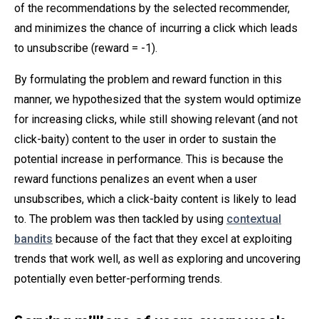
of the recommendations by the selected recommender,
and minimizes the chance of incurring a click which leads
to unsubscribe (reward = -1).
By formulating the problem and reward function in this
manner, we hypothesized that the system would optimize
for increasing clicks, while still showing relevant (and not
click-baity) content to the user in order to sustain the
potential increase in performance. This is because the
reward functions penalizes an event when a user
unsubscribes, which a click-baity content is likely to lead
to. The problem was then tackled by using
contextual
bandits
because of the fact that they excel at exploiting
trends that work well, as well as exploring and uncovering
potentially even better-performing trends.