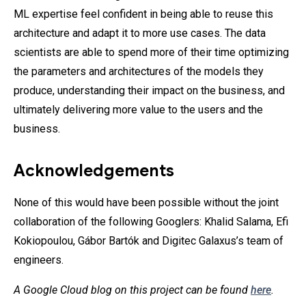
ML expertise feel confident in being able to reuse this
architecture and adapt it to more use cases. The data
scientists are able to spend more of their time optimizing
the parameters and architectures of the models they
produce, understanding their impact on the business, and
ultimately delivering more value to the users and the
business.
Acknowledgements
None of this would have been possible without the joint
collaboration of the following Googlers: Khalid Salama, Efi
Kokiopoulou, Gábor Bartók and Digitec Galaxus’s team of
engineers.
A Google Cloud blog on this project can be found
here
.