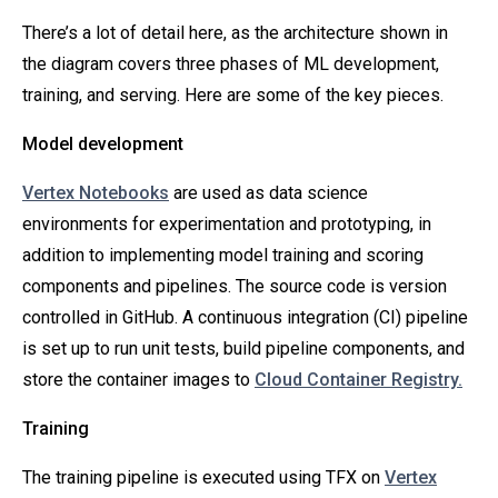
There’s a lot of detail here, as the architecture shown in
the diagram covers three phases of ML development,
training, and serving. Here are some of the key pieces.
Model development
Vertex Notebooks
are used as data science
environments for experimentation and prototyping, in
addition to implementing model training and scoring
components and pipelines. The source code is version
controlled in GitHub. A continuous integration (CI) pipeline
is set up to run unit tests, build pipeline components, and
store the container images to
Cloud Container Registry.
Training
The training pipeline is executed using TFX on
Vertex