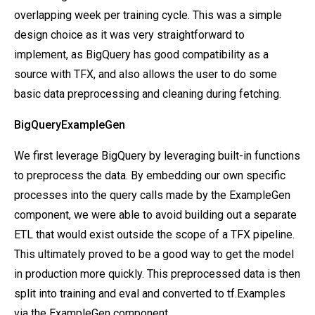
overlapping week per training cycle. This was a simple
design choice as it was very straightforward to
implement, as BigQuery has good compatibility as a
source with TFX, and also allows the user to do some
basic data preprocessing and cleaning during fetching.
BigQueryExampleGen
We first leverage BigQuery by leveraging built-in functions
to preprocess the data. By embedding our own specific
processes into the query calls made by the ExampleGen
component, we were able to avoid building out a separate
ETL that would exist outside the scope of a TFX pipeline.
This ultimately proved to be a good way to get the model
in production more quickly. This preprocessed data is then
split into training and eval and converted to tf.Examples
via the ExampleGen component.