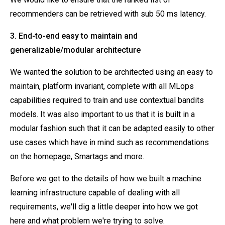
recommenders can be retrieved with sub 50 ms latency.
3. End-to-end easy to maintain and
generalizable/modular architecture
We wanted the solution to be architected using an easy to
maintain, platform invariant, complete with all MLops
capabilities required to train and use contextual bandits
models. It was also important to us that it is built in a
modular fashion such that it can be adapted easily to other
use cases which have in mind such as recommendations
on the homepage, Smartags and more.
Before we get to the details of how we built a machine
learning infrastructure capable of dealing with all
requirements, we'll dig a little deeper into how we got
here and what problem we're trying to solve.