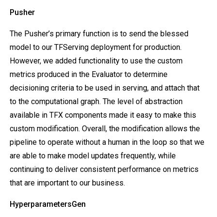
Pusher
The Pusher’s primary function is to send the blessed
model to our TFServing deployment for production.
However, we added functionality to use the custom
metrics produced in the Evaluator to determine
decisioning criteria to be used in serving, and attach that
to the computational graph. The level of abstraction
available in TFX components made it easy to make this
custom modification. Overall, the modification allows the
pipeline to operate without a human in the loop so that we
are able to make model updates frequently, while
continuing to deliver consistent performance on metrics
that are important to our business.
HyperparametersGen