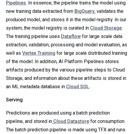
Pipelines
. In essence, the pipeline trains the model using
new training data extracted from
BigQuery
, validates the
produced model, and stores it in the model registry. In our
system, the model registry is curated in
Cloud Storage
.
The training pipeline uses
Dataflow
for large scale data
extraction, validation, processing and model evaluation, as
well as
Vertex Training
for large scale distributed training
of the model. In addition, AI Platform Pipelines stores
artifacts produced by the various pipeline steps to Cloud
Storage, and information about these artifacts is stored in
an ML metadata database in
Cloud SQL
.
Serving
Predictions are produced using a batch prediction
pipeline, and stored in
Cloud Datastore
for consumption.
The batch prediction pipeline is made using TFX and runs