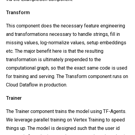
Transform
This component does the necessary feature engineering
and transformations necessary to handle strings, fill in
missing values, log-normalize values, setup embeddings
etc. The major benefit here is that the resulting
transformation is ultimately prepended to the
computational graph, so that the exact same code is used
for training and serving. The Transform component runs on
Cloud Dataflow in production.
Trainer
The Trainer component trains the model using TF-Agents.
We leverage parallel training on Vertex Training to speed
things up. The model is designed such that the user id