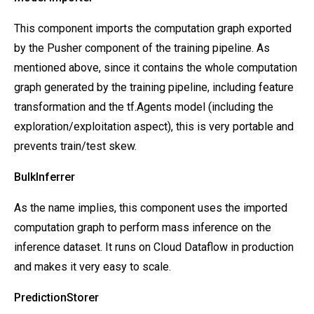
This component imports the computation graph exported
by the Pusher component of the training pipeline. As
mentioned above, since it contains the whole computation
graph generated by the training pipeline, including feature
transformation and the tf.Agents model (including the
exploration/exploitation aspect), this is very portable and
prevents train/test skew.
BulkInferrer
As the name implies,
this component uses the imported
computation graph to perform mass inference on the
inference dataset. It runs on Cloud Dataflow in production
and makes it very easy to scale.
PredictionStorer