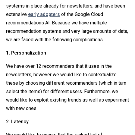
systems in place already for newsletters, and have been
extensive
early adopters
of the Google Cloud
recommendations AI. Because we have multiple
recommendation systems and very large amounts of data,
we are faced with the following complications.
1. Personalization
We have over 12 recommenders that it uses in the
newsletters, however we would like to contextualize
these by choosing different recommenders (which in turn
select the items) for different users. Furthermore, we
would like to exploit existing trends as well as experiment
with new ones.
2. Latency
We would like to ensure that the ranked list of