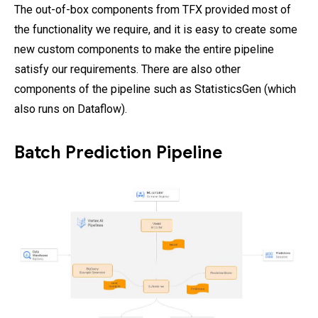
The out-of-box components from TFX provided most of
the functionality we require, and it is easy to create some
new custom components to make the entire pipeline
satisfy our requirements. There are also other
components of the pipeline such as StatisticsGen (which
also runs on Dataflow).
Batch Prediction Pipeline