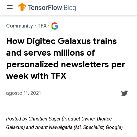
menu
Community
·
TFX
·
How Digitec Galaxus trains
and serves millions of
personalized newsletters per
week with TFX
agosto 11, 2021
Posted by Christian Sager (Product Owner, Digitec
Galaxus) and Anant Nawalgaria (ML Specialist, Google)