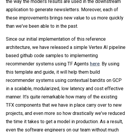
the way the model's results are used in the downstream
application to generate newsletters. Moreover, each of
these improvements brings new value to us more quickly
than we've been able to in the past.
Since our initial implementation of this reference
architecture, we have released a simple Vertex AI pipeline
based github code samples to implementing
recommender systems using TF Agents
here
. By using
this template and guide, it will help them build
recommender systems using contextual bandits on GCP
in a scalable, modularized, low latency and cost effective
manner. It's quite remarkable how many of the existing
TFX components that we have in place carry over to new
projects, and even more so how drastically we've reduced
the time it takes to get a model in production. As a result,
even the software engineers on our team without much