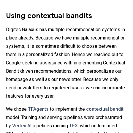
Using contextual bandits
Digitec Galaxus has multiple recommendation systems in
place already. Because we have multiple recommendation
systems, it is sometimes difficult to choose between
them in a personalized fashion. Hence we reached out to
Google seeking assistance with implementing Contextual
Bandit driven recommendations, which personalizes our
homepage as well as our newsletter. Because we only
send newsletters to registered users, we can incorporate
features for every user.
We chose
TFAgents
to implement the
contextual bandit
model. Training and serving pipelines were orchestrated
by
Vertex AI
pipelines running
TFX
, which in turn used