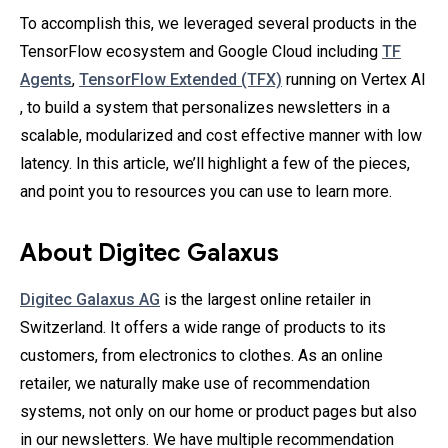
To accomplish this, we leveraged several products in the
TensorFlow ecosystem and Google Cloud including
TF
Agents
,
TensorFlow Extended (TFX)
running on Vertex AI
, to build a system that personalizes newsletters in a
scalable, modularized and cost effective manner with low
latency. In this article, we’ll highlight a few of the pieces,
and point you to resources you can use to learn more.
About Digitec Galaxus
Digitec Galaxus AG
is the largest online retailer in
Switzerland. It offers a wide range of products to its
customers, from electronics to clothes. As an online
retailer, we naturally make use of recommendation
systems, not only on our home or product pages but also
in our newsletters. We have multiple recommendation