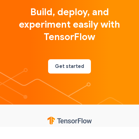
Build, deploy, and
experiment easily with
TensorFlow
Get started