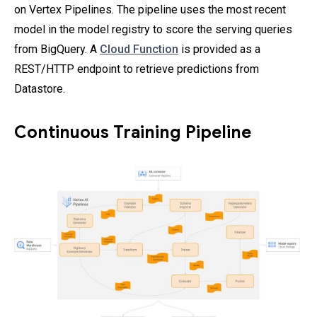
on Vertex Pipelines. The pipeline uses the most recent
model in the model registry to score the serving queries
from BigQuery. A
Cloud Function
is provided as a
REST/HTTP endpoint to retrieve predictions from
Datastore.
Continuous Training Pipeline