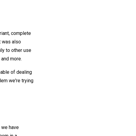
riant, complete
It was also
ily to other use
 and more.
pable of dealing
blem we're trying
e we have
hem in a