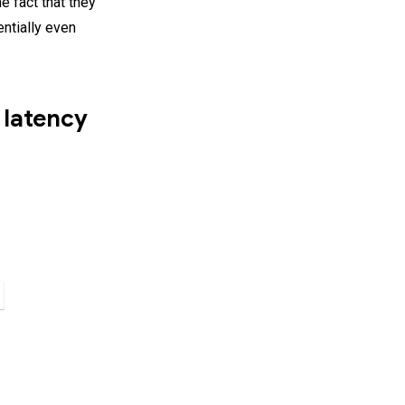
e fact that they
entially even
 latency