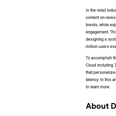
In the retail ind
content on newsle
trends, while ex
engagement. This
designing a sy
million users ev
To accomplish t
Cloud including
that personalize
latency. In this 
to learn more.
About D