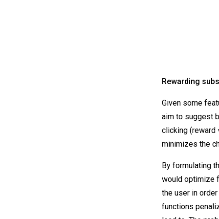
Rewarding subs
Given some featu
aim to suggest b
clicking (reward
minimizes the ch
By formulating t
would optimize fo
the user in orde
functions penali