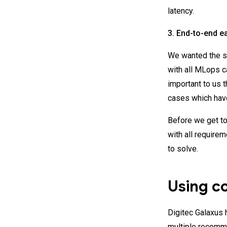
latency.
3. End-to-end e
We wanted the so
with all MLops c
important to us t
cases which hav
Before we get to
with all requirem
to solve.
Using c
Digitec Galaxus
multiple recomme