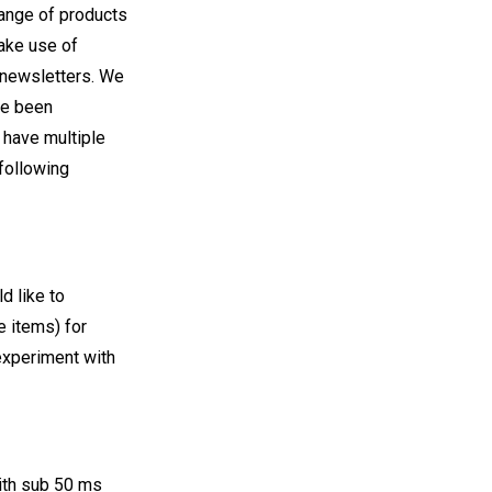
 range of products
make use of
 newsletters. We
ve been
have multiple
following
d like to
e items) for
 experiment with
with sub 50 ms