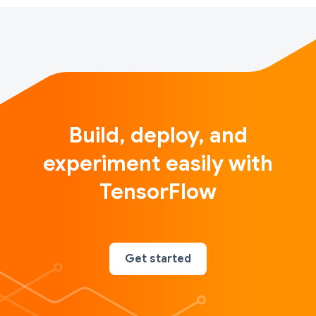
Build, deploy, and
experiment easily with
TensorFlow
Get started