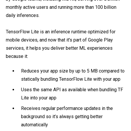
monthly active users and running more than 100 billion
daily inferences.
TensorFlow Lite is an inference runtime optimized for
mobile devices, and now that it's part of Google Play
services, it helps you deliver better ML experiences
because it:
Reduces your app size by up to 5 MB compared to
statically bundling TensorFlow Lite with your app
Uses the same API as available when bundling TF
Lite into your app
Receives regular performance updates in the
background so it’s always getting better
automatically