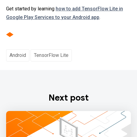
Get started by learning
how to add TensorFlow Lite in
Google Play Services to your Android app
.
Android
TensorFlow Lite
Next post