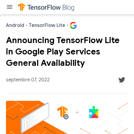
menu
Android
·
TensorFlow Lite
·
Announcing TensorFlow Lite
in Google Play Services
General Availability
septembre 07, 2022