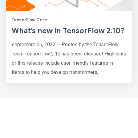
TensorFlow Core
What’s new in TensorFlow 2.10?
septembre 06, 2022 — Posted by the TensorFlow
Team TensorFlow 2.10 has been released! Highlights
of this release include user-friendly features in
Keras to help you develop transformers,
deterministic and stateless initializers, updates to
the optimizers API, and new tools to help you load
audio data. We’ve also made performance
enhancements with oneDNN, expanded GPU support
on Windows, and more. This release also ma…