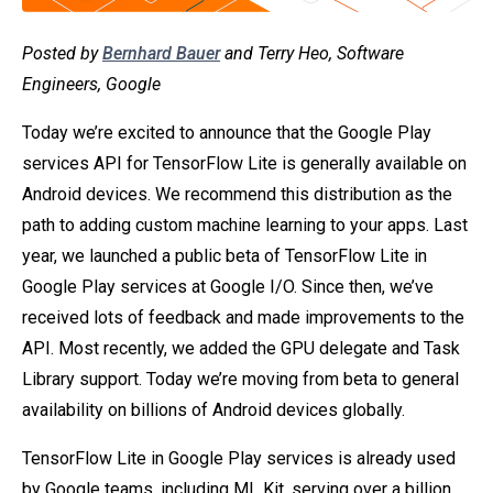
Posted by
Bernhard Bauer
and Terry Heo, Software
Engineers, Google
Today we’re excited to announce that the Google Play
services API for TensorFlow Lite is generally available on
Android devices. We recommend this distribution as the
path to adding custom machine learning to your apps. Last
year, we launched a public beta of TensorFlow Lite in
Google Play services at Google I/O. Since then, we’ve
received lots of feedback and made improvements to the
API. Most recently, we added the GPU delegate and Task
Library support. Today we’re moving from beta to general
availability on billions of Android devices globally.
TensorFlow Lite in Google Play services is already used
by Google teams, including ML Kit, serving over a billion